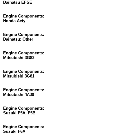
Daihatsu EFSE
Engine Components:
Honda Acty
Engine Components:
Daihatsu: Other
Engine Components:
Mitsubishi 3G83
Engine Components:
Mitsubishi 3G81
Engine Components:
Mitsubishi 4A30
Engine Components:
Suzuki F5A, F5B
Engine Components:
Suzuki F6A