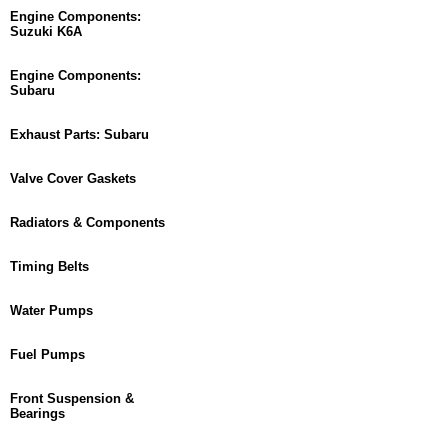
Engine Components:
Suzuki K6A
Engine Components:
Subaru
Exhaust Parts: Subaru
Valve Cover Gaskets
Radiators & Components
Timing Belts
Water Pumps
Fuel Pumps
Front Suspension &
Bearings