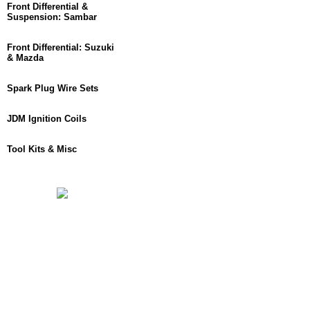
Front Differential &
Suspension: Sambar
Front Differential: Suzuki
& Mazda
Spark Plug Wire Sets
JDM Ignition Coils
Tool Kits & Misc