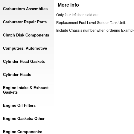
More Info
Carburetors Assemblies
Only four left then sold out!
Carburetor Repair Parts
Replacement Fuel Level Sender Tank Unit.
Include Chassis number when ordering Examp
Clutch Disk Components
Computers: Automotive
Cylinder Head Gaskets
Cylinder Heads
Engine Intake & Exhaust
Gaskets
Engine Oil Filters
Engine Gaskets: Other
Engine Components: