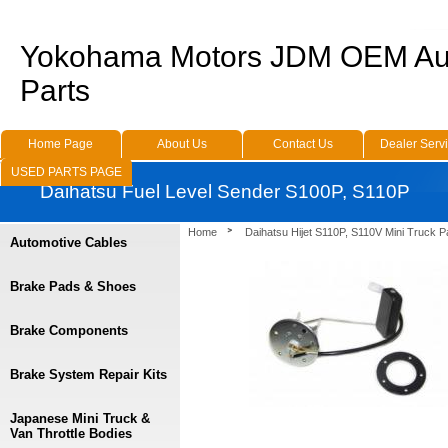
Yokohama Motors JDM OEM Au
Parts
Home Page
About Us
Contact Us
Dealer Serv
USED PARTS PAGE
Daihatsu Fuel Level Sender S100P, S110P
Home
Daihatsu Hijet S110P, S110V Mini Truck P
Automotive Cables
Brake Pads & Shoes
Brake Components
Brake System Repair Kits
Japanese Mini Truck &
Van Throttle Bodies