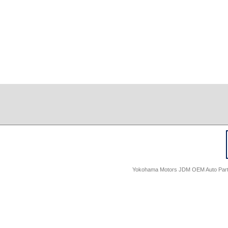
Yokohama Motors JDM OEM Auto Parts -