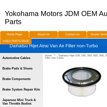
Yokohama Motors JDM OEM Au
Parts
Home Page
About Us
Contact Us
Dealer Serv
USED PARTS PAGE
Daihatsu Hijet Atrai Van Air Filter non-Turbo
Home
Daihatsu Hijet S38, S40, S60, S65, S66, 
Automotive Cables
Filter non-Turbo
Brake Pads & Shoes
Brake Components
Brake System Repair Kits
Japanese Mini Truck &
Van Throttle Bodies