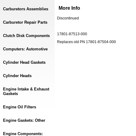
More Info
Carburetors Assemblies
Discontinued
Carburetor Repair Parts
17801-87513-000
Clutch Disk Components
Replaces old PN 17801-87504-000
Computers: Automotive
Cylinder Head Gaskets
Cylinder Heads
Engine Intake & Exhaust
Gaskets
Engine Oil Filters
Engine Gaskets: Other
Engine Components: