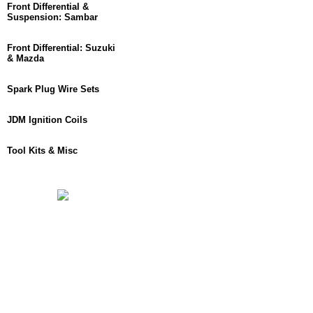
Front Differential &
Suspension: Sambar
Front Differential: Suzuki
& Mazda
Spark Plug Wire Sets
JDM Ignition Coils
Tool Kits & Misc