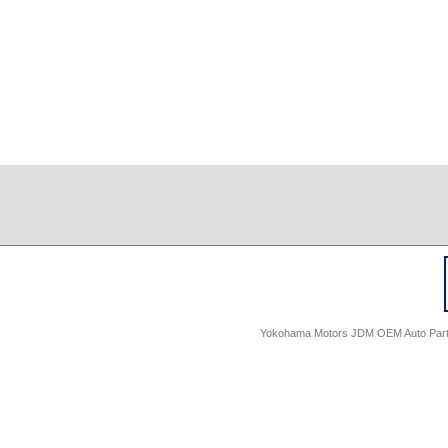
Yokohama Motors JDM OEM Auto Parts -