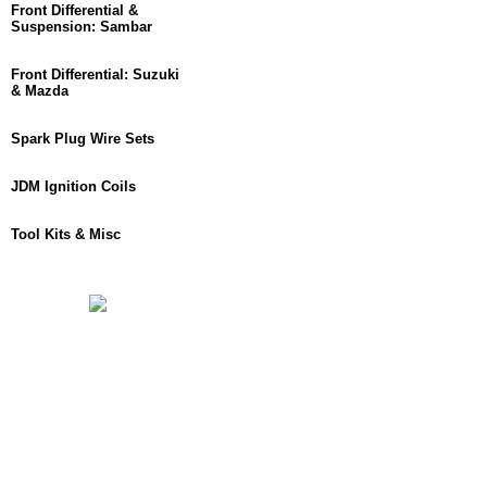
Front Differential &
Suspension: Sambar
Front Differential: Suzuki
& Mazda
Spark Plug Wire Sets
JDM Ignition Coils
Tool Kits & Misc