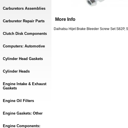
Carburetors Assemblies
More Info
Carburetor Repair Parts
Daihatsu Hijet Brake Bleeder Screw Set S82P, 
Clutch Disk Components
Computers: Automotive
Cylinder Head Gaskets
Cylinder Heads
Engine Intake & Exhaust
Gaskets
Engine Oil Filters
Engine Gaskets: Other
Engine Components: