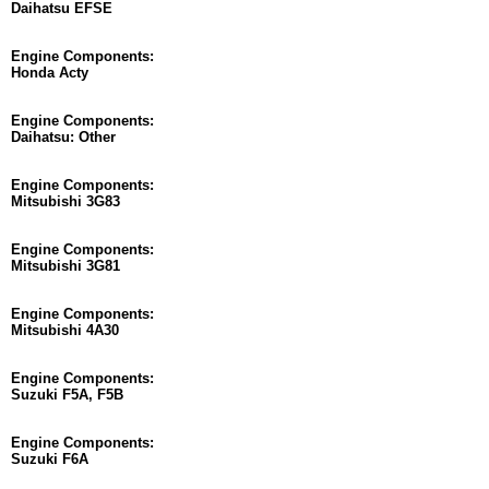
Daihatsu EFSE
Engine Components:
Honda Acty
Engine Components:
Daihatsu: Other
Engine Components:
Mitsubishi 3G83
Engine Components:
Mitsubishi 3G81
Engine Components:
Mitsubishi 4A30
Engine Components:
Suzuki F5A, F5B
Engine Components:
Suzuki F6A