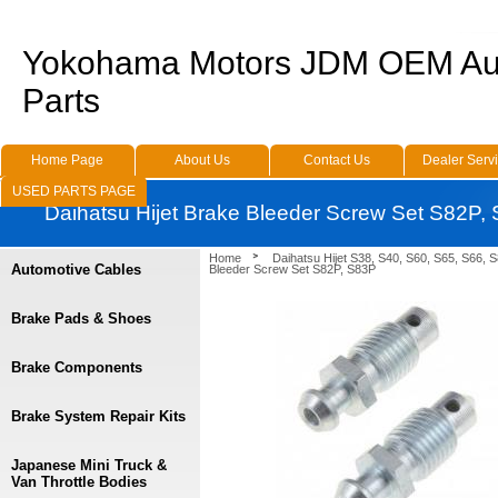
Yokohama Motors JDM OEM Au
Parts
Home Page
About Us
Contact Us
Dealer Serv
USED PARTS PAGE
Daihatsu Hijet Brake Bleeder Screw Set S82P,
Home
Daihatsu Hijet S38, S40, S60, S65, S66, 
Automotive Cables
Bleeder Screw Set S82P, S83P
Brake Pads & Shoes
Brake Components
Brake System Repair Kits
Japanese Mini Truck &
Van Throttle Bodies