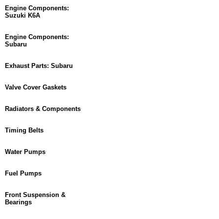
Engine Components:
Suzuki K6A
Engine Components:
Subaru
Exhaust Parts: Subaru
Valve Cover Gaskets
Radiators & Components
Timing Belts
Water Pumps
Fuel Pumps
Front Suspension &
Bearings