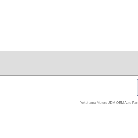
Yokohama Motors JDM OEM Auto Parts -