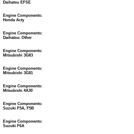
Daihatsu EFSE
Engine Components:
Honda Acty
Engine Components:
Daihatsu: Other
Engine Components:
Mitsubishi 3G83
Engine Components:
Mitsubishi 3G81
Engine Components:
Mitsubishi 4A30
Engine Components:
Suzuki F5A, F5B
Engine Components:
Suzuki F6A