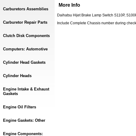
More Info
Carburetors Assemblies
Daihatsu Hijet Brake Lamp Switch S110P, S100
Carburetor Repair Parts
Include Complete Chassis number during chec
Clutch Disk Components
Computers: Automotive
Cylinder Head Gaskets
Cylinder Heads
Engine Intake & Exhaust
Gaskets
Engine Oil Filters
Engine Gaskets: Other
Engine Components: