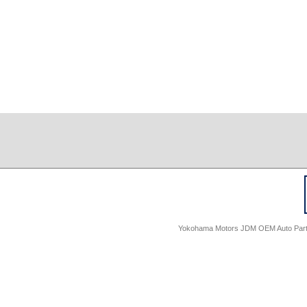
Yokohama Motors JDM OEM Auto Parts -