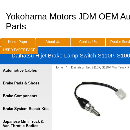
Yokohama Motors JDM OEM Au
Parts
Home Page
About Us
Contact Us
Dealer Serv
USED PARTS PAGE
Daihatsu Hijet Brake Lamp Switch S110P, S10
Home
Daihatsu Hijet S110P, S110V Mini Truck P
Automotive Cables
Brake Pads & Shoes
Brake Components
Brake System Repair Kits
Japanese Mini Truck &
Van Throttle Bodies