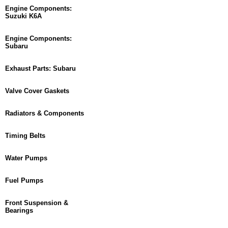
Engine Components:
Suzuki K6A
Engine Components:
Subaru
Exhaust Parts: Subaru
Valve Cover Gaskets
Radiators & Components
Timing Belts
Water Pumps
Fuel Pumps
Front Suspension &
Bearings