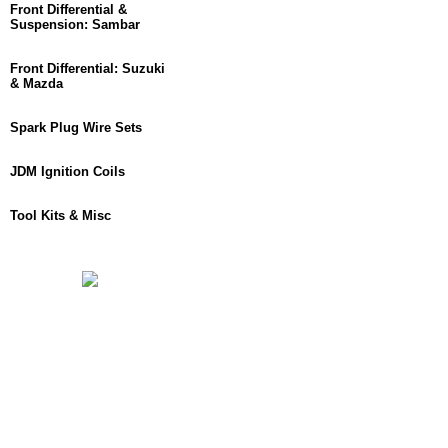
Front Differential &
Suspension: Sambar
Front Differential: Suzuki
& Mazda
Spark Plug Wire Sets
JDM Ignition Coils
Tool Kits & Misc