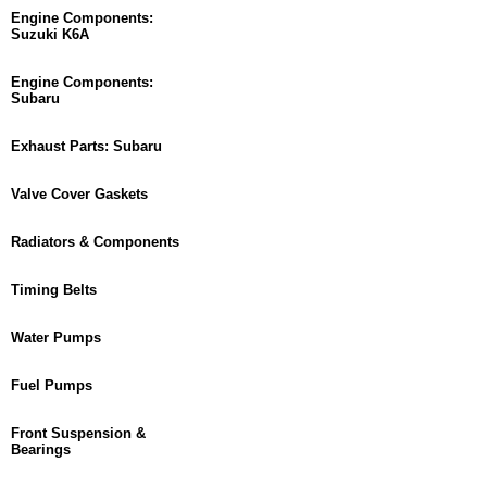
Engine Components:
Suzuki K6A
Engine Components:
Subaru
Exhaust Parts: Subaru
Valve Cover Gaskets
Radiators & Components
Timing Belts
Water Pumps
Fuel Pumps
Front Suspension &
Bearings