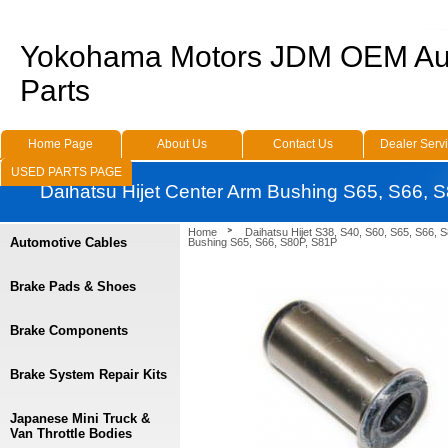
Yokohama Motors JDM OEM Au
Parts
Home Page
About Us
Contact Us
Dealer Serv
USED PARTS PAGE
Daihatsu Hijet Center Arm Bushing S65, S66, 
Home
Daihatsu Hijet S38, S40, S60, S65, S66, 
Automotive Cables
Bushing S65, S66, S80P, S81P
Brake Pads & Shoes
Brake Components
Brake System Repair Kits
Japanese Mini Truck &
Van Throttle Bodies