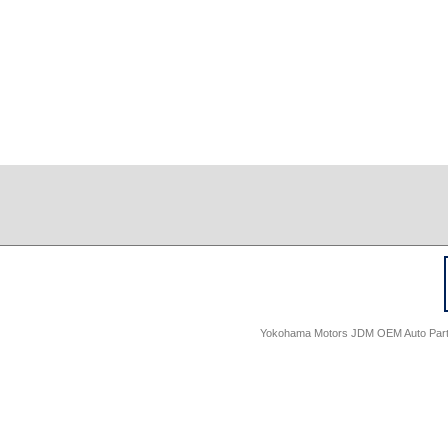
Yokohama Motors JDM OEM Auto Parts -