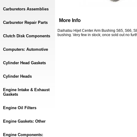
Carburetors Assemblies
More Info
Carburetor Repair Parts
Daihatsu Hijet Center Arm Bushing S65, S66, S80
bushing. Very few in stock; once sold out no furt
Clutch Disk Components
Computers: Automotive
Cylinder Head Gaskets
Cylinder Heads
Engine Intake & Exhaust
Gaskets
Engine Oil Filters
Engine Gaskets: Other
Engine Components: