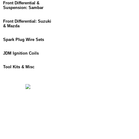
Front Differential &
Suspension: Sambar
Front Differential: Suzuki
& Mazda
Spark Plug Wire Sets
JDM Ignition Coils
Tool Kits & Misc