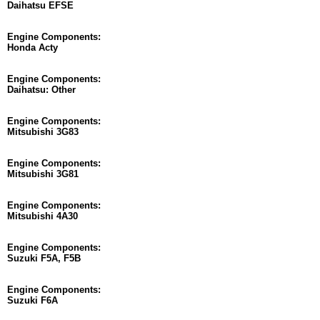
Daihatsu EFSE
Engine Components:
Honda Acty
Engine Components:
Daihatsu: Other
Engine Components:
Mitsubishi 3G83
Engine Components:
Mitsubishi 3G81
Engine Components:
Mitsubishi 4A30
Engine Components:
Suzuki F5A, F5B
Engine Components:
Suzuki F6A