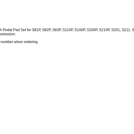
h Pedal Pad Set for S81P, S82P, S83P, S110P, S100P, S200P, S210P, S201, S211,
nsmission.
s number when ordering