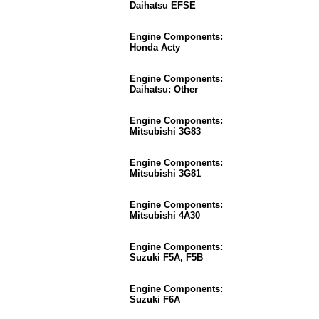
Daihatsu EFSE
Engine Components:
Honda Acty
Engine Components:
Daihatsu: Other
Engine Components:
Mitsubishi 3G83
Engine Components:
Mitsubishi 3G81
Engine Components:
Mitsubishi 4A30
Engine Components:
Suzuki F5A, F5B
Engine Components:
Suzuki F6A