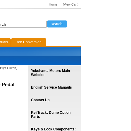
Home
[View Cart]
nuals
Yen Conversion
Hijet Clutch,
Yokohama Motors Main
Website
e Pedal
English Service Manauls
Contact Us
Kei Truck: Dump Option
Parts
Keys & Lock Components: