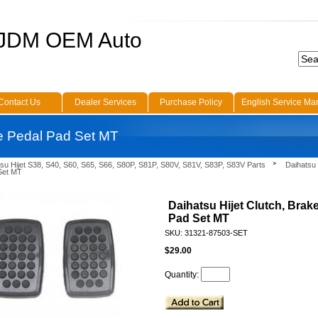
 JDM OEM Auto
Contact Us
Dealer Services
Purchase Policy
English Service Ma
ke Pedal Pad Set MT
su Hijet S38, S40, S60, S65, S66, S80P, S81P, S80V, S81V, S83P, S83V Parts
Daihatsu 
Set MT
Daihatsu Hijet Clutch, Brak
Pad Set MT
SKU: 31321-87503-SET
$29.00
Quantity: