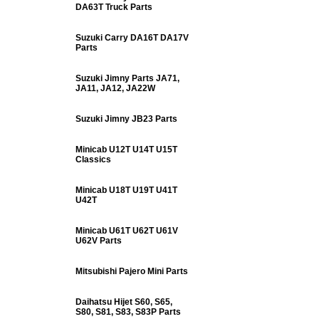
DA63T Truck Parts
Suzuki Carry DA16T DA17V
Parts
Suzuki Jimny Parts JA71,
JA11, JA12, JA22W
Suzuki Jimny JB23 Parts
Minicab U12T U14T U15T
Classics
Minicab U18T U19T U41T
U42T
Minicab U61T U62T U61V
U62V Parts
Mitsubishi Pajero Mini Parts
Daihatsu Hijet S60, S65,
S80, S81, S83, S83P Parts