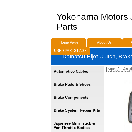
Yokohama Motors
Parts
Home Page
About Us
USED PARTS PAGE
Daihatsu Hijet Clutch, Bra
Home
Daihat
Automotive Cables
Brake Pedal Pad 
Brake Pads & Shoes
Brake Components
Brake System Repair Kits
Japanese Mini Truck &
Van Throttle Bodies