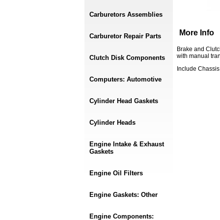
Carburetors Assemblies
More Info
Carburetor Repair Parts
Brake and Clutc
with manual tra
Clutch Disk Components
Include Chassi
Computers: Automotive
Cylinder Head Gaskets
Cylinder Heads
Engine Intake & Exhaust
Gaskets
Engine Oil Filters
Engine Gaskets: Other
Engine Components: