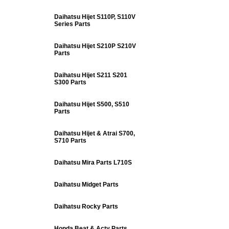
Daihatsu Hijet S110P, S110V
Series Parts
Daihatsu Hijet S210P S210V
Parts
Daihatsu Hijet S211 S201
S300 Parts
Daihatsu Hijet S500, S510
Parts
Daihatsu Hijet & Atrai S700,
S710 Parts
Daihatsu Mira Parts L710S
Daihatsu Midget Parts
Daihatsu Rocky Parts
Honda Beat & Acty Parts