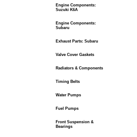
Engine Components:
Suzuki K6A
Engine Components:
Subaru
Exhaust Parts: Subaru
Valve Cover Gaskets
Radiators & Components
Timing Belts
Water Pumps
Fuel Pumps
Front Suspension &
Bearings