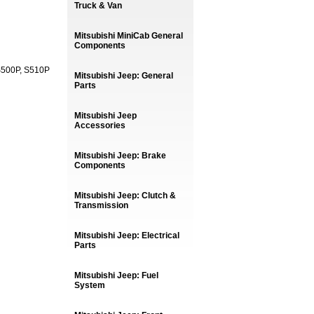
Truck & Van
Mitsubishi MiniCab General
Components
 S500P, S510P
Mitsubishi Jeep: General
Parts
Mitsubishi Jeep
Accessories
Mitsubishi Jeep: Brake
Components
Mitsubishi Jeep: Clutch &
Transmission
Mitsubishi Jeep: Electrical
Parts
Mitsubishi Jeep: Fuel
System