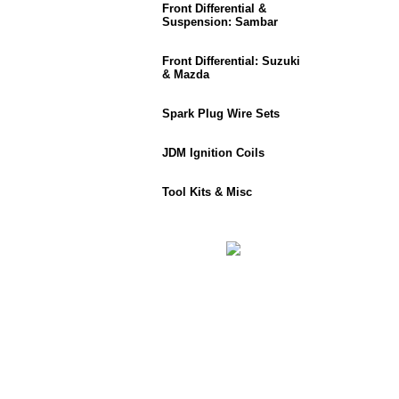
Front Differential &
Suspension: Sambar
Front Differential: Suzuki
& Mazda
Spark Plug Wire Sets
JDM Ignition Coils
Tool Kits & Misc