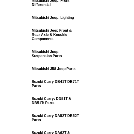
Mitsubishi Jeep: Front
Differential
Mitsubishi Jeep: Lighting
Mitsubishi Jeep Front &
Rear Axle & Knuckle
Components
Mitsubishi Jeep:
Suspension Parts
Mitsubishi J58 Jeep Parts
Suzuki Carry DB41T DB71T
Parts
Suzuki Carry: DD51T &
DB51T: Parts
Suzuki Carry DA52T DB52T
Parts
Suzuki Carry DA62T &