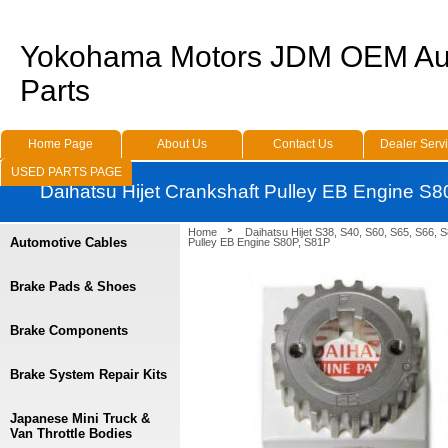
Yokohama Motors JDM OEM Au
Parts
Home Page
About Us
Contact Us
Dealer Serv
USED PARTS PAGE
Daihatsu Hijet Crankshaft Pulley EB Engine S
Home
Daihatsu Hijet S38, S40, S60, S65, S66, 
Automotive Cables
Pulley EB Engine S80P, S81P
Brake Pads & Shoes
Brake Components
Brake System Repair Kits
Japanese Mini Truck &
Van Throttle Bodies