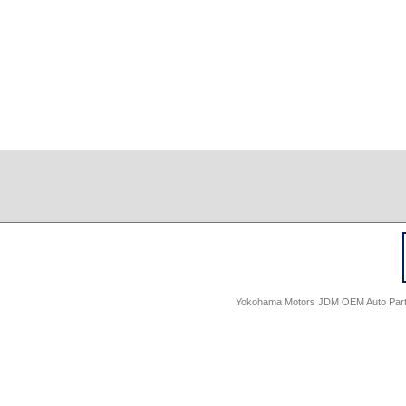
Yokohama Motors JDM OEM Auto Parts -