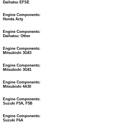
Daihatsu EFSE
Engine Components:
Honda Acty
Engine Components:
Daihatsu: Other
Engine Components:
Mitsubishi 3G83
Engine Components:
Mitsubishi 3G81
Engine Components:
Mitsubishi 4A30
Engine Components:
Suzuki F5A, F5B
Engine Components:
Suzuki F6A