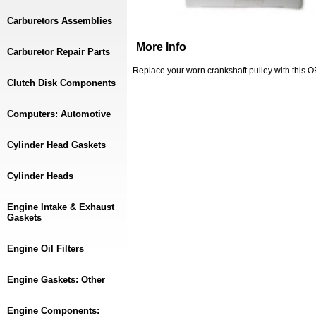
Carburetors Assemblies
More Info
Carburetor Repair Parts
Replace your worn crankshaft pulley with this
Clutch Disk Components
Computers: Automotive
Cylinder Head Gaskets
Cylinder Heads
Engine Intake & Exhaust
Gaskets
Engine Oil Filters
Engine Gaskets: Other
Engine Components: