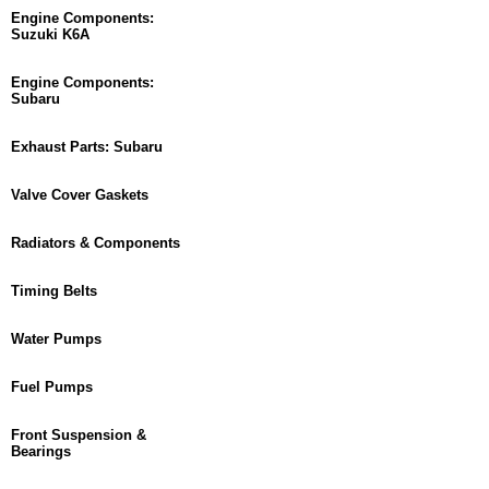
Engine Components:
Suzuki K6A
Engine Components:
Subaru
Exhaust Parts: Subaru
Valve Cover Gaskets
Radiators & Components
Timing Belts
Water Pumps
Fuel Pumps
Front Suspension &
Bearings