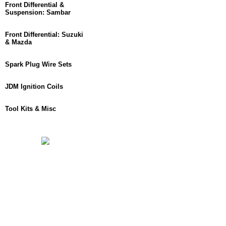
Front Differential &
Suspension: Sambar
Front Differential: Suzuki
& Mazda
Spark Plug Wire Sets
JDM Ignition Coils
Tool Kits & Misc