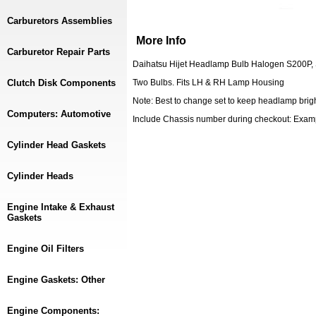
Carburetors Assemblies
More Info
Carburetor Repair Parts
Daihatsu Hijet Headlamp Bulb Halogen S200P,
Clutch Disk Components
Two Bulbs. Fits LH & RH Lamp Housing
Note: Best to change set to keep headlamp brig
Computers: Automotive
Include Chassis number during checkout: Exa
Cylinder Head Gaskets
Cylinder Heads
Engine Intake & Exhaust
Gaskets
Engine Oil Filters
Engine Gaskets: Other
Engine Components: