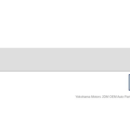
Yokohama Motors JDM OEM Auto Parts -