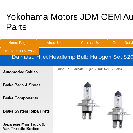
Yokohama Motors JDM OEM Au
Parts
Home Page
About Us
Contact Us
Dealer Serv
USED PARTS PAGE
Daihatsu Hijet Headlamp Bulb Halogen Set S2
Home
Daihatsu Hijet S210P S210V Parts
D
Automotive Cables
Brake Pads & Shoes
Brake Components
Brake System Repair Kits
Japanese Mini Truck &
Van Throttle Bodies