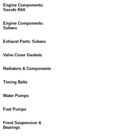
Engine Components:
Suzuki K6A
Engine Components:
Subaru
Exhaust Parts: Subaru
Valve Cover Gaskets
Radiators & Components
Timing Belts
Water Pumps
Fuel Pumps
Front Suspension &
Bearings