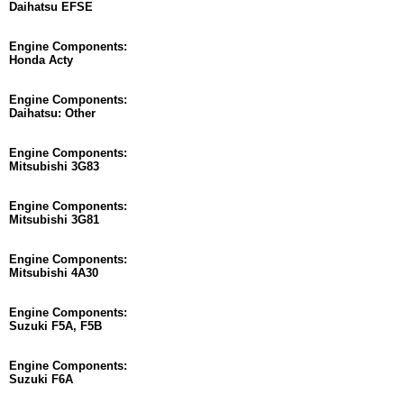
Daihatsu EFSE
Engine Components:
Honda Acty
Engine Components:
Daihatsu: Other
Engine Components:
Mitsubishi 3G83
Engine Components:
Mitsubishi 3G81
Engine Components:
Mitsubishi 4A30
Engine Components:
Suzuki F5A, F5B
Engine Components:
Suzuki F6A