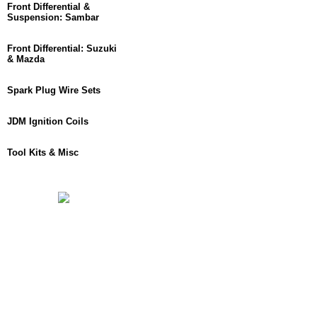
Front Differential &
Suspension: Sambar
Front Differential: Suzuki
& Mazda
Spark Plug Wire Sets
JDM Ignition Coils
Tool Kits & Misc