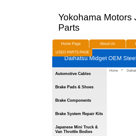
Yokohama Motors
Parts
Home Page
About Us
USED PARTS PAGE
Daihatsu Midget OEM Stee
Home
Daihat
Automotive Cables
Brake Pads & Shoes
Brake Components
Brake System Repair Kits
Japanese Mini Truck &
Van Throttle Bodies