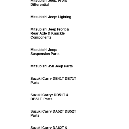
Mitsubishi Jeep: Front
Differential
Mitsubishi Jeep: Lighting
Mitsubishi Jeep Front &
Rear Axle & Knuckle
Components
Mitsubishi Jeep:
Suspension Parts
Mitsubishi J58 Jeep Parts
Suzuki Carry DB41T DB71T
Parts
Suzuki Carry: DD51T &
DB51T: Parts
Suzuki Carry DA52T DB52T
Parts
Suzuki Carry DA62T &