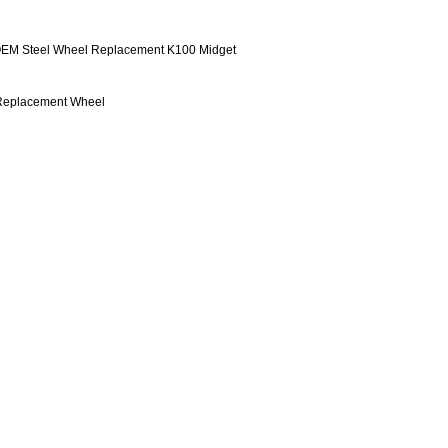
 OEM Steel Wheel Replacement K100 Midget
Replacement Wheel