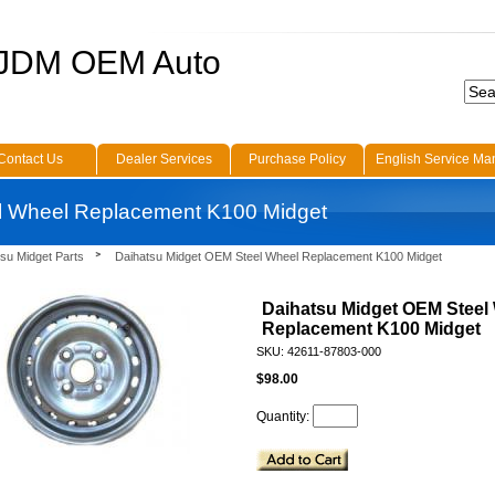
 JDM OEM Auto
Contact Us
Dealer Services
Purchase Policy
English Service Ma
l Wheel Replacement K100 Midget
su Midget Parts
Daihatsu Midget OEM Steel Wheel Replacement K100 Midget
Daihatsu Midget OEM Steel
Replacement K100 Midget
SKU: 42611-87803-000
$98.00
Quantity: