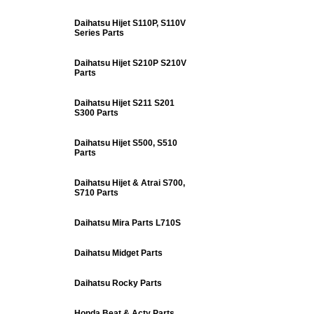
Daihatsu Hijet S110P, S110V
Series Parts
Daihatsu Hijet S210P S210V
Parts
Daihatsu Hijet S211 S201
S300 Parts
Daihatsu Hijet S500, S510
Parts
Daihatsu Hijet & Atrai S700,
S710 Parts
Daihatsu Mira Parts L710S
Daihatsu Midget Parts
Daihatsu Rocky Parts
Honda Beat & Acty Parts