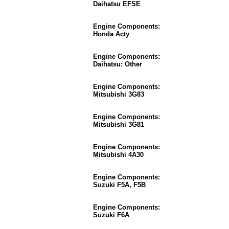
Daihatsu EFSE
Engine Components:
Honda Acty
Engine Components:
Daihatsu: Other
Engine Components:
Mitsubishi 3G83
Engine Components:
Mitsubishi 3G81
Engine Components:
Mitsubishi 4A30
Engine Components:
Suzuki F5A, F5B
Engine Components:
Suzuki F6A