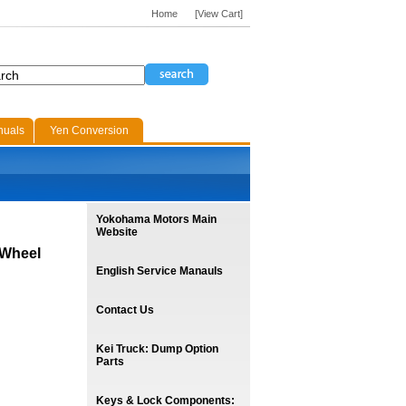
Home
[View Cart]
nuals
Yen Conversion
Yokohama Motors Main
Website
 Wheel
English Service Manauls
Contact Us
Kei Truck: Dump Option
Parts
Keys & Lock Components: