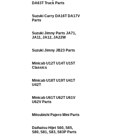
DA63T Truck Parts
Suzuki Carry DA16T DA17V
Parts
Suzuki Jimny Parts JA71,
JA11, JA12, JA22W
Suzuki Jimny JB23 Parts
Minicab U12T U14T U15T
Classics
Minicab U18T U19T U41T
U42T
Minicab U61T U62T U61V
U62V Parts
Mitsubishi Pajero Mini Parts
Daihatsu Hijet S60, S65,
S80, S81, S83, S83P Parts