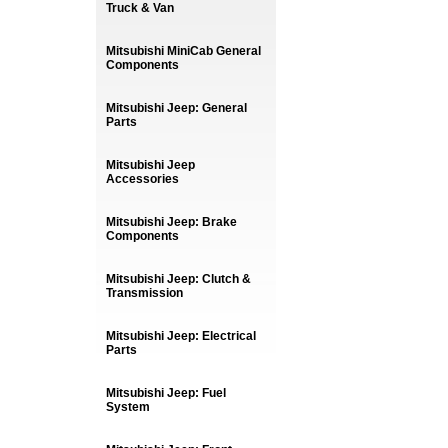
Truck & Van
Mitsubishi MiniCab General
Components
Mitsubishi Jeep: General
Parts
Mitsubishi Jeep
Accessories
Mitsubishi Jeep: Brake
Components
Mitsubishi Jeep: Clutch &
Transmission
Mitsubishi Jeep: Electrical
Parts
Mitsubishi Jeep: Fuel
System