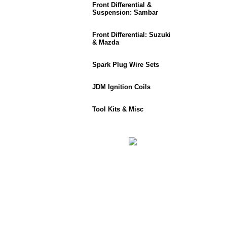
Front Differential &
Suspension: Sambar
Front Differential: Suzuki
& Mazda
Spark Plug Wire Sets
JDM Ignition Coils
Tool Kits & Misc