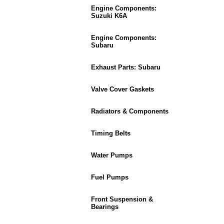
Engine Components:
Suzuki K6A
Engine Components:
Subaru
Exhaust Parts: Subaru
Valve Cover Gaskets
Radiators & Components
Timing Belts
Water Pumps
Fuel Pumps
Front Suspension &
Bearings