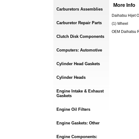
More Info
Carburetors Assemblies
Daihatsu Hijet
Carburetor Repair Parts
(1) Wheel
OEM Daihatsu 
Clutch Disk Components
Computers: Automotive
Cylinder Head Gaskets
Cylinder Heads
Engine Intake & Exhaust
Gaskets
Engine Oil Filters
Engine Gaskets: Other
Engine Components: