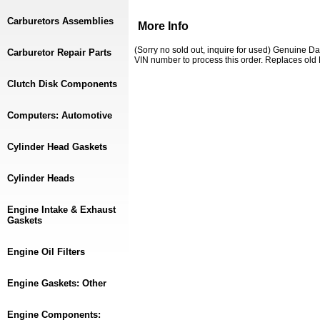
Carburetors Assemblies
More Info
(Sorry no sold out, inquire for used) Genuine D
Carburetor Repair Parts
VIN number to process this order. Replaces o
Clutch Disk Components
Computers: Automotive
Cylinder Head Gaskets
Cylinder Heads
Engine Intake & Exhaust
Gaskets
Engine Oil Filters
Engine Gaskets: Other
Engine Components: