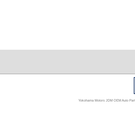
Yokohama Motors JDM OEM Auto Parts -