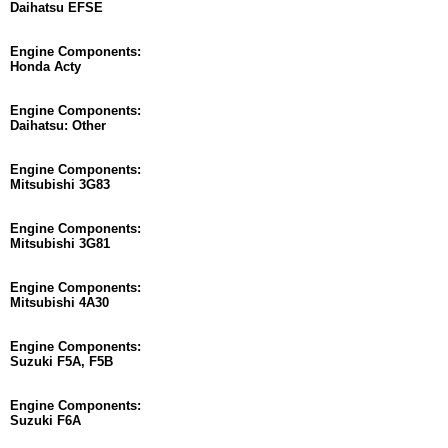
Daihatsu EFSE
Engine Components:
Honda Acty
Engine Components:
Daihatsu: Other
Engine Components:
Mitsubishi 3G83
Engine Components:
Mitsubishi 3G81
Engine Components:
Mitsubishi 4A30
Engine Components:
Suzuki F5A, F5B
Engine Components:
Suzuki F6A