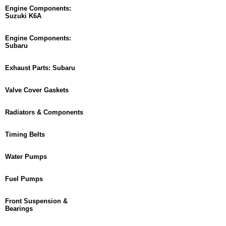
Engine Components:
Suzuki K6A
Engine Components:
Subaru
Exhaust Parts: Subaru
Valve Cover Gaskets
Radiators & Components
Timing Belts
Water Pumps
Fuel Pumps
Front Suspension &
Bearings