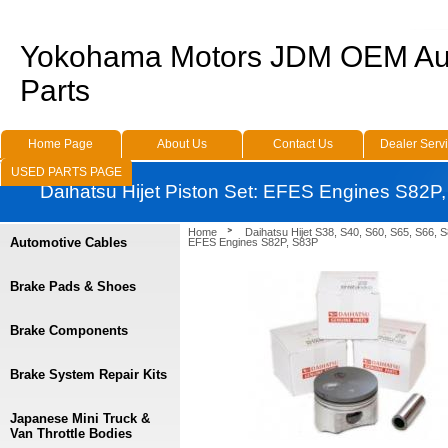
Yokohama Motors JDM OEM Au
Parts
Home Page
About Us
Contact Us
Dealer Serv
USED PARTS PAGE
Daihatsu Hijet Piston Set: EFES Engines S82P
Home
Daihatsu Hijet S38, S40, S60, S65, S66, 
Automotive Cables
EFES Engines S82P, S83P
Brake Pads & Shoes
Brake Components
Brake System Repair Kits
Japanese Mini Truck &
Van Throttle Bodies