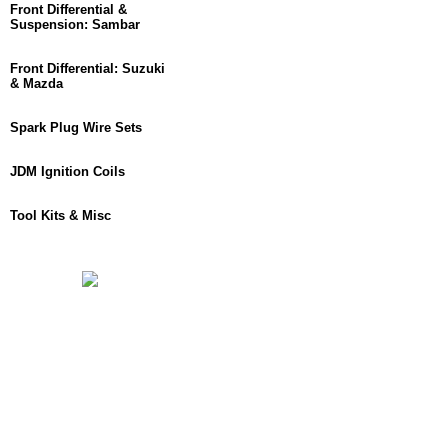
Front Differential &
Suspension: Sambar
Front Differential: Suzuki
& Mazda
Spark Plug Wire Sets
JDM Ignition Coils
Tool Kits & Misc