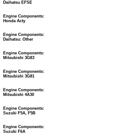
Daihatsu EFSE
Engine Components:
Honda Acty
Engine Components:
Daihatsu: Other
Engine Components:
Mitsubishi 3G83
Engine Components:
Mitsubishi 3G81
Engine Components:
Mitsubishi 4A30
Engine Components:
Suzuki F5A, F5B
Engine Components:
Suzuki F6A