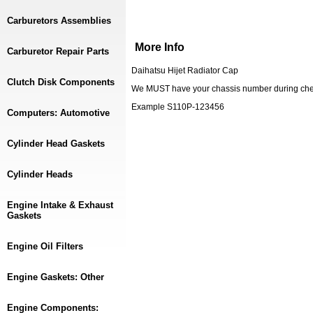
Carburetors Assemblies
More Info
Carburetor Repair Parts
Daihatsu Hijet Radiator Cap
Clutch Disk Components
We MUST have your chassis number during checko
Example S110P-123456
Computers: Automotive
Cylinder Head Gaskets
Cylinder Heads
Engine Intake & Exhaust
Gaskets
Engine Oil Filters
Engine Gaskets: Other
Engine Components: