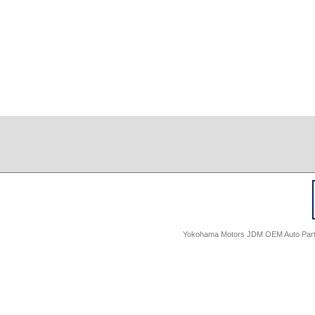
Yokohama Motors JDM OEM Auto Parts -