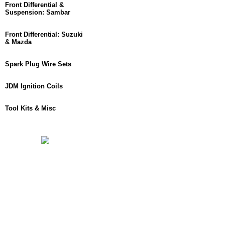
Front Differential &
Suspension: Sambar
Front Differential: Suzuki
& Mazda
Spark Plug Wire Sets
JDM Ignition Coils
Tool Kits & Misc