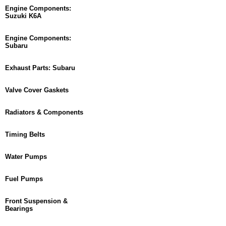
Engine Components:
Suzuki K6A
Engine Components:
Subaru
Exhaust Parts: Subaru
Valve Cover Gaskets
Radiators & Components
Timing Belts
Water Pumps
Fuel Pumps
Front Suspension &
Bearings