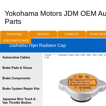
Yokohama Motors JDM OEM Au
Parts
Home Page
About Us
Contact Us
Dealer Serv
USED PARTS PAGE
Daihatsu Hijet Radiator Cap
Home
Daihatsu Hijet S38, S40, S60, S65, S66, 
Automotive Cables
Cap
Brake Pads & Shoes
Brake Components
Brake System Repair Kits
Japanese Mini Truck &
Van Throttle Bodies