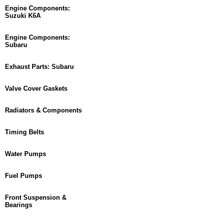
Engine Components:
Suzuki K6A
Engine Components:
Subaru
Exhaust Parts: Subaru
Valve Cover Gaskets
Radiators & Components
Timing Belts
Water Pumps
Fuel Pumps
Front Suspension &
Bearings