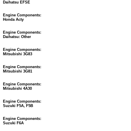
Daihatsu EFSE
Engine Components:
Honda Acty
Engine Components:
Daihatsu: Other
Engine Components:
Mitsubishi 3G83
Engine Components:
Mitsubishi 3G81
Engine Components:
Mitsubishi 4A30
Engine Components:
Suzuki F5A, F5B
Engine Components:
Suzuki F6A