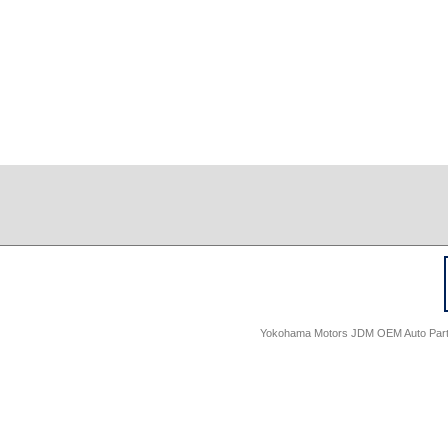
Yokohama Motors JDM OEM Auto Parts -