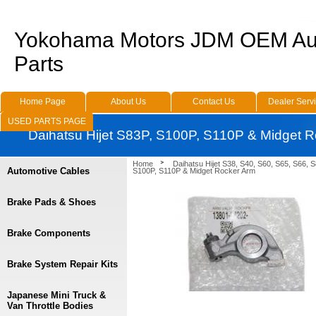
Yokohama Motors JDM OEM Au
Parts
Home Page
About Us
Contact Us
Dealer Serv
USED PARTS PAGE
Daihatsu Hijet S83P, S100P, S110P & Midget 
Home
Daihatsu Hijet S38, S40, S60, S65, S66, 
Automotive Cables
S100P, S110P & Midget Rocker Arm
Brake Pads & Shoes
Brake Components
Brake System Repair Kits
Japanese Mini Truck &
Van Throttle Bodies