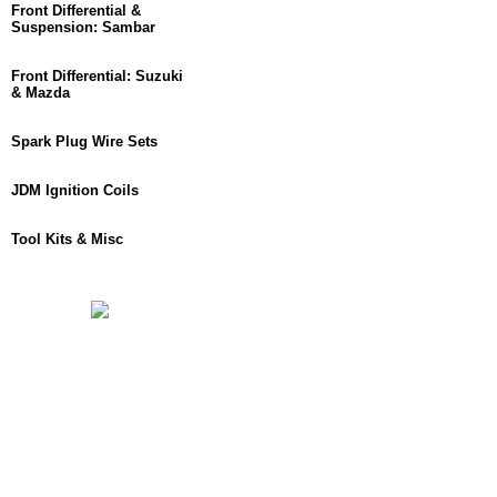
Front Differential &
Suspension: Sambar
Front Differential: Suzuki
& Mazda
Spark Plug Wire Sets
JDM Ignition Coils
Tool Kits & Misc