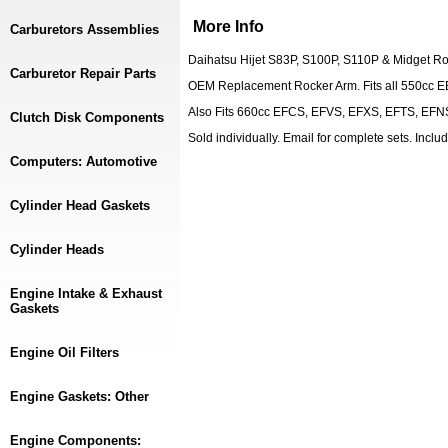
More Info
Carburetors Assemblies
Daihatsu Hijet S83P, S100P, S110P & Midget R
Carburetor Repair Parts
OEM Replacement Rocker Arm. Fits all 550cc E
Also Fits 660cc EFCS, EFVS, EFXS, EFTS, EFN
Clutch Disk Components
Sold individually. Email for complete sets. Inc
Computers: Automotive
Cylinder Head Gaskets
Cylinder Heads
Engine Intake & Exhaust
Gaskets
Engine Oil Filters
Engine Gaskets: Other
Engine Components: