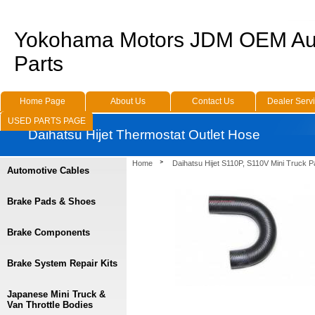
Yokohama Motors JDM OEM Au
Parts
Home Page
About Us
Contact Us
Dealer Serv
USED PARTS PAGE
Daihatsu Hijet Thermostat Outlet Hose
Home
Daihatsu Hijet S110P, S110V Mini Truck P
Automotive Cables
Brake Pads & Shoes
Brake Components
Brake System Repair Kits
Japanese Mini Truck &
Van Throttle Bodies