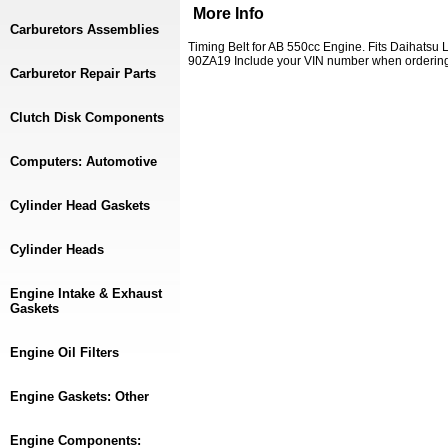
More Info
Carburetors Assemblies
Timing Belt for AB 550cc Engine. Fits Daihatsu
90ZA19 Include your VIN number when orderin
Carburetor Repair Parts
Clutch Disk Components
Computers: Automotive
Cylinder Head Gaskets
Cylinder Heads
Engine Intake & Exhaust
Gaskets
Engine Oil Filters
Engine Gaskets: Other
Engine Components: