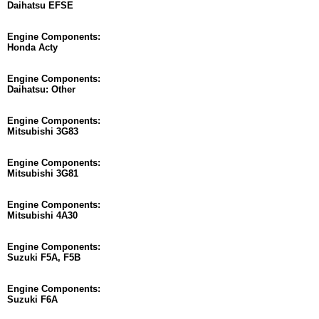
Daihatsu EFSE
Engine Components:
Honda Acty
Engine Components:
Daihatsu: Other
Engine Components:
Mitsubishi 3G83
Engine Components:
Mitsubishi 3G81
Engine Components:
Mitsubishi 4A30
Engine Components:
Suzuki F5A, F5B
Engine Components:
Suzuki F6A