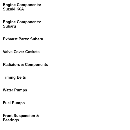
Engine Components:
Suzuki K6A
Engine Components:
Subaru
Exhaust Parts: Subaru
Valve Cover Gaskets
Radiators & Components
Timing Belts
Water Pumps
Fuel Pumps
Front Suspension &
Bearings