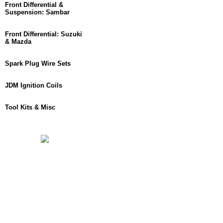
Front Differential &
Suspension: Sambar
Front Differential: Suzuki
& Mazda
Spark Plug Wire Sets
JDM Ignition Coils
Tool Kits & Misc