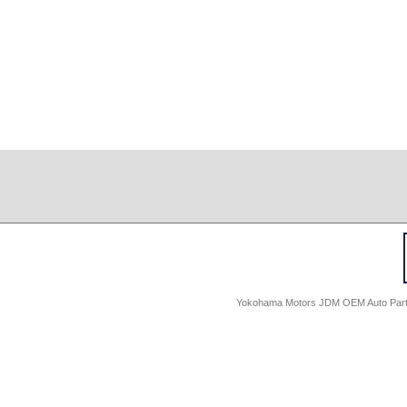
Yokohama Motors JDM OEM Auto Parts -