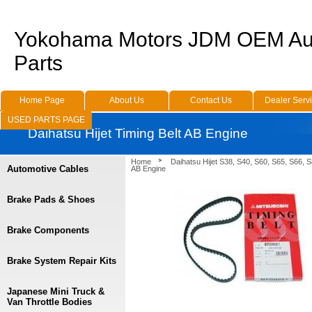
Yokohama Motors JDM OEM Au
Parts
Home Page
About Us
Contact Us
Dealer Serv
USED PARTS PAGE
Daihatsu Hijet Timing Belt AB Engine
Home
Daihatsu Hijet S38, S40, S60, S65, S66, 
Automotive Cables
AB Engine
Brake Pads & Shoes
Brake Components
Brake System Repair Kits
Japanese Mini Truck &
Van Throttle Bodies