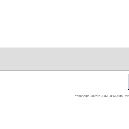
Yokohama Motors JDM OEM Auto Parts -