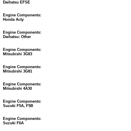
Daihatsu EFSE
Engine Components:
Honda Acty
Engine Components:
Daihatsu: Other
Engine Components:
Mitsubishi 3G83
Engine Components:
Mitsubishi 3G81
Engine Components:
Mitsubishi 4A30
Engine Components:
Suzuki F5A, F5B
Engine Components:
Suzuki F6A