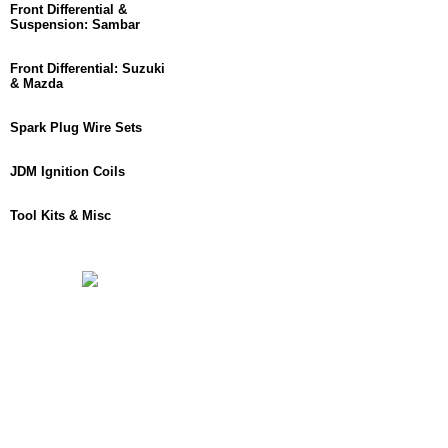
Front Differential &
Suspension: Sambar
Front Differential: Suzuki
& Mazda
Spark Plug Wire Sets
JDM Ignition Coils
Tool Kits & Misc