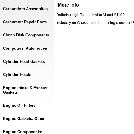
More Info
Carburetors Assemblies
Daihatsu Hijet Transmission Mount S110P
Carburetor Repair Parts
Include your Chassis number during checkout
Clutch Disk Components
Computers: Automotive
Cylinder Head Gaskets
Cylinder Heads
Engine Intake & Exhaust
Gaskets
Engine Oil Filters
Engine Gaskets: Other
Engine Components: