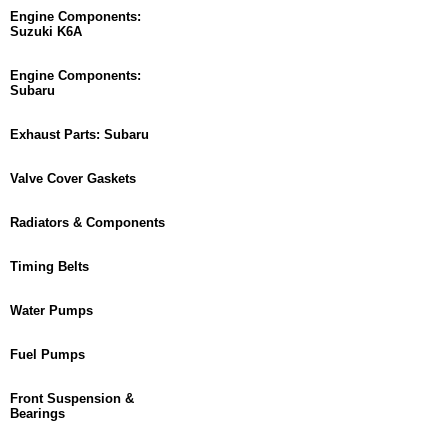
Engine Components:
Suzuki K6A
Engine Components:
Subaru
Exhaust Parts: Subaru
Valve Cover Gaskets
Radiators & Components
Timing Belts
Water Pumps
Fuel Pumps
Front Suspension &
Bearings