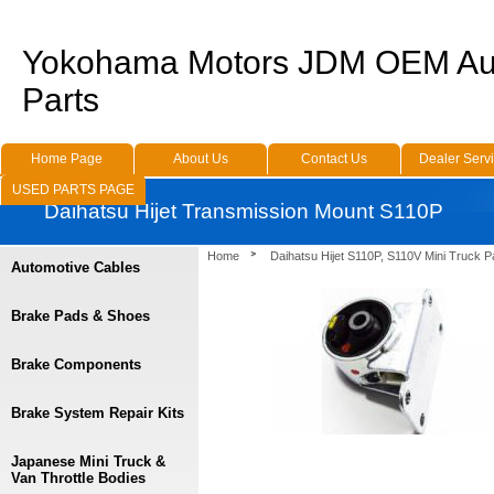
Yokohama Motors JDM OEM Au
Parts
Home Page
About Us
Contact Us
Dealer Serv
USED PARTS PAGE
Daihatsu Hijet Transmission Mount S110P
Home
Daihatsu Hijet S110P, S110V Mini Truck P
Automotive Cables
Brake Pads & Shoes
Brake Components
Brake System Repair Kits
Japanese Mini Truck &
Van Throttle Bodies