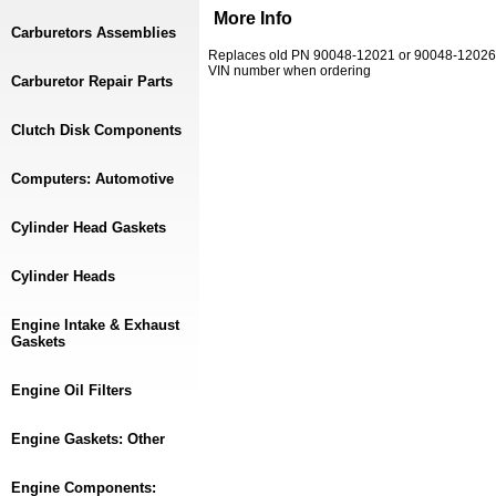
More Info
Carburetors Assemblies
Replaces old PN 90048-12021 or 90048-12026. 
VIN number when ordering
Carburetor Repair Parts
Clutch Disk Components
Computers: Automotive
Cylinder Head Gaskets
Cylinder Heads
Engine Intake & Exhaust
Gaskets
Engine Oil Filters
Engine Gaskets: Other
Engine Components: