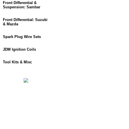
Front Differential &
Suspension: Sambar
Front Differential: Suzuki
& Mazda
Spark Plug Wire Sets
JDM Ignition Coils
Tool Kits & Misc