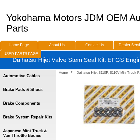
Yokohama Motors JDM OEM Au
Parts
Home Page
About Us
Contact Us
Dealer Serv
USED PARTS PAGE
Daihatsu Hijet Valve Stem Seal Kit: EFGS Engi
Home
Daihatsu Hijet S110P, S110V Mini Truck P
Automotive Cables
Brake Pads & Shoes
Brake Components
Brake System Repair Kits
Japanese Mini Truck &
Van Throttle Bodies