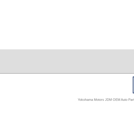
Yokohama Motors JDM OEM Auto Parts -