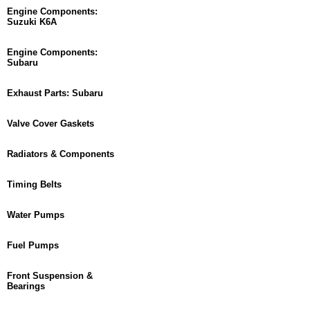
Engine Components:
Suzuki K6A
Engine Components:
Subaru
Exhaust Parts: Subaru
Valve Cover Gaskets
Radiators & Components
Timing Belts
Water Pumps
Fuel Pumps
Front Suspension &
Bearings