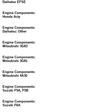
Daihatsu EFSE
Engine Components:
Honda Acty
Engine Components:
Daihatsu: Other
Engine Components:
Mitsubishi 3G83
Engine Components:
Mitsubishi 3G81
Engine Components:
Mitsubishi 4A30
Engine Components:
Suzuki F5A, F5B
Engine Components:
Suzuki F6A