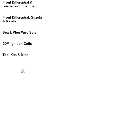
Front Differential &
Suspension: Sambar
Front Differential: Suzuki
& Mazda
Spark Plug Wire Sets
JDM Ignition Coils
Tool Kits & Misc