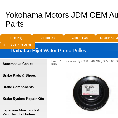
Yokohama Motors JDM OEM Au
Parts
Home Page
About Us
Contact Us
Dealer Serv
USED PARTS PAGE
Daihatsu Hijet Water Pump Pulley
Home
Daihatsu Hijet S38, S40, S60, S65, S66, 
Automotive Cables
Pulley
Brake Pads & Shoes
Brake Components
Brake System Repair Kits
Japanese Mini Truck &
Van Throttle Bodies