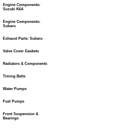
Engine Components:
Suzuki K6A
Engine Components:
Subaru
Exhaust Parts: Subaru
Valve Cover Gaskets
Radiators & Components
Timing Belts
Water Pumps
Fuel Pumps
Front Suspension &
Bearings