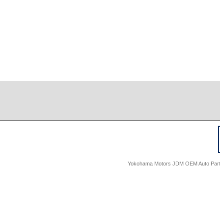
Yokohama Motors JDM OEM Auto Parts -