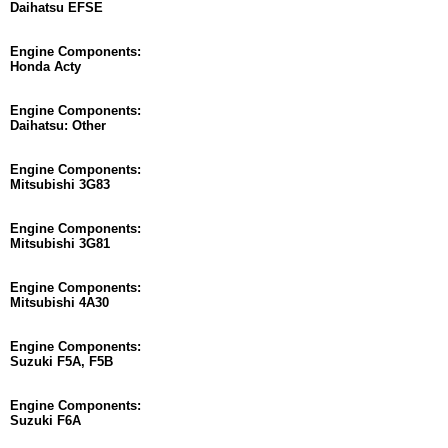
Daihatsu EFSE
Engine Components:
Honda Acty
Engine Components:
Daihatsu: Other
Engine Components:
Mitsubishi 3G83
Engine Components:
Mitsubishi 3G81
Engine Components:
Mitsubishi 4A30
Engine Components:
Suzuki F5A, F5B
Engine Components:
Suzuki F6A