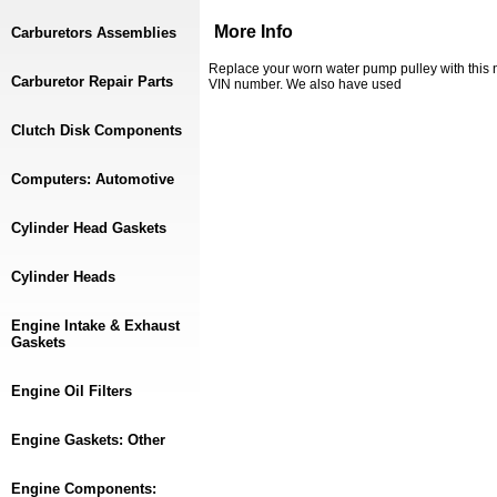
More Info
Carburetors Assemblies
Replace your worn water pump pulley with this 
Carburetor Repair Parts
VIN number. We also have used
Clutch Disk Components
Computers: Automotive
Cylinder Head Gaskets
Cylinder Heads
Engine Intake & Exhaust
Gaskets
Engine Oil Filters
Engine Gaskets: Other
Engine Components: