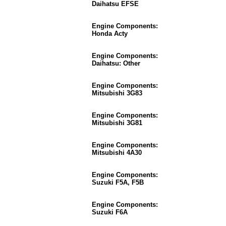
Daihatsu EFSE
Engine Components:
Honda Acty
Engine Components:
Daihatsu: Other
Engine Components:
Mitsubishi 3G83
Engine Components:
Mitsubishi 3G81
Engine Components:
Mitsubishi 4A30
Engine Components:
Suzuki F5A, F5B
Engine Components:
Suzuki F6A