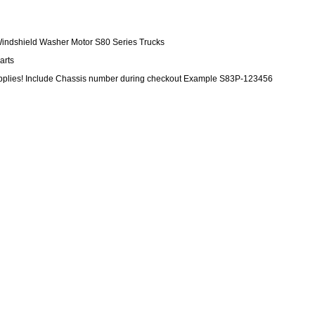
Windshield Washer Motor S80 Series Trucks
arts
upplies! Include Chassis number during checkout Example S83P-123456