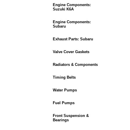
Engine Components:
Suzuki K6A
Engine Components:
Subaru
Exhaust Parts: Subaru
Valve Cover Gaskets
Radiators & Components
Timing Belts
Water Pumps
Fuel Pumps
Front Suspension &
Bearings