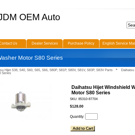
 JDM OEM Auto
Contact Us
Dealer Services
Purchase Policy
English Service Ma
 Washer Motor S80 Series
su Hijet S38, S40, S60, S65, S66, S80P, S81P, S80V, S81V, S83P, S83V Parts
Daihatsu 
 Series
Daihatsu Hijet Windshield 
Motor S80 Series
SKU: 85310-87704
$128.00
Quantity: