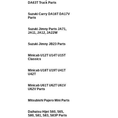
DA63T Truck Parts
Suzuki Carry DA16T DA17V
Parts
Suzuki Jimny Parts JA71,
JA11, JA12, JA22W
Suzuki Jimny JB23 Parts
Minicab U12T U14T U15T
Classics
Minicab U18T U19T U41T
U42T
Minicab U61T U62T U61V
U62V Parts
Mitsubishi Pajero Mini Parts
Daihatsu Hijet S60, S65,
S80, S81, S83, S83P Parts