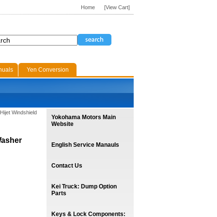
Home
[View Cart]
nuals
Yen Conversion
Hijet Windshield
Yokohama Motors Main
Website
Washer
English Service Manauls
Contact Us
Kei Truck: Dump Option
Parts
Keys & Lock Components: