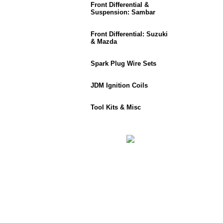
Front Differential &
Suspension: Sambar
Front Differential: Suzuki
& Mazda
Spark Plug Wire Sets
JDM Ignition Coils
Tool Kits & Misc