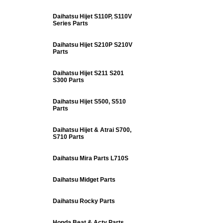
Daihatsu Hijet S110P, S110V
Series Parts
Daihatsu Hijet S210P S210V
Parts
Daihatsu Hijet S211 S201
S300 Parts
Daihatsu Hijet S500, S510
Parts
Daihatsu Hijet & Atrai S700,
S710 Parts
Daihatsu Mira Parts L710S
Daihatsu Midget Parts
Daihatsu Rocky Parts
Honda Beat & Acty Parts