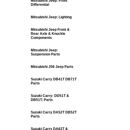
Mitsubishi Jeep: Front
Differential
Mitsubishi Jeep: Lighting
Mitsubishi Jeep Front &
Rear Axle & Knuckle
Components
Mitsubishi Jeep:
Suspension Parts
Mitsubishi J58 Jeep Parts
Suzuki Carry DB41T DB71T
Parts
Suzuki Carry: DD51T &
DB51T: Parts
Suzuki Carry DA52T DB52T
Parts
Suzuki Carry DA62T &