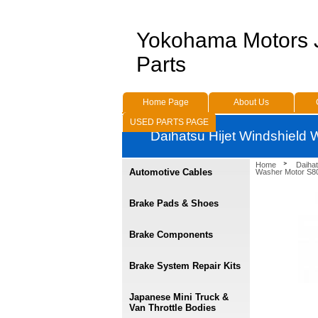
Yokohama Motors
Parts
Home Page
About Us
USED PARTS PAGE
Daihatsu Hijet Windshield
Home
Daihat
Automotive Cables
Washer Motor S80
Brake Pads & Shoes
Brake Components
Brake System Repair Kits
Japanese Mini Truck &
Van Throttle Bodies