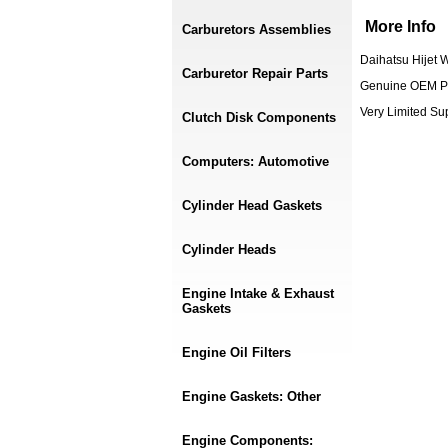
More Info
Carburetors Assemblies
Daihatsu Hijet 
Carburetor Repair Parts
Genuine OEM P
Very Limited S
Clutch Disk Components
Computers: Automotive
Cylinder Head Gaskets
Cylinder Heads
Engine Intake & Exhaust
Gaskets
Engine Oil Filters
Engine Gaskets: Other
Engine Components: