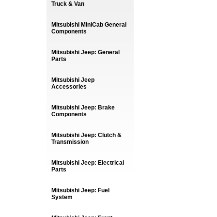
Truck & Van
Mitsubishi MiniCab General
Components
Mitsubishi Jeep: General
Parts
Mitsubishi Jeep
Accessories
Mitsubishi Jeep: Brake
Components
Mitsubishi Jeep: Clutch &
Transmission
Mitsubishi Jeep: Electrical
Parts
Mitsubishi Jeep: Fuel
System