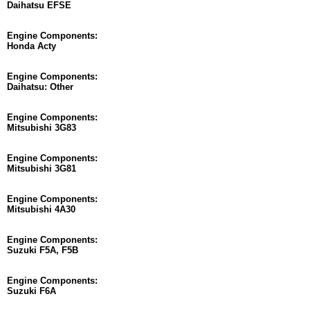
Daihatsu EFSE
Engine Components:
Honda Acty
Engine Components:
Daihatsu: Other
Engine Components:
Mitsubishi 3G83
Engine Components:
Mitsubishi 3G81
Engine Components:
Mitsubishi 4A30
Engine Components:
Suzuki F5A, F5B
Engine Components:
Suzuki F6A