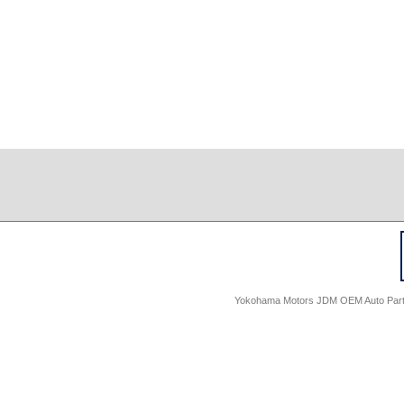
Yokohama Motors JDM OEM Auto Parts -