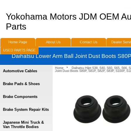
Yokohama Motors JDM OEM Au
Parts
Home Page
About Us
Contact Us
Dealer Serv
USED PARTS PAGE
Daihatsu Lower Arm Ball Joint Dust Boots S80
Home
Daihatsu Hijet S38, S40, S60, S65, S66, 
Automotive Cables
Joint Dust Boots S80P, S81P, S82P, S83P, S100P, S1
Brake Pads & Shoes
Brake Components
Brake System Repair Kits
Japanese Mini Truck &
Van Throttle Bodies