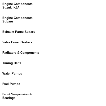
Engine Components:
Suzuki K6A
Engine Components:
Subaru
Exhaust Parts: Subaru
Valve Cover Gaskets
Radiators & Components
Timing Belts
Water Pumps
Fuel Pumps
Front Suspension &
Bearings