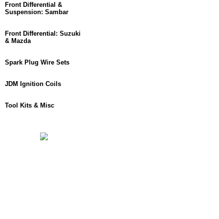
Front Differential &
Suspension: Sambar
Front Differential: Suzuki
& Mazda
Spark Plug Wire Sets
JDM Ignition Coils
Tool Kits & Misc