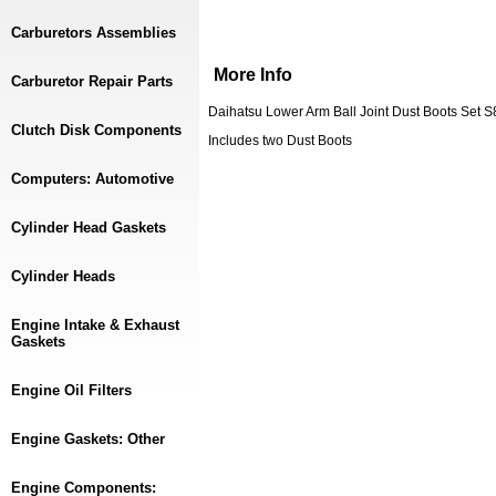
Carburetors Assemblies
More Info
Carburetor Repair Parts
Daihatsu Lower Arm Ball Joint Dust Boots Set 
Clutch Disk Components
Includes two Dust Boots
Computers: Automotive
Cylinder Head Gaskets
Cylinder Heads
Engine Intake & Exhaust
Gaskets
Engine Oil Filters
Engine Gaskets: Other
Engine Components: