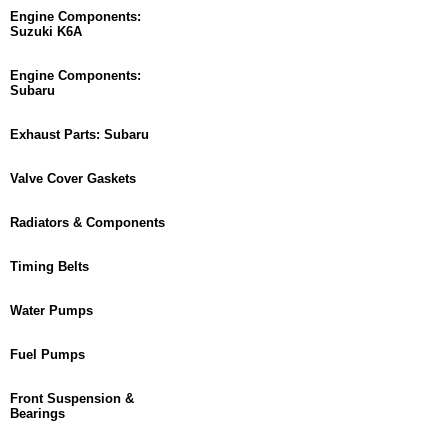
Engine Components:
Suzuki K6A
Engine Components:
Subaru
Exhaust Parts: Subaru
Valve Cover Gaskets
Radiators & Components
Timing Belts
Water Pumps
Fuel Pumps
Front Suspension &
Bearings