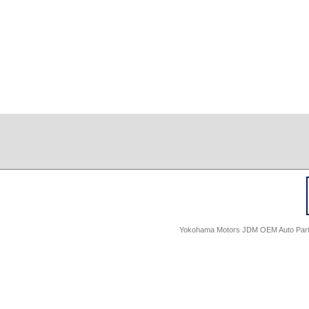
Yokohama Motors JDM OEM Auto Parts -