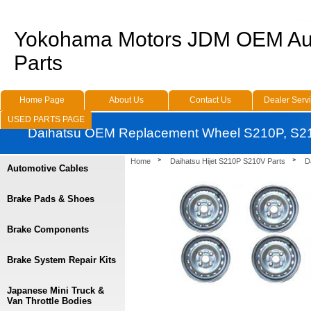
Yokohama Motors JDM OEM Au
Parts
Home Page
About Us
Contact Us
Dealer Serv
USED PARTS PAGE
Daihatsu OEM Replacement Wheel S210P, S2
Home
Daihatsu Hijet S210P S210V Parts
D
Automotive Cables
Brake Pads & Shoes
Brake Components
Brake System Repair Kits
Japanese Mini Truck &
Van Throttle Bodies