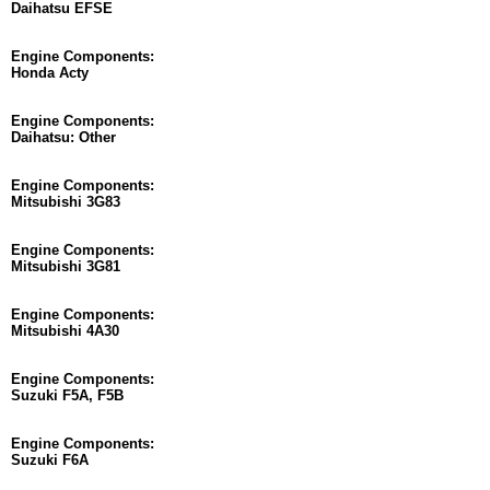
Daihatsu EFSE
Engine Components:
Honda Acty
Engine Components:
Daihatsu: Other
Engine Components:
Mitsubishi 3G83
Engine Components:
Mitsubishi 3G81
Engine Components:
Mitsubishi 4A30
Engine Components:
Suzuki F5A, F5B
Engine Components:
Suzuki F6A