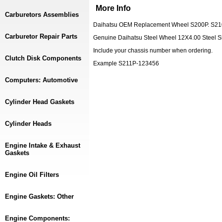
More Info
Carburetors Assemblies
Daihatsu OEM Replacement Wheel S200P. S210
Carburetor Repair Parts
Genuine Daihatsu Steel Wheel 12X4.00 Steel Si
Include your chassis number when ordering.
Clutch Disk Components
Example S211P-123456
Computers: Automotive
Cylinder Head Gaskets
Cylinder Heads
Engine Intake & Exhaust
Gaskets
Engine Oil Filters
Engine Gaskets: Other
Engine Components: