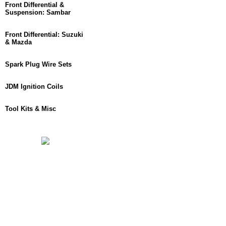
Front Differential &
Suspension: Sambar
Front Differential: Suzuki
& Mazda
Spark Plug Wire Sets
JDM Ignition Coils
Tool Kits & Misc