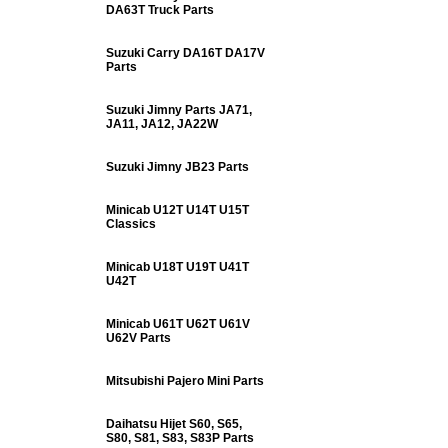
DA63T Truck Parts
Suzuki Carry DA16T DA17V
Parts
Suzuki Jimny Parts JA71,
JA11, JA12, JA22W
Suzuki Jimny JB23 Parts
Minicab U12T U14T U15T
Classics
Minicab U18T U19T U41T
U42T
Minicab U61T U62T U61V
U62V Parts
Mitsubishi Pajero Mini Parts
Daihatsu Hijet S60, S65,
S80, S81, S83, S83P Parts