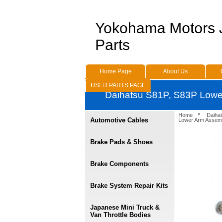
Yokohama Motors
Parts
Home Page
About Us
USED PARTS PAGE
Daihatsu S81P, S83P Lowe
Home
Daihat
Automotive Cables
Lower Arm Assem
Brake Pads & Shoes
Brake Components
Brake System Repair Kits
Japanese Mini Truck &
Van Throttle Bodies