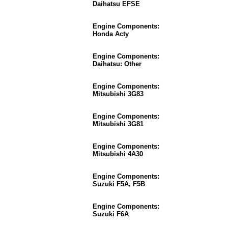
Daihatsu EFSE
Engine Components:
Honda Acty
Engine Components:
Daihatsu: Other
Engine Components:
Mitsubishi 3G83
Engine Components:
Mitsubishi 3G81
Engine Components:
Mitsubishi 4A30
Engine Components:
Suzuki F5A, F5B
Engine Components:
Suzuki F6A