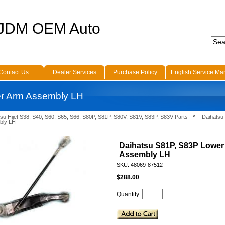
 JDM OEM Auto
Contact Us
Dealer Services
Purchase Policy
English Service Ma
r Arm Assembly LH
su Hijet S38, S40, S60, S65, S66, S80P, S81P, S80V, S81V, S83P, S83V Parts
Daihatsu
bly LH
Daihatsu S81P, S83P Lower
Assembly LH
SKU: 48069-87512
$288.00
Quantity: