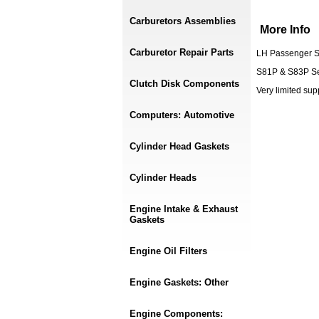
Carburetors Assemblies
More Info
Carburetor Repair Parts
LH Passenger S
S81P & S83P Ser
Clutch Disk Components
Very limited su
Computers: Automotive
Cylinder Head Gaskets
Cylinder Heads
Engine Intake & Exhaust
Gaskets
Engine Oil Filters
Engine Gaskets: Other
Engine Components: