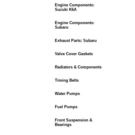
Engine Components:
Suzuki K6A
Engine Components:
Subaru
Exhaust Parts: Subaru
Valve Cover Gaskets
Radiators & Components
Timing Belts
Water Pumps
Fuel Pumps
Front Suspension &
Bearings