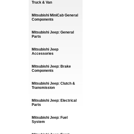
Truck & Van
Mitsubishi MiniCab General
Components
Mitsubishi Jeep: General
Parts
Mitsubishi Jeep
Accessories
Mitsubishi Jeep: Brake
Components
Mitsubishi Jeep: Clutch &
Transmission
Mitsubishi Jeep: Electrical
Parts
Mitsubishi Jeep: Fuel
System