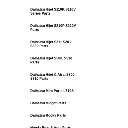
Daihatsu Hijet S110P, S110V
Series Parts
Daihatsu Hijet S210P S210V
Parts
Daihatsu Hijet S211 S201
S300 Parts
Daihatsu Hijet S500, S510
Parts
Daihatsu Hijet & Atrai S700,
S710 Parts
Daihatsu Mira Parts L710S
Daihatsu Midget Parts
Daihatsu Rocky Parts
Honda Beat & Acty Parts