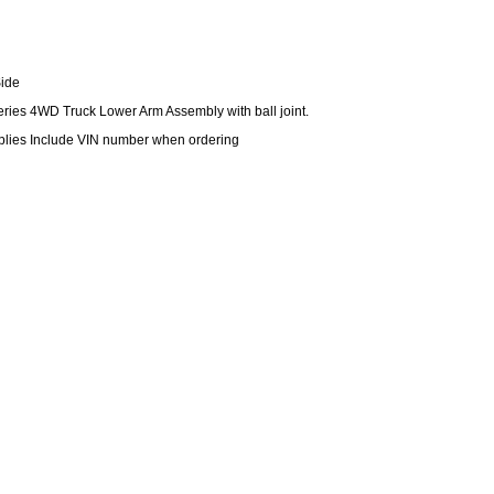
ide
ies 4WD Truck Lower Arm Assembly with ball joint.
pplies Include VIN number when ordering