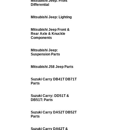
Mitsubishi Jeep: Front
Differential
Mitsubishi Jeep: Lighting
Mitsubishi Jeep Front &
Rear Axle & Knuckle
Components
Mitsubishi Jeep:
Suspension Parts
Mitsubishi J58 Jeep Parts
Suzuki Carry DB41T DB71T
Parts
Suzuki Carry: DD51T &
DB51T: Parts
Suzuki Carry DA52T DB52T
Parts
Suzuki Carry DA62T &