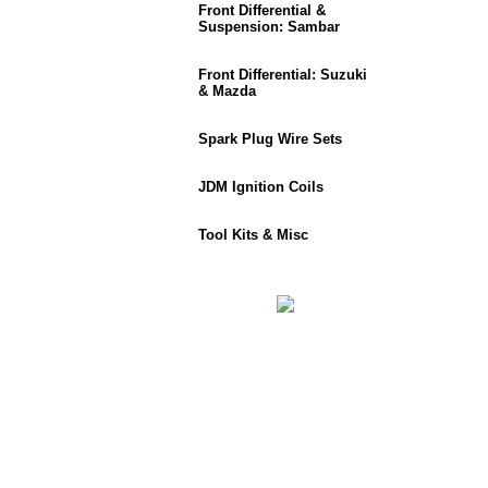
Front Differential &
Suspension: Sambar
Front Differential: Suzuki
& Mazda
Spark Plug Wire Sets
JDM Ignition Coils
Tool Kits & Misc