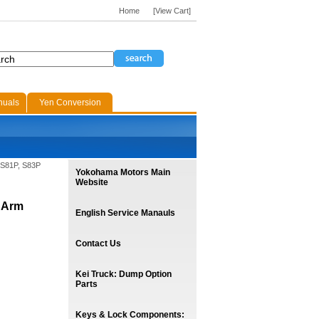
Home
[View Cart]
nuals
Yen Conversion
 S81P, S83P
Yokohama Motors Main
Website
 Arm
English Service Manauls
Contact Us
Kei Truck: Dump Option
Parts
Keys & Lock Components: