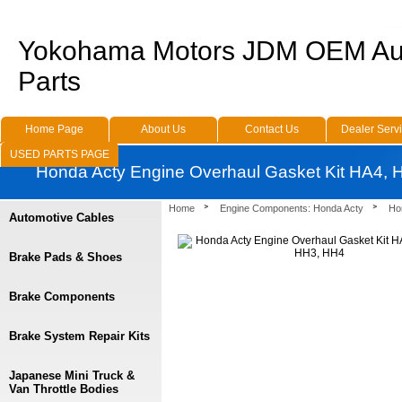
Yokohama Motors JDM OEM Au
Parts
Home Page
About Us
Contact Us
Dealer Serv
USED PARTS PAGE
Honda Acty Engine Overhaul Gasket Kit HA4,
Home
Engine Components: Honda Acty
Ho
Automotive Cables
Brake Pads & Shoes
Brake Components
Brake System Repair Kits
Japanese Mini Truck &
Van Throttle Bodies