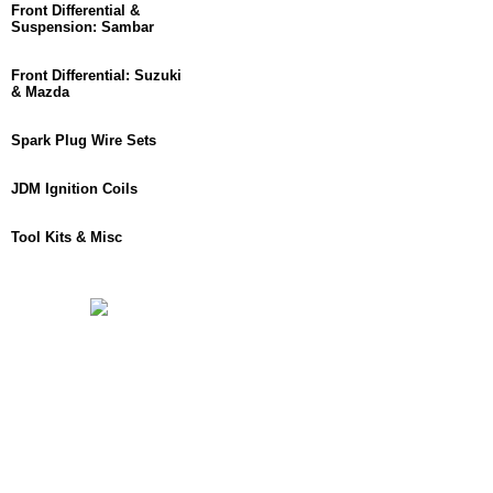
Front Differential &
Suspension: Sambar
Front Differential: Suzuki
& Mazda
Spark Plug Wire Sets
JDM Ignition Coils
Tool Kits & Misc