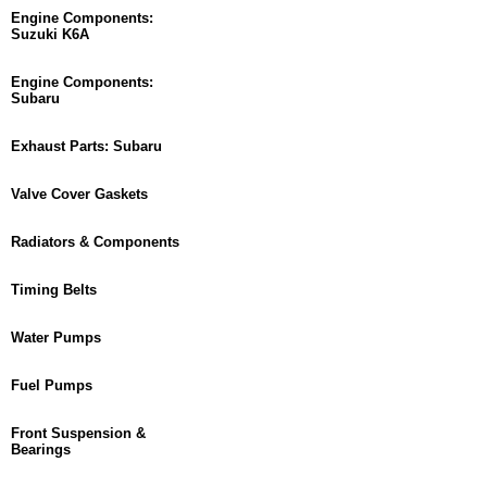
Engine Components:
Suzuki K6A
Engine Components:
Subaru
Exhaust Parts: Subaru
Valve Cover Gaskets
Radiators & Components
Timing Belts
Water Pumps
Fuel Pumps
Front Suspension &
Bearings