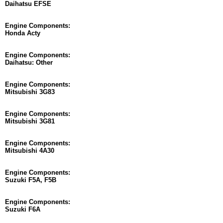
Daihatsu EFSE
Engine Components:
Honda Acty
Engine Components:
Daihatsu: Other
Engine Components:
Mitsubishi 3G83
Engine Components:
Mitsubishi 3G81
Engine Components:
Mitsubishi 4A30
Engine Components:
Suzuki F5A, F5B
Engine Components:
Suzuki F6A