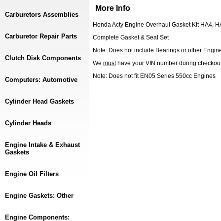
More Info
Carburetors Assemblies
Honda Acty Engine Overhaul Gasket Kit HA4, 
Carburetor Repair Parts
Complete Gasket & Seal Set
Note: Does not include Bearings or other Engine 
Clutch Disk Components
We
must
have your VIN number during checkou
Note: Does not fit EN05 Series 550cc Engines
Computers: Automotive
Cylinder Head Gaskets
Cylinder Heads
Engine Intake & Exhaust
Gaskets
Engine Oil Filters
Engine Gaskets: Other
Engine Components: