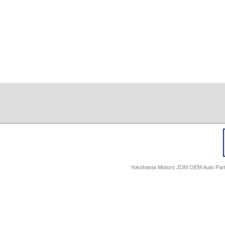
Yokohama Motors JDM OEM Auto Parts -