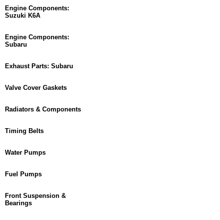
Engine Components:
Suzuki K6A
Engine Components:
Subaru
Exhaust Parts: Subaru
Valve Cover Gaskets
Radiators & Components
Timing Belts
Water Pumps
Fuel Pumps
Front Suspension &
Bearings