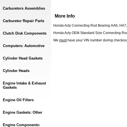
Carburetors Assemblies
More Info
Carburetor Repair Parts
Honda Acty Connecting Rod Bearing HA6, HA7
Honda Acty OEM Standard Size Connecting Rod
Clutch Disk Components
We
must
have your VIN number during checkou
Computers: Automotive
Cylinder Head Gaskets
Cylinder Heads
Engine Intake & Exhaust
Gaskets
Engine Oil Filters
Engine Gaskets: Other
Engine Components: