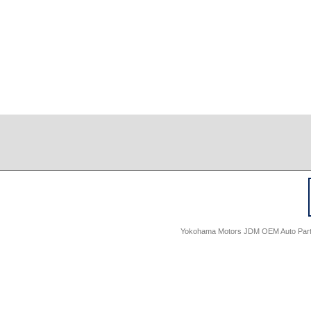
Yokohama Motors JDM OEM Auto Parts -