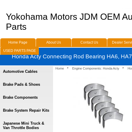
Yokohama Motors JDM OEM Au
Parts
Home Page
About Us
Contact Us
Dealer Serv
USED PARTS PAGE
Honda Acty Connecting Rod Bearing HA6, HA7
Home
Engine Components: Honda Acty
Ho
Automotive Cables
Brake Pads & Shoes
Brake Components
Brake System Repair Kits
Japanese Mini Truck &
Van Throttle Bodies