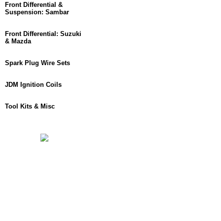
Front Differential &
Suspension: Sambar
Front Differential: Suzuki
& Mazda
Spark Plug Wire Sets
JDM Ignition Coils
Tool Kits & Misc