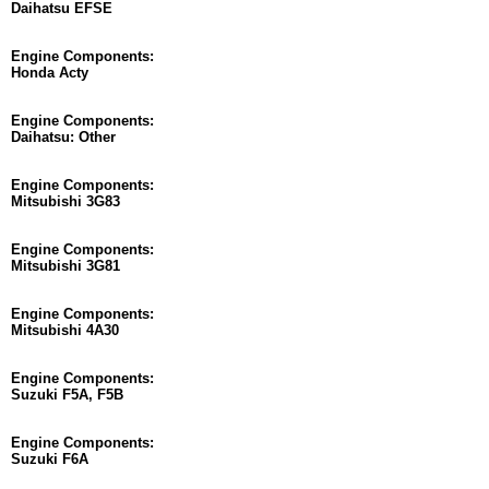
Daihatsu EFSE
Engine Components:
Honda Acty
Engine Components:
Daihatsu: Other
Engine Components:
Mitsubishi 3G83
Engine Components:
Mitsubishi 3G81
Engine Components:
Mitsubishi 4A30
Engine Components:
Suzuki F5A, F5B
Engine Components:
Suzuki F6A