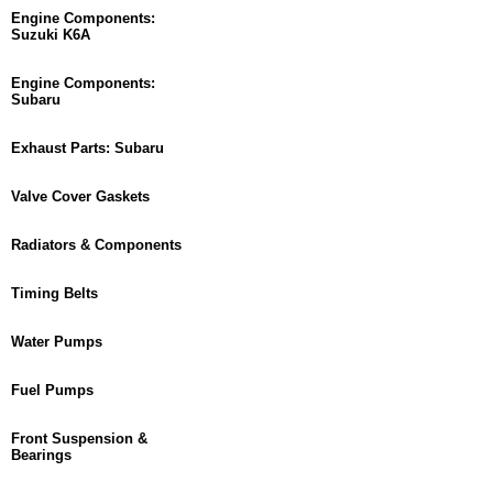
Engine Components:
Suzuki K6A
Engine Components:
Subaru
Exhaust Parts: Subaru
Valve Cover Gaskets
Radiators & Components
Timing Belts
Water Pumps
Fuel Pumps
Front Suspension &
Bearings