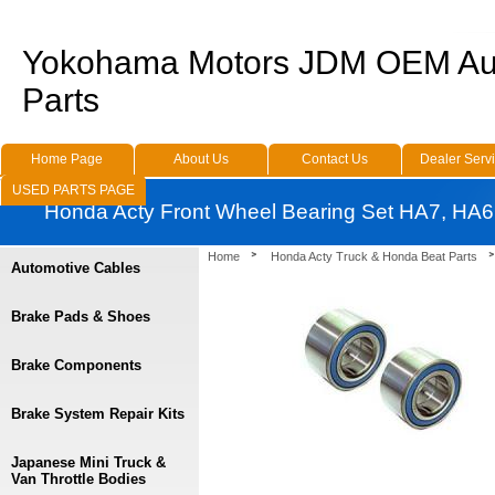
Yokohama Motors JDM OEM Au
Parts
Home Page
About Us
Contact Us
Dealer Serv
USED PARTS PAGE
Honda Acty Front Wheel Bearing Set HA7, HA6
Home
Honda Acty Truck & Honda Beat Parts
Automotive Cables
Brake Pads & Shoes
Brake Components
Brake System Repair Kits
Japanese Mini Truck &
Van Throttle Bodies