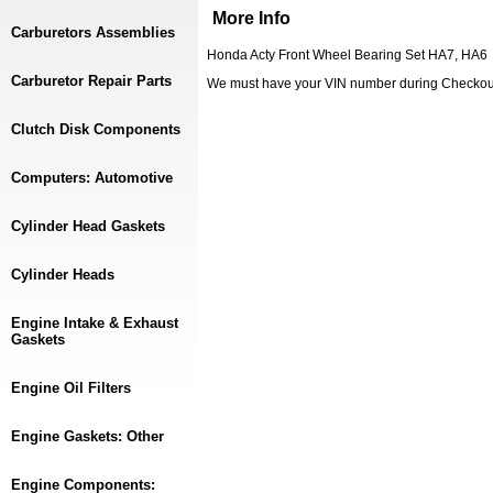
More Info
Carburetors Assemblies
Honda Acty Front Wheel Bearing Set HA7, HA6
Carburetor Repair Parts
We must have your VIN number during Checkou
Clutch Disk Components
Computers: Automotive
Cylinder Head Gaskets
Cylinder Heads
Engine Intake & Exhaust
Gaskets
Engine Oil Filters
Engine Gaskets: Other
Engine Components: