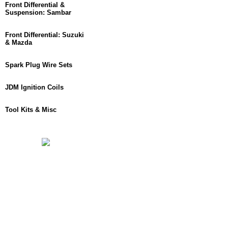
Front Differential &
Suspension: Sambar
Front Differential: Suzuki
& Mazda
Spark Plug Wire Sets
JDM Ignition Coils
Tool Kits & Misc