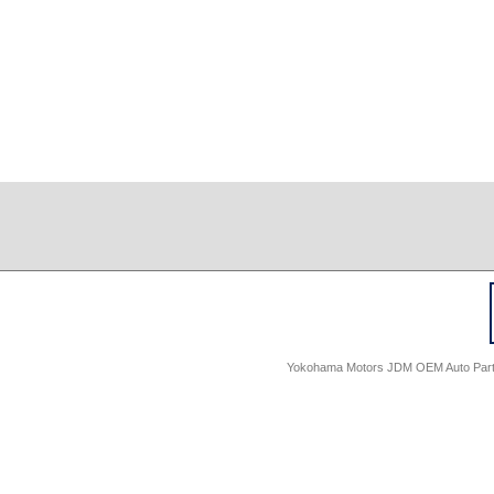
Yokohama Motors JDM OEM Auto Parts -