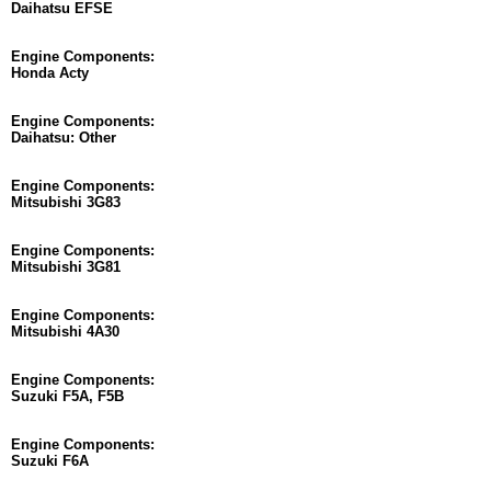
Daihatsu EFSE
Engine Components:
Honda Acty
Engine Components:
Daihatsu: Other
Engine Components:
Mitsubishi 3G83
Engine Components:
Mitsubishi 3G81
Engine Components:
Mitsubishi 4A30
Engine Components:
Suzuki F5A, F5B
Engine Components:
Suzuki F6A