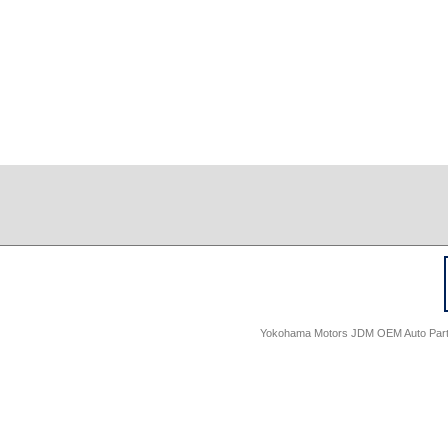
Yokohama Motors JDM OEM Auto Parts -