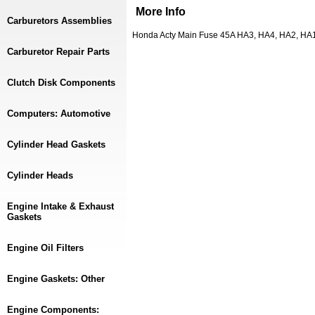
More Info
Carburetors Assemblies
Honda Acty Main Fuse 45A HA3, HA4, HA2, HA
Carburetor Repair Parts
Clutch Disk Components
Computers: Automotive
Cylinder Head Gaskets
Cylinder Heads
Engine Intake & Exhaust
Gaskets
Engine Oil Filters
Engine Gaskets: Other
Engine Components: