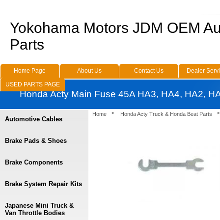
Yokohama Motors JDM OEM Au
Parts
Home Page
About Us
Contact Us
Dealer Serv
USED PARTS PAGE
Honda Acty Main Fuse 45A HA3, HA4, HA2, H
Home
Honda Acty Truck & Honda Beat Parts
Automotive Cables
Brake Pads & Shoes
Brake Components
Brake System Repair Kits
Japanese Mini Truck &
Van Throttle Bodies