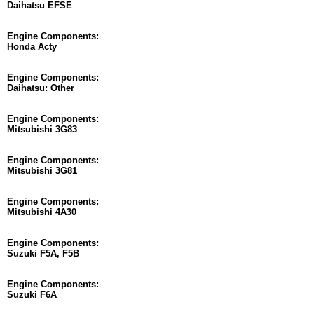
Daihatsu EFSE
Engine Components:
Honda Acty
Engine Components:
Daihatsu: Other
Engine Components:
Mitsubishi 3G83
Engine Components:
Mitsubishi 3G81
Engine Components:
Mitsubishi 4A30
Engine Components:
Suzuki F5A, F5B
Engine Components:
Suzuki F6A