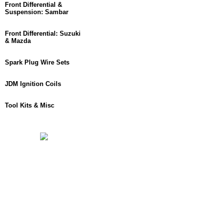
Front Differential &
Suspension: Sambar
Front Differential: Suzuki
& Mazda
Spark Plug Wire Sets
JDM Ignition Coils
Tool Kits & Misc