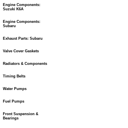
Engine Components:
Suzuki K6A
Engine Components:
Subaru
Exhaust Parts: Subaru
Valve Cover Gaskets
Radiators & Components
Timing Belts
Water Pumps
Fuel Pumps
Front Suspension &
Bearings