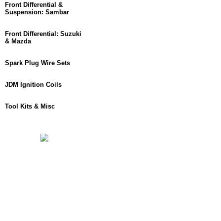
Front Differential &
Suspension: Sambar
Front Differential: Suzuki
& Mazda
Spark Plug Wire Sets
JDM Ignition Coils
Tool Kits & Misc