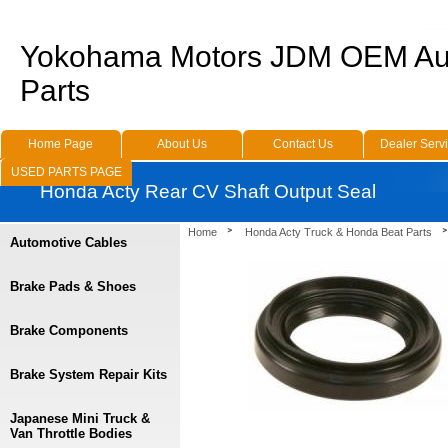
Yokohama Motors JDM OEM Au
Parts
Home Page
About Us
Contact Us
Dealer Serv
USED PARTS PAGE
Honda Acty Rear CV Shaft Output Seal
Home
Honda Acty Truck & Honda Beat Parts
Automotive Cables
Brake Pads & Shoes
Brake Components
Brake System Repair Kits
Japanese Mini Truck &
Van Throttle Bodies