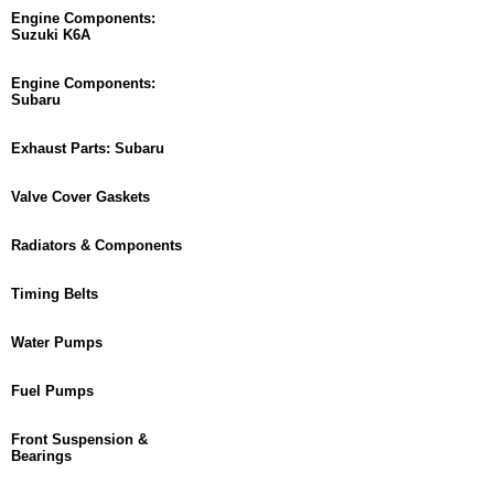
Engine Components:
Suzuki K6A
Engine Components:
Subaru
Exhaust Parts: Subaru
Valve Cover Gaskets
Radiators & Components
Timing Belts
Water Pumps
Fuel Pumps
Front Suspension &
Bearings