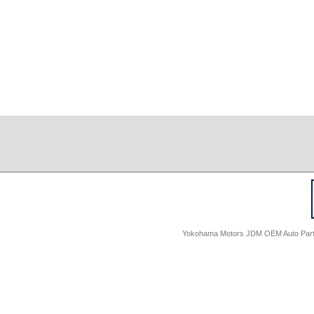
Yokohama Motors JDM OEM Auto Parts -