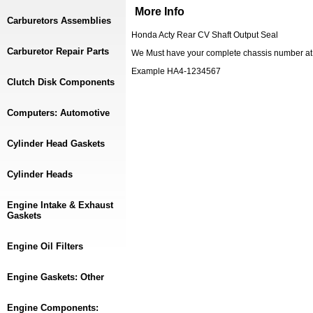
More Info
Carburetors Assemblies
Honda Acty Rear CV Shaft Output Seal
Carburetor Repair Parts
We Must have your complete chassis number at c
Example HA4-1234567
Clutch Disk Components
Computers: Automotive
Cylinder Head Gaskets
Cylinder Heads
Engine Intake & Exhaust
Gaskets
Engine Oil Filters
Engine Gaskets: Other
Engine Components: