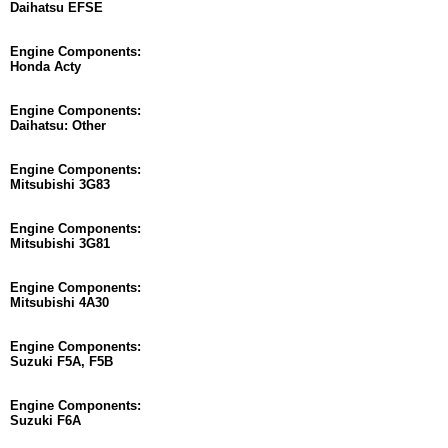
Daihatsu EFSE
Engine Components:
Honda Acty
Engine Components:
Daihatsu: Other
Engine Components:
Mitsubishi 3G83
Engine Components:
Mitsubishi 3G81
Engine Components:
Mitsubishi 4A30
Engine Components:
Suzuki F5A, F5B
Engine Components:
Suzuki F6A