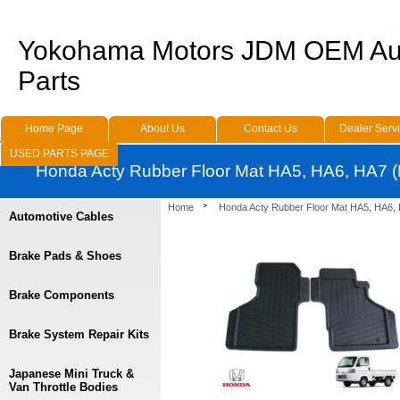
Yokohama Motors JDM OEM Au
Parts
Home Page
About Us
Contact Us
Dealer Serv
USED PARTS PAGE
Honda Acty Rubber Floor Mat HA5, HA6, HA7 (
Home
Honda Acty Rubber Floor Mat HA5, HA6, 
Automotive Cables
Brake Pads & Shoes
Brake Components
Brake System Repair Kits
Japanese Mini Truck &
Van Throttle Bodies