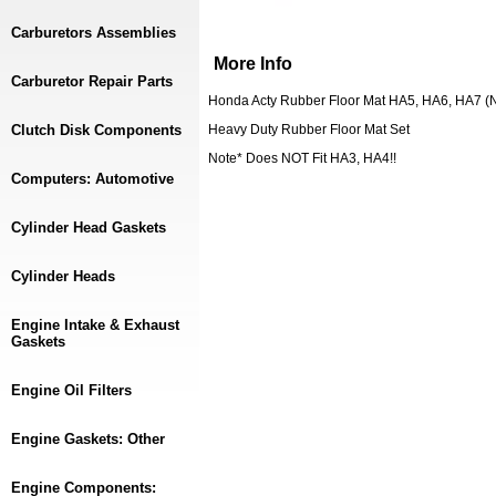
Carburetors Assemblies
More Info
Carburetor Repair Parts
Honda Acty Rubber Floor Mat HA5, HA6, HA7 (N
Clutch Disk Components
Heavy Duty Rubber Floor Mat Set
Note* Does NOT Fit HA3, HA4!!
Computers: Automotive
Cylinder Head Gaskets
Cylinder Heads
Engine Intake & Exhaust
Gaskets
Engine Oil Filters
Engine Gaskets: Other
Engine Components: