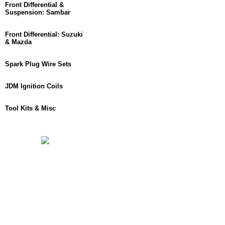
Front Differential &
Suspension: Sambar
Front Differential: Suzuki
& Mazda
Spark Plug Wire Sets
JDM Ignition Coils
Tool Kits & Misc