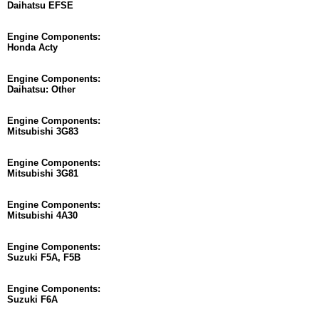
Daihatsu EFSE
Engine Components:
Honda Acty
Engine Components:
Daihatsu: Other
Engine Components:
Mitsubishi 3G83
Engine Components:
Mitsubishi 3G81
Engine Components:
Mitsubishi 4A30
Engine Components:
Suzuki F5A, F5B
Engine Components:
Suzuki F6A