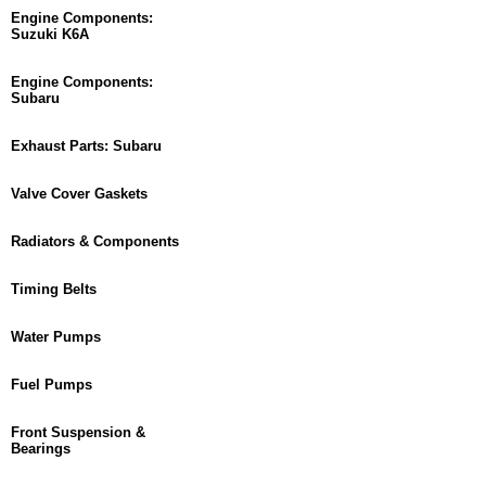
Engine Components:
Suzuki K6A
Engine Components:
Subaru
Exhaust Parts: Subaru
Valve Cover Gaskets
Radiators & Components
Timing Belts
Water Pumps
Fuel Pumps
Front Suspension &
Bearings