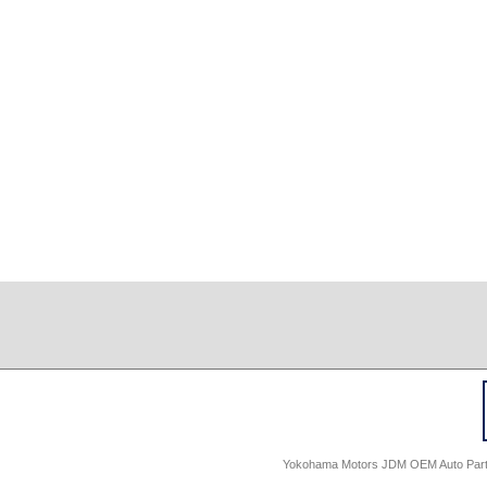
Yokohama Motors JDM OEM Auto Parts -