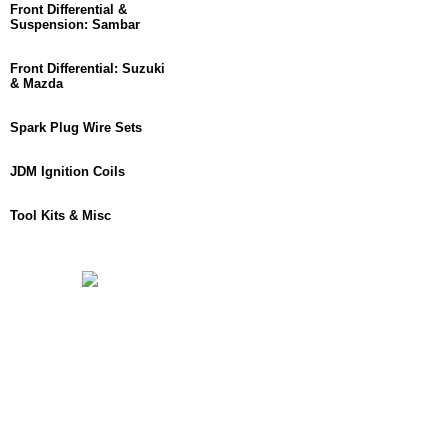
Front Differential &
Suspension: Sambar
Front Differential: Suzuki
& Mazda
Spark Plug Wire Sets
JDM Ignition Coils
Tool Kits & Misc