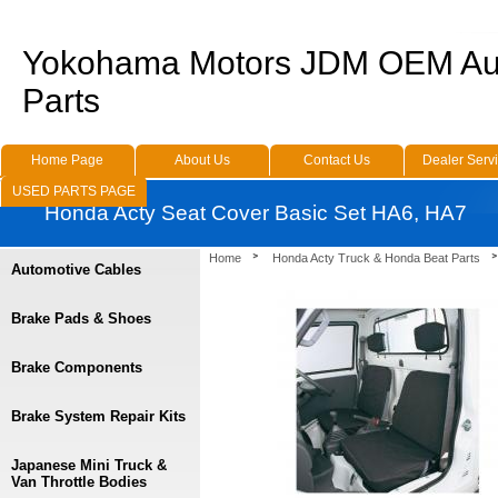
Yokohama Motors JDM OEM Au
Parts
Home Page
About Us
Contact Us
Dealer Serv
USED PARTS PAGE
Honda Acty Seat Cover Basic Set HA6, HA7
Home
Honda Acty Truck & Honda Beat Parts
Automotive Cables
Brake Pads & Shoes
Brake Components
Brake System Repair Kits
Japanese Mini Truck &
Van Throttle Bodies