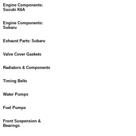
Engine Components:
Suzuki K6A
Engine Components:
Subaru
Exhaust Parts: Subaru
Valve Cover Gaskets
Radiators & Components
Timing Belts
Water Pumps
Fuel Pumps
Front Suspension &
Bearings