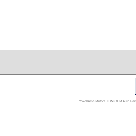
Yokohama Motors JDM OEM Auto Parts -