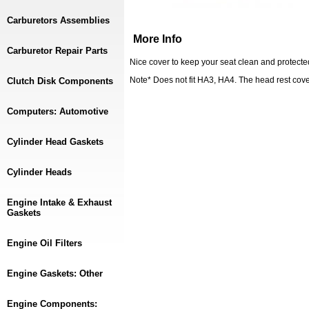
Carburetors Assemblies
More Info
Carburetor Repair Parts
Nice cover to keep your seat clean and protect
Note* Does not fit HA3, HA4. The head rest cover 
Clutch Disk Components
Computers: Automotive
Cylinder Head Gaskets
Cylinder Heads
Engine Intake & Exhaust
Gaskets
Engine Oil Filters
Engine Gaskets: Other
Engine Components: