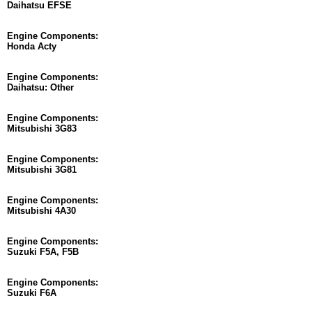
Daihatsu EFSE
Engine Components:
Honda Acty
Engine Components:
Daihatsu: Other
Engine Components:
Mitsubishi 3G83
Engine Components:
Mitsubishi 3G81
Engine Components:
Mitsubishi 4A30
Engine Components:
Suzuki F5A, F5B
Engine Components:
Suzuki F6A