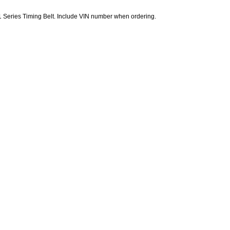
Series Timing Belt. Include VIN number when ordering.