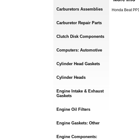
Carburetors Assemblies
Honda Beat PP1 
Carburetor Repair Parts
Clutch Disk Components
Computers: Automotive
Cylinder Head Gaskets
Cylinder Heads
Engine Intake & Exhaust
Gaskets
Engine Oil Filters
Engine Gaskets: Other
Engine Components: