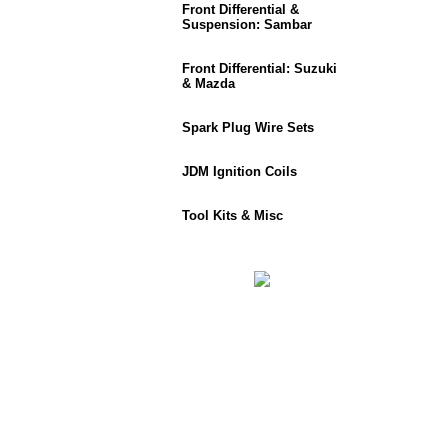
Front Differential &
Suspension: Sambar
Front Differential: Suzuki
& Mazda
Spark Plug Wire Sets
JDM Ignition Coils
Tool Kits & Misc