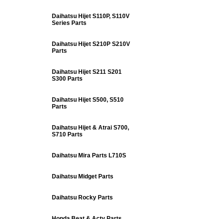
Daihatsu Hijet S110P, S110V
Series Parts
Daihatsu Hijet S210P S210V
Parts
Daihatsu Hijet S211 S201
S300 Parts
Daihatsu Hijet S500, S510
Parts
Daihatsu Hijet & Atrai S700,
S710 Parts
Daihatsu Mira Parts L710S
Daihatsu Midget Parts
Daihatsu Rocky Parts
Honda Beat & Acty Parts