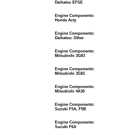
Daihatsu EFSE
Engine Components:
Honda Acty
Engine Components:
Daihatsu: Other
Engine Components:
Mitsubishi 3G83
Engine Components:
Mitsubishi 3G81
Engine Components:
Mitsubishi 4A30
Engine Components:
Suzuki F5A, F5B
Engine Components:
Suzuki F6A