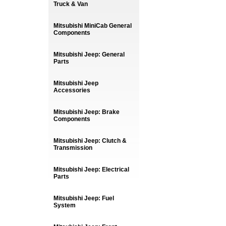
Truck & Van
Mitsubishi MiniCab General
Components
Mitsubishi Jeep: General
Parts
Mitsubishi Jeep
Accessories
Mitsubishi Jeep: Brake
Components
Mitsubishi Jeep: Clutch &
Transmission
Mitsubishi Jeep: Electrical
Parts
Mitsubishi Jeep: Fuel
System