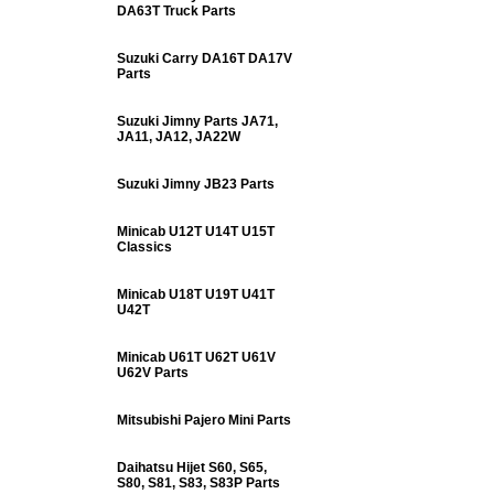
DA63T Truck Parts
Suzuki Carry DA16T DA17V
Parts
Suzuki Jimny Parts JA71,
JA11, JA12, JA22W
Suzuki Jimny JB23 Parts
Minicab U12T U14T U15T
Classics
Minicab U18T U19T U41T
U42T
Minicab U61T U62T U61V
U62V Parts
Mitsubishi Pajero Mini Parts
Daihatsu Hijet S60, S65,
S80, S81, S83, S83P Parts