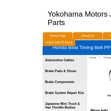
Yokohama Motors
Parts
Home Page
About Us
USED PARTS PAGE
Honda Beat Timing Belt PP
Home
Timing
Automotive Cables
Brake Pads & Shoes
Brake Components
Brake System Repair Kits
Japanese Mini Truck &
Van Throttle Bodies
More Info