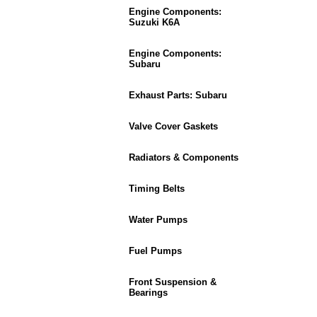
Engine Components:
Suzuki K6A
Engine Components:
Subaru
Exhaust Parts: Subaru
Valve Cover Gaskets
Radiators & Components
Timing Belts
Water Pumps
Fuel Pumps
Front Suspension &
Bearings