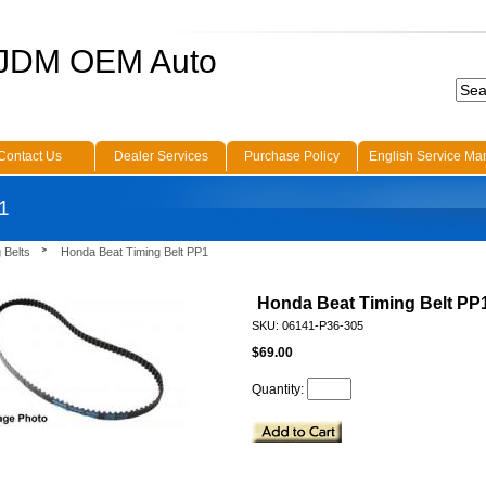
 JDM OEM Auto
Contact Us
Dealer Services
Purchase Policy
English Service Ma
1
 Belts
Honda Beat Timing Belt PP1
Honda Beat Timing Belt PP
SKU: 06141-P36-305
$69.00
Quantity: