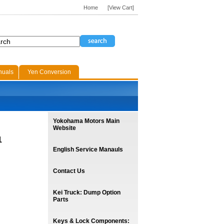
Home
[View Cart]
nuals
Yen Conversion
Yokohama Motors Main
Website
1
English Service Manauls
Contact Us
Kei Truck: Dump Option
Parts
Keys & Lock Components: