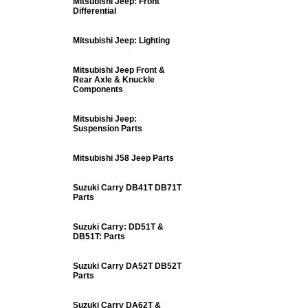
Mitsubishi Jeep: Front
Differential
Mitsubishi Jeep: Lighting
Mitsubishi Jeep Front &
Rear Axle & Knuckle
Components
Mitsubishi Jeep:
Suspension Parts
Mitsubishi J58 Jeep Parts
Suzuki Carry DB41T DB71T
Parts
Suzuki Carry: DD51T &
DB51T: Parts
Suzuki Carry DA52T DB52T
Parts
Suzuki Carry DA62T &