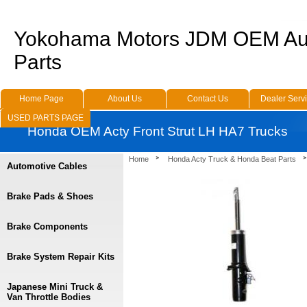
Yokohama Motors JDM OEM Au
Parts
Home Page
About Us
Contact Us
Dealer Serv
USED PARTS PAGE
Honda OEM Acty Front Strut LH HA7 Trucks
Home
Honda Acty Truck & Honda Beat Parts
Automotive Cables
Brake Pads & Shoes
Brake Components
Brake System Repair Kits
Japanese Mini Truck &
Van Throttle Bodies