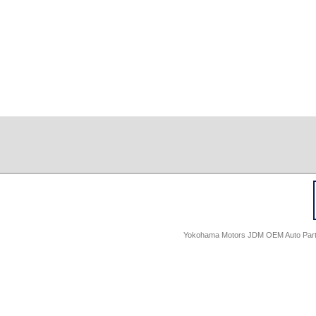
Yokohama Motors JDM OEM Auto Parts -