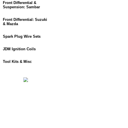
Front Differential &
Suspension: Sambar
Front Differential: Suzuki
& Mazda
Spark Plug Wire Sets
JDM Ignition Coils
Tool Kits & Misc