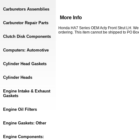
Carburetors Assemblies
More Info
Carburetor Repair Parts
Honda HA7 Series OEM Acty Front Strut LH. We 
ordering. This item cannot be shipped to PO Box
Clutch Disk Components
Computers: Automotive
Cylinder Head Gaskets
Cylinder Heads
Engine Intake & Exhaust
Gaskets
Engine Oil Filters
Engine Gaskets: Other
Engine Components: