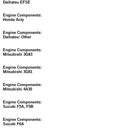
Daihatsu EFSE
Engine Components:
Honda Acty
Engine Components:
Daihatsu: Other
Engine Components:
Mitsubishi 3G83
Engine Components:
Mitsubishi 3G81
Engine Components:
Mitsubishi 4A30
Engine Components:
Suzuki F5A, F5B
Engine Components:
Suzuki F6A