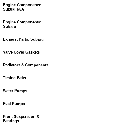
Engine Components:
Suzuki K6A
Engine Components:
Subaru
Exhaust Parts: Subaru
Valve Cover Gaskets
Radiators & Components
Timing Belts
Water Pumps
Fuel Pumps
Front Suspension &
Bearings