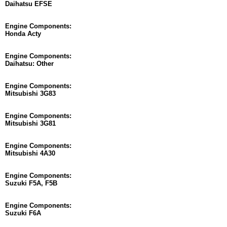
Daihatsu EFSE
Engine Components:
Honda Acty
Engine Components:
Daihatsu: Other
Engine Components:
Mitsubishi 3G83
Engine Components:
Mitsubishi 3G81
Engine Components:
Mitsubishi 4A30
Engine Components:
Suzuki F5A, F5B
Engine Components:
Suzuki F6A