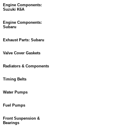
Engine Components:
Suzuki K6A
Engine Components:
Subaru
Exhaust Parts: Subaru
Valve Cover Gaskets
Radiators & Components
Timing Belts
Water Pumps
Fuel Pumps
Front Suspension &
Bearings