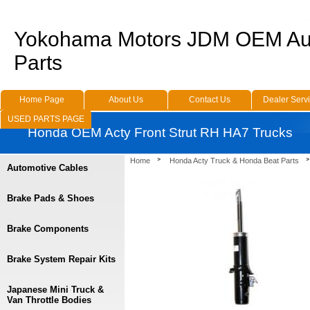
Yokohama Motors JDM OEM Au
Parts
Home Page
About Us
Contact Us
Dealer Serv
USED PARTS PAGE
Honda OEM Acty Front Strut RH HA7 Trucks
Home
Honda Acty Truck & Honda Beat Parts
Automotive Cables
Brake Pads & Shoes
Brake Components
Brake System Repair Kits
Japanese Mini Truck &
Van Throttle Bodies