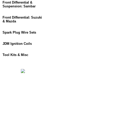
Front Differential &
Suspension: Sambar
Front Differential: Suzuki
& Mazda
Spark Plug Wire Sets
JDM Ignition Coils
Tool Kits & Misc