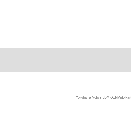
Yokohama Motors JDM OEM Auto Parts -