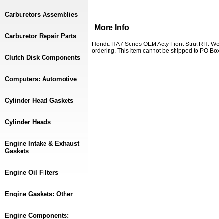
Carburetors Assemblies
More Info
Carburetor Repair Parts
Honda HA7 Series OEM Acty Front Strut RH. We 
ordering. This item cannot be shipped to PO Box
Clutch Disk Components
Computers: Automotive
Cylinder Head Gaskets
Cylinder Heads
Engine Intake & Exhaust
Gaskets
Engine Oil Filters
Engine Gaskets: Other
Engine Components: