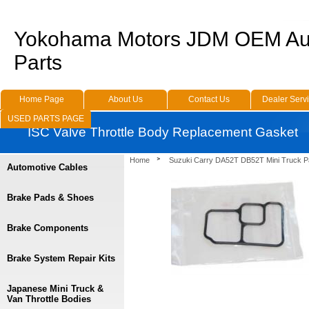
Yokohama Motors JDM OEM Au
Parts
Home Page
About Us
Contact Us
Dealer Serv
USED PARTS PAGE
ISC Valve Throttle Body Replacement Gasket
Home
Suzuki Carry DA52T DB52T Mini Truck P
Automotive Cables
Brake Pads & Shoes
Brake Components
Brake System Repair Kits
Japanese Mini Truck &
Van Throttle Bodies