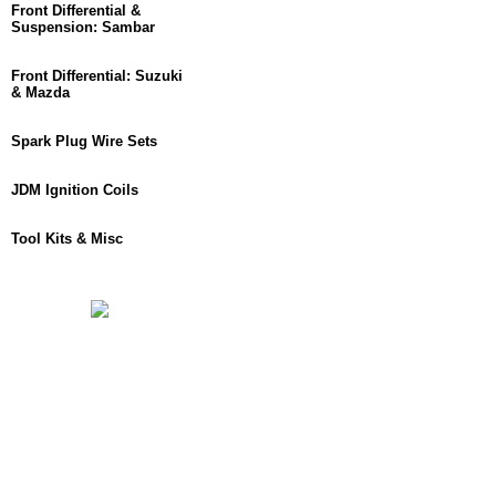
Front Differential &
Suspension: Sambar
Front Differential: Suzuki
& Mazda
Spark Plug Wire Sets
JDM Ignition Coils
Tool Kits & Misc