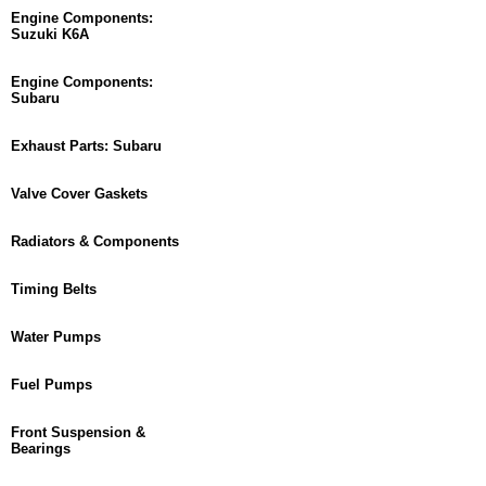
Engine Components:
Suzuki K6A
Engine Components:
Subaru
Exhaust Parts: Subaru
Valve Cover Gaskets
Radiators & Components
Timing Belts
Water Pumps
Fuel Pumps
Front Suspension &
Bearings