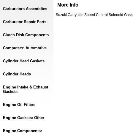
More Info
Carburetors Assemblies
Suzuki Carry Idle Speed Control Solenoid Gas
Carburetor Repair Parts
Clutch Disk Components
Computers: Automotive
Cylinder Head Gaskets
Cylinder Heads
Engine Intake & Exhaust
Gaskets
Engine Oil Filters
Engine Gaskets: Other
Engine Components: