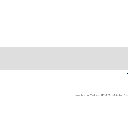
Yokohama Motors JDM OEM Auto Parts -