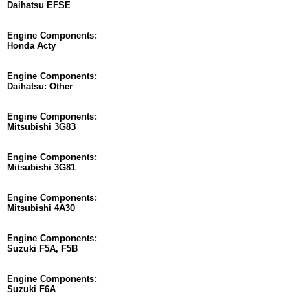
Daihatsu EFSE
Engine Components:
Honda Acty
Engine Components:
Daihatsu: Other
Engine Components:
Mitsubishi 3G83
Engine Components:
Mitsubishi 3G81
Engine Components:
Mitsubishi 4A30
Engine Components:
Suzuki F5A, F5B
Engine Components:
Suzuki F6A