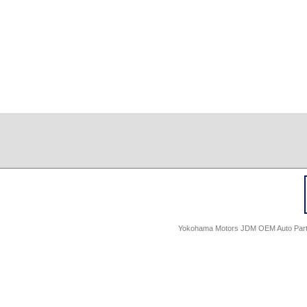
Yokohama Motors JDM OEM Auto Parts -