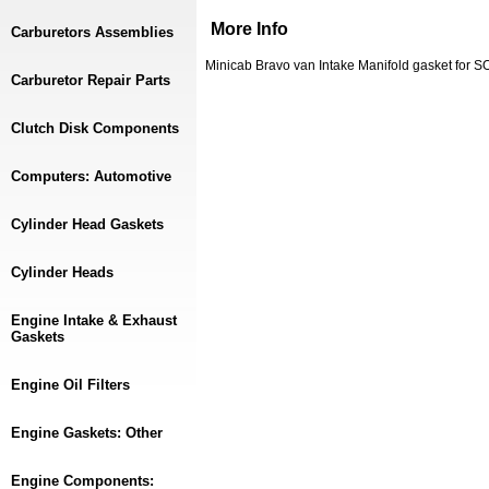
More Info
Carburetors Assemblies
Minicab Bravo van Intake Manifold gasket for 
Carburetor Repair Parts
Clutch Disk Components
Computers: Automotive
Cylinder Head Gaskets
Cylinder Heads
Engine Intake & Exhaust
Gaskets
Engine Oil Filters
Engine Gaskets: Other
Engine Components: