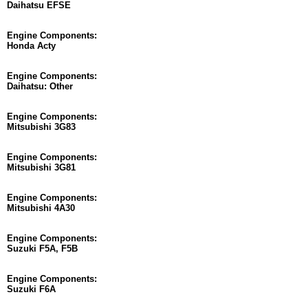
Daihatsu EFSE
Engine Components:
Honda Acty
Engine Components:
Daihatsu: Other
Engine Components:
Mitsubishi 3G83
Engine Components:
Mitsubishi 3G81
Engine Components:
Mitsubishi 4A30
Engine Components:
Suzuki F5A, F5B
Engine Components:
Suzuki F6A