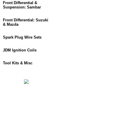
Front Differential &
Suspension: Sambar
Front Differential: Suzuki
& Mazda
Spark Plug Wire Sets
JDM Ignition Coils
Tool Kits & Misc