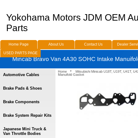
Yokohama Motors JDM OEM Au
Parts
Home Page
About Us
Contact Us
Dealer Serv
USED PARTS PAGE
Mincab Bravo Van 4A30 SOHC Intake Manuifol
Home
Mitsubishi Minicab U18T, U19T, U41T, U4
Automotive Cables
Manuifold Gasket
Brake Pads & Shoes
Brake Components
Brake System Repair Kits
Japanese Mini Truck &
Van Throttle Bodies