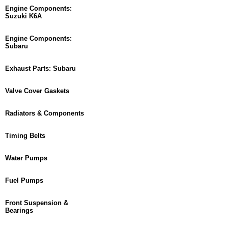
Engine Components:
Suzuki K6A
Engine Components:
Subaru
Exhaust Parts: Subaru
Valve Cover Gaskets
Radiators & Components
Timing Belts
Water Pumps
Fuel Pumps
Front Suspension &
Bearings