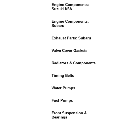
Engine Components:
Suzuki K6A
Engine Components:
Subaru
Exhaust Parts: Subaru
Valve Cover Gaskets
Radiators & Components
Timing Belts
Water Pumps
Fuel Pumps
Front Suspension &
Bearings