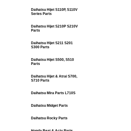
Daihatsu Hijet S110P, S110V
Series Parts
Daihatsu Hijet S210P S210V
Parts
Daihatsu Hijet S211 S201
S300 Parts
Daihatsu Hijet S500, S510
Parts
Daihatsu Hijet & Atrai S700,
S710 Parts
Daihatsu Mira Parts L710S
Daihatsu Midget Parts
Daihatsu Rocky Parts
Honda Beat & Acty Parts