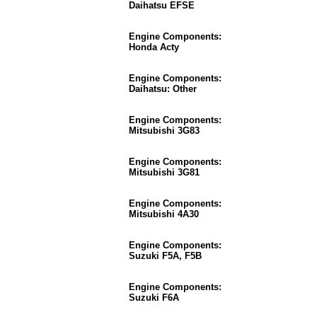
Daihatsu EFSE
Engine Components:
Honda Acty
Engine Components:
Daihatsu: Other
Engine Components:
Mitsubishi 3G83
Engine Components:
Mitsubishi 3G81
Engine Components:
Mitsubishi 4A30
Engine Components:
Suzuki F5A, F5B
Engine Components:
Suzuki F6A