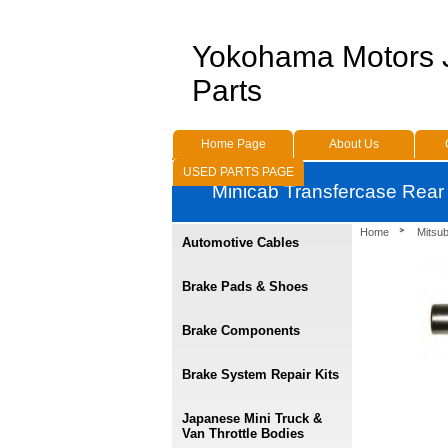
Yokohama Motors
Parts
Home Page
About Us
USED PARTS PAGE
Minicab Transfercase Rear
Home
Mitsu
Automotive Cables
Brake Pads & Shoes
Brake Components
Brake System Repair Kits
Japanese Mini Truck &
Van Throttle Bodies