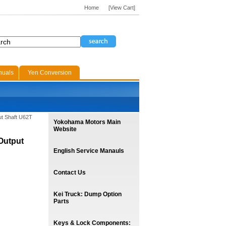
Home
[View Cart]
nuals
Yen Conversion
ut Shaft U62T
Yokohama Motors Main
Website
Output
English Service Manauls
Contact Us
Kei Truck: Dump Option
Parts
Keys & Lock Components: