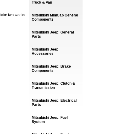
Truck & Van
 take two weeks
Mitsubishi MiniCab General
Components
Mitsubishi Jeep: General
Parts
Mitsubishi Jeep
Accessories
Mitsubishi Jeep: Brake
Components
Mitsubishi Jeep: Clutch &
Transmission
Mitsubishi Jeep: Electrical
Parts
Mitsubishi Jeep: Fuel
System