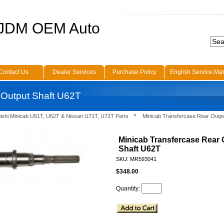
 JDM OEM Auto
Contact Us
Dealer Services
Purchase Policy
English Service Ma
 Output Shaft U62T
bishi Minicab U61T, U62T & Nissan U71T, U72T Parts
Minicab Transfercase Rear Outp
Minicab Transfercase Rear 
Shaft U62T
SKU: MR593041
$348.00
Quantity: