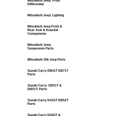
Mitsubishi Jeep: Front
Differential
Mitsubishi Jeep: Lighting
Mitsubishi Jeep Front &
Rear Axle & Knuckle
Components
Mitsubishi Jeep:
Suspension Parts
Mitsubishi J58 Jeep Parts
Suzuki Carry DB41T DB71T
Parts
Suzuki Carry: DD51T &
DB51T: Parts
Suzuki Carry DA52T DB52T
Parts
Suzuki Carry DA62T &