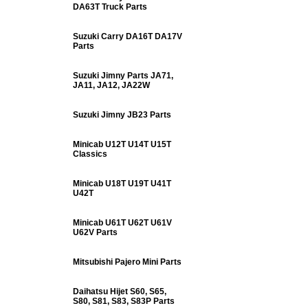
DA63T Truck Parts
Suzuki Carry DA16T DA17V
Parts
Suzuki Jimny Parts JA71,
JA11, JA12, JA22W
Suzuki Jimny JB23 Parts
Minicab U12T U14T U15T
Classics
Minicab U18T U19T U41T
U42T
Minicab U61T U62T U61V
U62V Parts
Mitsubishi Pajero Mini Parts
Daihatsu Hijet S60, S65,
S80, S81, S83, S83P Parts