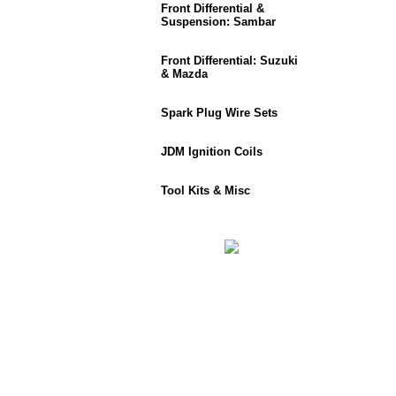
Front Differential &
Suspension: Sambar
Front Differential: Suzuki
& Mazda
Spark Plug Wire Sets
JDM Ignition Coils
Tool Kits & Misc