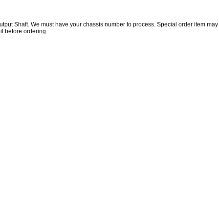
utput Shaft. We must have your chassis number to process. Special order item may
il before ordering