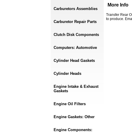
More Info
Carburetors Assemblies
Transfer Rear O
to produce. Ema
Carburetor Repair Parts
Clutch Disk Components
Computers: Automotive
Cylinder Head Gaskets
Cylinder Heads
Engine Intake & Exhaust
Gaskets
Engine Oil Filters
Engine Gaskets: Other
Engine Components: