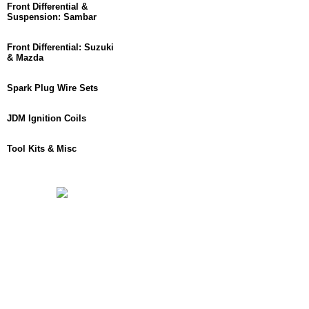
Front Differential &
Suspension: Sambar
Front Differential: Suzuki
& Mazda
Spark Plug Wire Sets
JDM Ignition Coils
Tool Kits & Misc