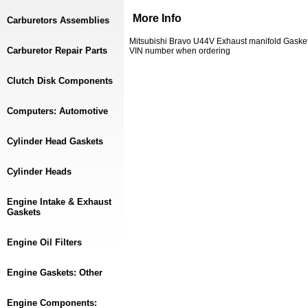
More Info
Carburetors Assemblies
Mitsubishi Bravo U44V Exhaust manifold Gask
Carburetor Repair Parts
VIN number when ordering
Clutch Disk Components
Computers: Automotive
Cylinder Head Gaskets
Cylinder Heads
Engine Intake & Exhaust
Gaskets
Engine Oil Filters
Engine Gaskets: Other
Engine Components: