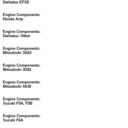
Daihatsu EFSE
Engine Components:
Honda Acty
Engine Components:
Daihatsu: Other
Engine Components:
Mitsubishi 3G83
Engine Components:
Mitsubishi 3G81
Engine Components:
Mitsubishi 4A30
Engine Components:
Suzuki F5A, F5B
Engine Components:
Suzuki F6A