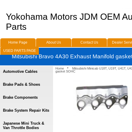
Yokohama Motors JDM OEM Au
Parts
Home Page
About Us
Contact Us
Dealer Serv
USED PARTS PAGE
Mitsubishi Bravo 4A30 Exhaust Manifold gask
Home
Mitsubishi Minicab U18T, U19T, U41T, U4
Automotive Cables
gasket SOHC
Brake Pads & Shoes
Brake Components
Brake System Repair Kits
Japanese Mini Truck &
Van Throttle Bodies