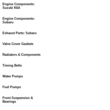
Engine Components:
Suzuki K6A
Engine Components:
Subaru
Exhaust Parts: Subaru
Valve Cover Gaskets
Radiators & Components
Timing Belts
Water Pumps
Fuel Pumps
Front Suspension &
Bearings