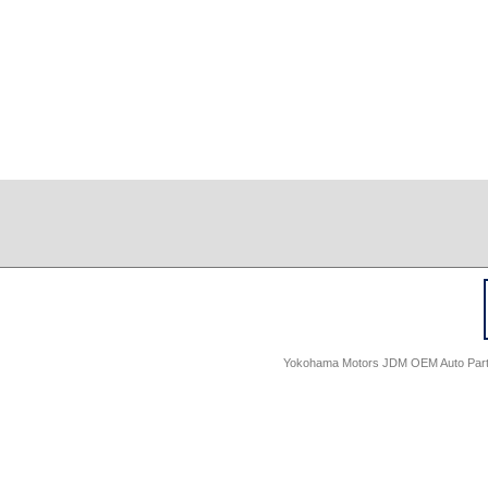
Yokohama Motors JDM OEM Auto Parts -