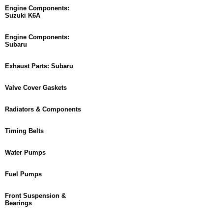
Engine Components:
Suzuki K6A
Engine Components:
Subaru
Exhaust Parts: Subaru
Valve Cover Gaskets
Radiators & Components
Timing Belts
Water Pumps
Fuel Pumps
Front Suspension &
Bearings