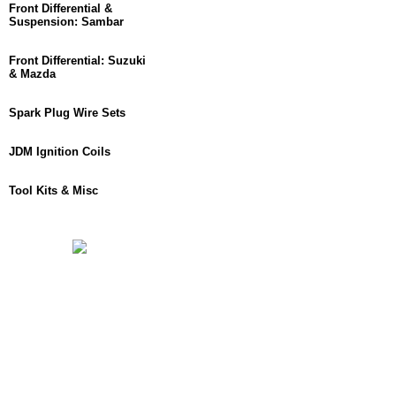
Front Differential &
Suspension: Sambar
Front Differential: Suzuki
& Mazda
Spark Plug Wire Sets
JDM Ignition Coils
Tool Kits & Misc