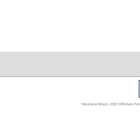
Yokohama Motors JDM OEM Auto Parts -