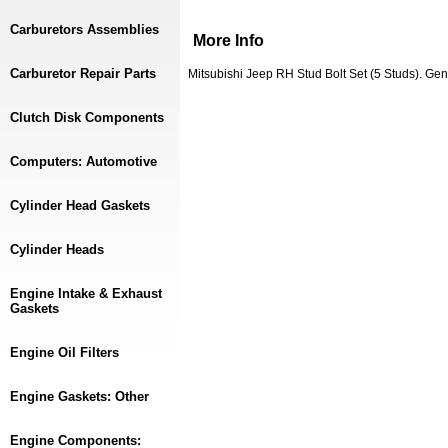
Carburetors Assemblies
More Info
Carburetor Repair Parts
Mitsubishi Jeep RH Stud Bolt Set (5 Studs). 
Clutch Disk Components
Computers: Automotive
Cylinder Head Gaskets
Cylinder Heads
Engine Intake & Exhaust
Gaskets
Engine Oil Filters
Engine Gaskets: Other
Engine Components: