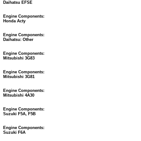
Daihatsu EFSE
Engine Components:
Honda Acty
Engine Components:
Daihatsu: Other
Engine Components:
Mitsubishi 3G83
Engine Components:
Mitsubishi 3G81
Engine Components:
Mitsubishi 4A30
Engine Components:
Suzuki F5A, F5B
Engine Components:
Suzuki F6A