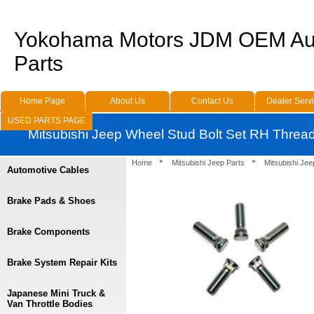
Yokohama Motors JDM OEM Au
Parts
Home Page
About Us
Contact Us
Dealer Serv
USED PARTS PAGE
Mitsubishi Jeep Wheel Stud Bolt Set RH Threa
Home
Mitsubishi Jeep Parts
Mitsubishi Je
Automotive Cables
Brake Pads & Shoes
Brake Components
Brake System Repair Kits
Japanese Mini Truck &
Van Throttle Bodies