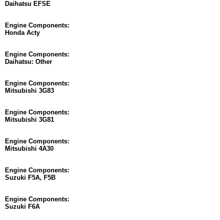
Daihatsu EFSE
Engine Components:
Honda Acty
Engine Components:
Daihatsu: Other
Engine Components:
Mitsubishi 3G83
Engine Components:
Mitsubishi 3G81
Engine Components:
Mitsubishi 4A30
Engine Components:
Suzuki F5A, F5B
Engine Components:
Suzuki F6A