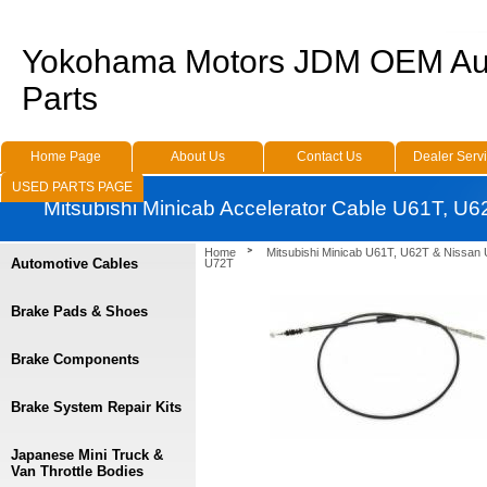
Yokohama Motors JDM OEM Au
Parts
Home Page
About Us
Contact Us
Dealer Serv
USED PARTS PAGE
Mitsubishi Minicab Accelerator Cable U61T, U
Home
Mitsubishi Minicab U61T, U62T & Nissan
Automotive Cables
U72T
Brake Pads & Shoes
Brake Components
Brake System Repair Kits
Japanese Mini Truck &
Van Throttle Bodies