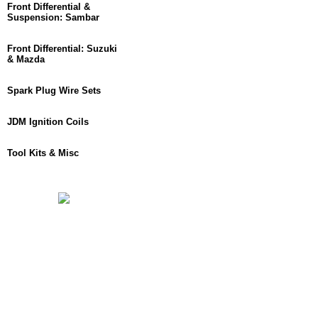
Front Differential &
Suspension: Sambar
Front Differential: Suzuki
& Mazda
Spark Plug Wire Sets
JDM Ignition Coils
Tool Kits & Misc