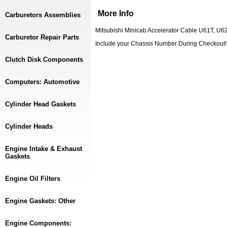
More Info
Carburetors Assemblies
Mitsubishi Minicab Accelerator Cable U61T, U
Carburetor Repair Parts
Include your Chassis Number During Checkou
Clutch Disk Components
Computers: Automotive
Cylinder Head Gaskets
Cylinder Heads
Engine Intake & Exhaust
Gaskets
Engine Oil Filters
Engine Gaskets: Other
Engine Components: