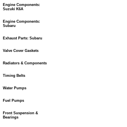
Engine Components:
Suzuki K6A
Engine Components:
Subaru
Exhaust Parts: Subaru
Valve Cover Gaskets
Radiators & Components
Timing Belts
Water Pumps
Fuel Pumps
Front Suspension &
Bearings