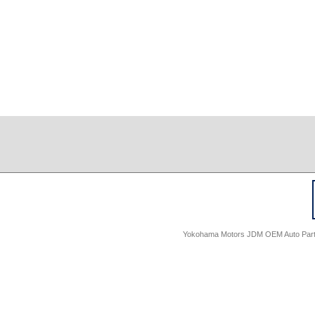
Yokohama Motors JDM OEM Auto Parts -