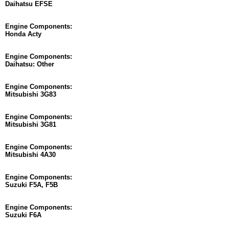
Daihatsu EFSE
Engine Components:
Honda Acty
Engine Components:
Daihatsu: Other
Engine Components:
Mitsubishi 3G83
Engine Components:
Mitsubishi 3G81
Engine Components:
Mitsubishi 4A30
Engine Components:
Suzuki F5A, F5B
Engine Components:
Suzuki F6A