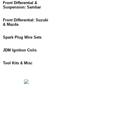
Front Differential &
Suspension: Sambar
Front Differential: Suzuki
& Mazda
Spark Plug Wire Sets
JDM Ignition Coils
Tool Kits & Misc