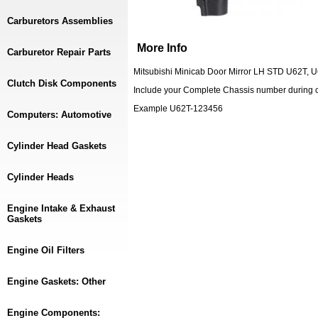
Carburetors Assemblies
More Info
Carburetor Repair Parts
Mitsubishi Minicab Door Mirror LH STD U62T, 
Clutch Disk Components
Include your Complete Chassis number during 
Example U62T-123456
Computers: Automotive
Cylinder Head Gaskets
Cylinder Heads
Engine Intake & Exhaust
Gaskets
Engine Oil Filters
Engine Gaskets: Other
Engine Components: