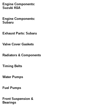
Engine Components:
Suzuki K6A
Engine Components:
Subaru
Exhaust Parts: Subaru
Valve Cover Gaskets
Radiators & Components
Timing Belts
Water Pumps
Fuel Pumps
Front Suspension &
Bearings