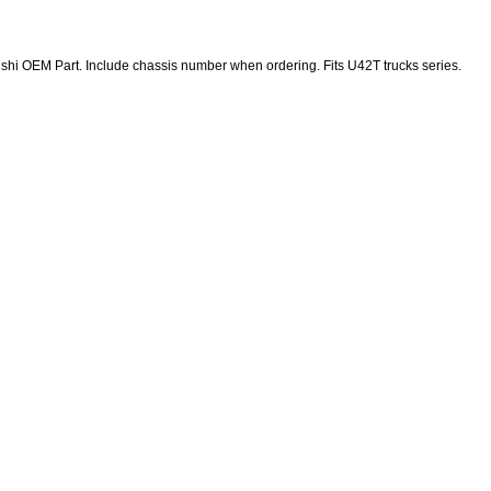
shi OEM Part. Include chassis number when ordering. Fits U42T trucks series.