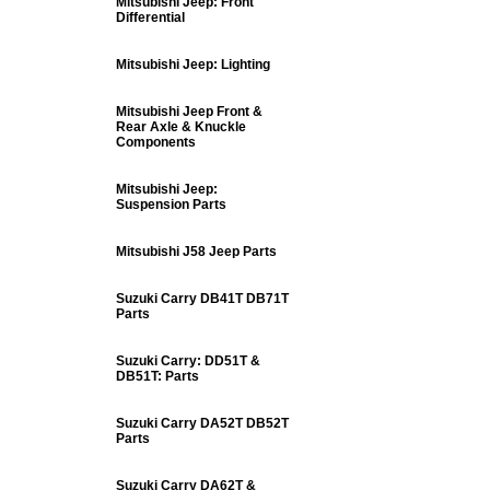
Mitsubishi Jeep: Front
Differential
Mitsubishi Jeep: Lighting
Mitsubishi Jeep Front &
Rear Axle & Knuckle
Components
Mitsubishi Jeep:
Suspension Parts
Mitsubishi J58 Jeep Parts
Suzuki Carry DB41T DB71T
Parts
Suzuki Carry: DD51T &
DB51T: Parts
Suzuki Carry DA52T DB52T
Parts
Suzuki Carry DA62T &