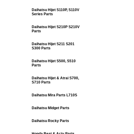
Daihatsu Hijet S110P, S110V
Series Parts
Daihatsu Hijet S210P S210V
Parts
Daihatsu Hijet S211 S201
S300 Parts
Daihatsu Hijet S500, S510
Parts
Daihatsu Hijet & Atrai S700,
S710 Parts
Daihatsu Mira Parts L710S
Daihatsu Midget Parts
Daihatsu Rocky Parts
Honda Beat & Acty Parts