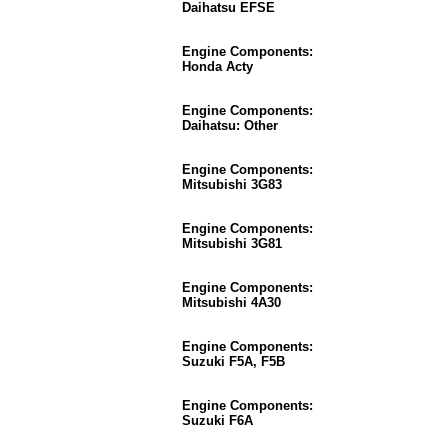
Daihatsu EFSE
Engine Components:
Honda Acty
Engine Components:
Daihatsu: Other
Engine Components:
Mitsubishi 3G83
Engine Components:
Mitsubishi 3G81
Engine Components:
Mitsubishi 4A30
Engine Components:
Suzuki F5A, F5B
Engine Components:
Suzuki F6A