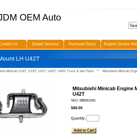
 JDM OEM Auto
Contact Us
Dealer Services
Purchase Policy
English Service Ma
 Mount LH U42T
bishi Minicab U18T, U19T, U41T, U42T, U44V Truck & Van Parts
Mitsubishi Minicab Eng
Mitsubishi Minicab Engine
U42T
SKU: MB581565
$88.00
Quantity: