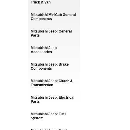
Truck & Van
Mitsubishi MiniCab General
Components
Mitsubishi Jeep: General
Parts
Mitsubishi Jeep
Accessories
Mitsubishi Jeep: Brake
Components
Mitsubishi Jeep: Clutch &
Transmission
Mitsubishi Jeep: Electrical
Parts
Mitsubishi Jeep: Fuel
System