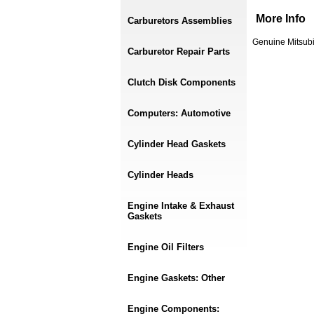
More Info
Carburetors Assemblies
Genuine Mitsubi
Carburetor Repair Parts
Clutch Disk Components
Computers: Automotive
Cylinder Head Gaskets
Cylinder Heads
Engine Intake & Exhaust
Gaskets
Engine Oil Filters
Engine Gaskets: Other
Engine Components: