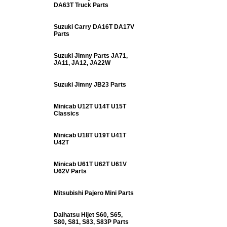
DA63T Truck Parts
Suzuki Carry DA16T DA17V
Parts
Suzuki Jimny Parts JA71,
JA11, JA12, JA22W
Suzuki Jimny JB23 Parts
Minicab U12T U14T U15T
Classics
Minicab U18T U19T U41T
U42T
Minicab U61T U62T U61V
U62V Parts
Mitsubishi Pajero Mini Parts
Daihatsu Hijet S60, S65,
S80, S81, S83, S83P Parts