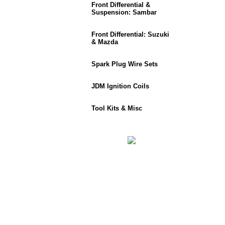
Front Differential &
Suspension: Sambar
Front Differential: Suzuki
& Mazda
Spark Plug Wire Sets
JDM Ignition Coils
Tool Kits & Misc