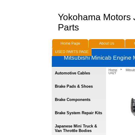
Yokohama Motors
Parts
Home Page
About Us
USED PARTS PAGE
Mitsubishi Minicab Engine
Home
Mitsu
Automotive Cables
U42T
Brake Pads & Shoes
Brake Components
Brake System Repair Kits
Japanese Mini Truck &
Van Throttle Bodies