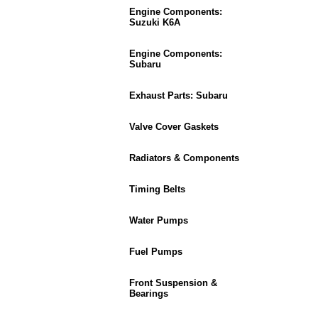
Engine Components:
Suzuki K6A
Engine Components:
Subaru
Exhaust Parts: Subaru
Valve Cover Gaskets
Radiators & Components
Timing Belts
Water Pumps
Fuel Pumps
Front Suspension &
Bearings