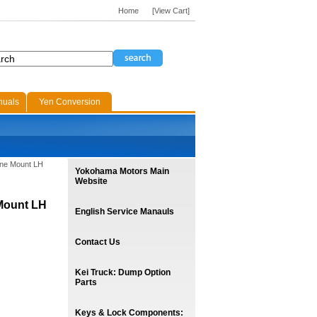
Home
[View Cart]
nuals
Yen Conversion
ine Mount LH
Yokohama Motors Main
Website
 Mount LH
English Service Manauls
Contact Us
Kei Truck: Dump Option
Parts
Keys & Lock Components: