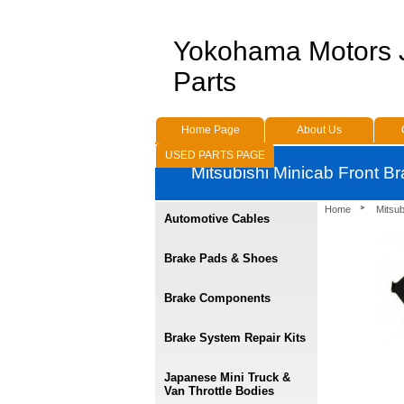
Yokohama Motors
Parts
Home Page
About Us
USED PARTS PAGE
Mitsubishi Minicab Front B
Home
Mitsu
Automotive Cables
Brake Pads & Shoes
Brake Components
Brake System Repair Kits
Japanese Mini Truck &
Van Throttle Bodies