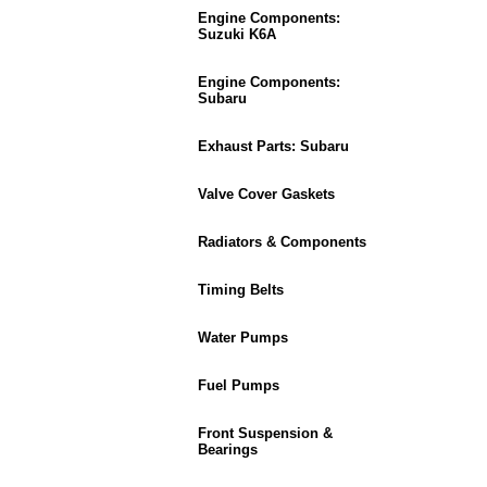
Engine Components:
Suzuki K6A
Engine Components:
Subaru
Exhaust Parts: Subaru
Valve Cover Gaskets
Radiators & Components
Timing Belts
Water Pumps
Fuel Pumps
Front Suspension &
Bearings