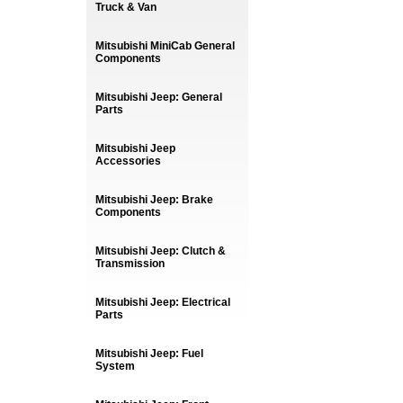
Truck & Van
Mitsubishi MiniCab General
Components
Mitsubishi Jeep: General
Parts
Mitsubishi Jeep
Accessories
Mitsubishi Jeep: Brake
Components
Mitsubishi Jeep: Clutch &
Transmission
Mitsubishi Jeep: Electrical
Parts
Mitsubishi Jeep: Fuel
System