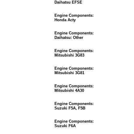
Daihatsu EFSE
Engine Components:
Honda Acty
Engine Components:
Daihatsu: Other
Engine Components:
Mitsubishi 3G83
Engine Components:
Mitsubishi 3G81
Engine Components:
Mitsubishi 4A30
Engine Components:
Suzuki F5A, F5B
Engine Components:
Suzuki F6A