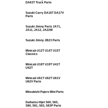
DA63T Truck Parts
Suzuki Carry DA16T DA17V
Parts
Suzuki Jimny Parts JA71,
JA11, JA12, JA22W
Suzuki Jimny JB23 Parts
Minicab U12T U14T U15T
Classics
Minicab U18T U19T U41T
U42T
Minicab U61T U62T U61V
U62V Parts
Mitsubishi Pajero Mini Parts
Daihatsu Hijet S60, S65,
S80, S81, S83, S83P Parts