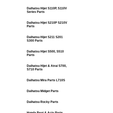
Daihatsu Hijet S110P, S110V
Series Parts
Daihatsu Hijet S210P S210V
Parts
Daihatsu Hijet S211 S201
S300 Parts
Daihatsu Hijet S500, S510
Parts
Daihatsu Hijet & Atrai S700,
S710 Parts
Daihatsu Mira Parts L710S
Daihatsu Midget Parts
Daihatsu Rocky Parts
Honda Beat & Acty Parts