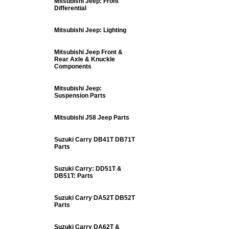
Mitsubishi Jeep: Front
Differential
Mitsubishi Jeep: Lighting
Mitsubishi Jeep Front &
Rear Axle & Knuckle
Components
Mitsubishi Jeep:
Suspension Parts
Mitsubishi J58 Jeep Parts
Suzuki Carry DB41T DB71T
Parts
Suzuki Carry: DD51T &
DB51T: Parts
Suzuki Carry DA52T DB52T
Parts
Suzuki Carry DA62T &