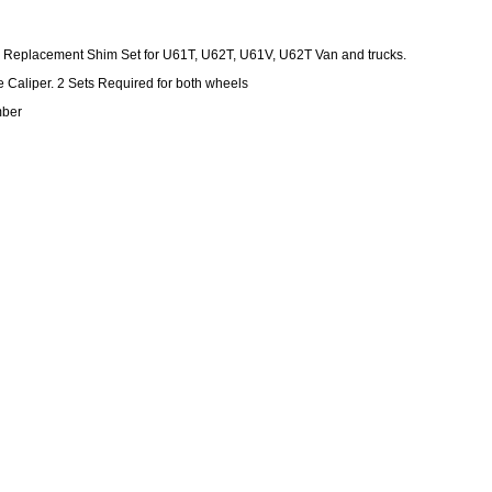
 Replacement Shim Set for U61T, U62T, U61V, U62T Van and trucks.
e Caliper. 2 Sets Required for both wheels
mber