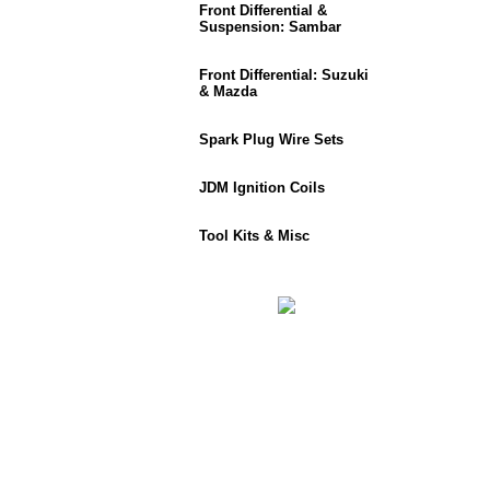
Front Differential &
Suspension: Sambar
Front Differential: Suzuki
& Mazda
Spark Plug Wire Sets
JDM Ignition Coils
Tool Kits & Misc