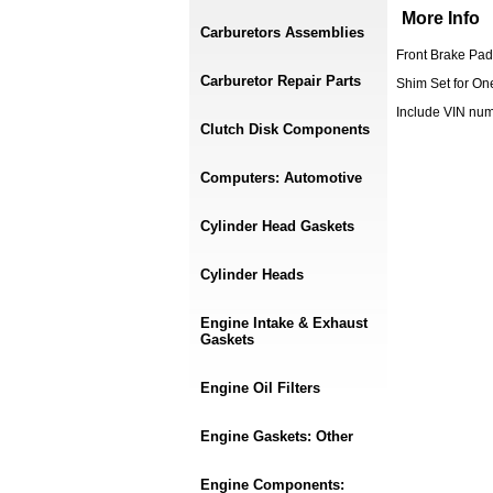
More Info
Carburetors Assemblies
Front Brake Pad
Carburetor Repair Parts
Shim Set for On
Include VIN nu
Clutch Disk Components
Computers: Automotive
Cylinder Head Gaskets
Cylinder Heads
Engine Intake & Exhaust
Gaskets
Engine Oil Filters
Engine Gaskets: Other
Engine Components: