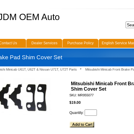
 JDM OEM Auto
Contact Us
Dealer Services
Purchase Policy
English Service Ma
rake Pad Shim Cover Set
bishi Minicab U61T, U62T & Nissan U71T, U72T Parts
Mitsubishi Minicab Front Brake 
Mitsubishi Minicab Front B
Shim Cover Set
SKU: MR955077
$19.00
Quantity: