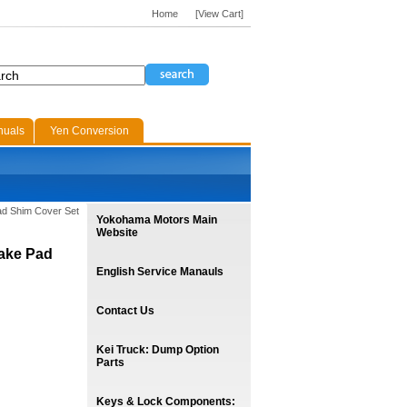
Home
[View Cart]
nuals
Yen Conversion
Pad Shim Cover Set
Yokohama Motors Main
Website
rake Pad
English Service Manauls
Contact Us
Kei Truck: Dump Option
Parts
Keys & Lock Components: