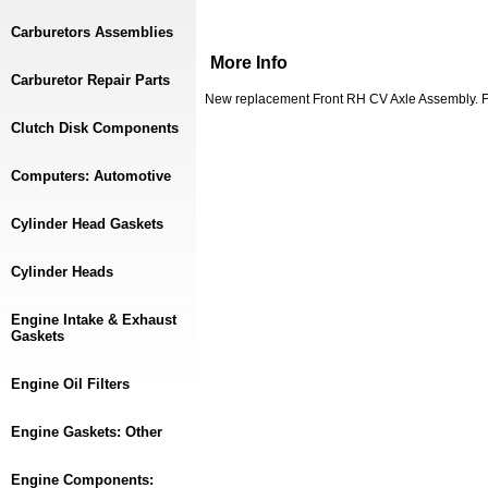
Carburetors Assemblies
More Info
Carburetor Repair Parts
New replacement Front RH CV Axle Assembly. F
Clutch Disk Components
Computers: Automotive
Cylinder Head Gaskets
Cylinder Heads
Engine Intake & Exhaust
Gaskets
Engine Oil Filters
Engine Gaskets: Other
Engine Components: