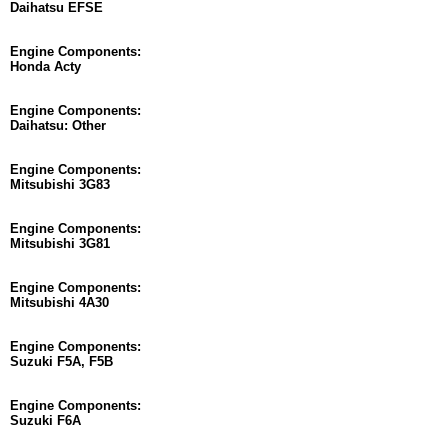
Daihatsu EFSE
Engine Components:
Honda Acty
Engine Components:
Daihatsu: Other
Engine Components:
Mitsubishi 3G83
Engine Components:
Mitsubishi 3G81
Engine Components:
Mitsubishi 4A30
Engine Components:
Suzuki F5A, F5B
Engine Components:
Suzuki F6A