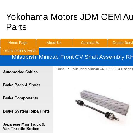
Yokohama Motors JDM OEM Au
Parts
Home Page
About Us
Contact Us
Dealer Serv
USED PARTS PAGE
Mitsubishi Minicab Front CV Shaft Assembly R
Home
Mitsubishi Minicab U61T, U62T & Nissan
Automotive Cables
Brake Pads & Shoes
Brake Components
Brake System Repair Kits
Japanese Mini Truck &
Van Throttle Bodies