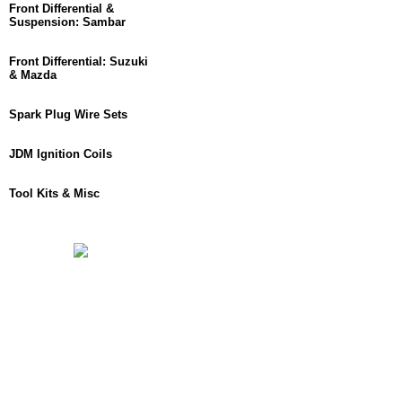
Front Differential &
Suspension: Sambar
Front Differential: Suzuki
& Mazda
Spark Plug Wire Sets
JDM Ignition Coils
Tool Kits & Misc