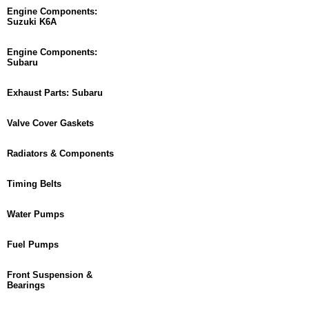
Engine Components:
Suzuki K6A
Engine Components:
Subaru
Exhaust Parts: Subaru
Valve Cover Gaskets
Radiators & Components
Timing Belts
Water Pumps
Fuel Pumps
Front Suspension &
Bearings