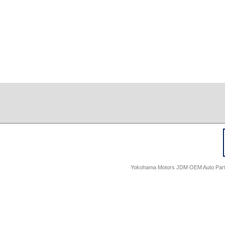
Yokohama Motors JDM OEM Auto Parts -