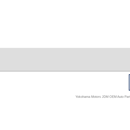
Yokohama Motors JDM OEM Auto Parts -