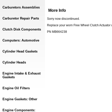
Carburetors Assemblies
More Info
Carburetor Repair Parts
Sorry now discontinued.
Replace your worn Free Wheel Clutch Actuator 
Clutch Disk Components
PN MB664238
Computers: Automotive
Cylinder Head Gaskets
Cylinder Heads
Engine Intake & Exhaust
Gaskets
Engine Oil Filters
Engine Gaskets: Other
Engine Components: