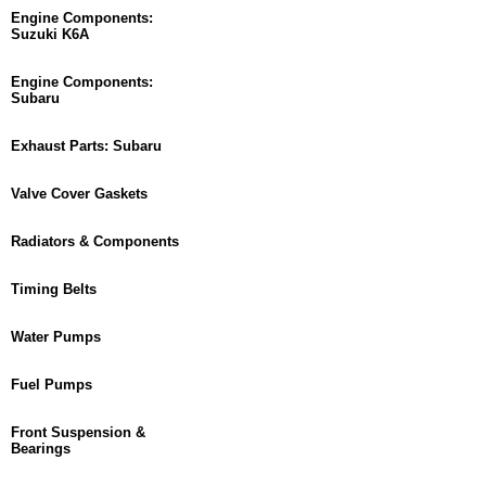
Engine Components:
Suzuki K6A
Engine Components:
Subaru
Exhaust Parts: Subaru
Valve Cover Gaskets
Radiators & Components
Timing Belts
Water Pumps
Fuel Pumps
Front Suspension &
Bearings