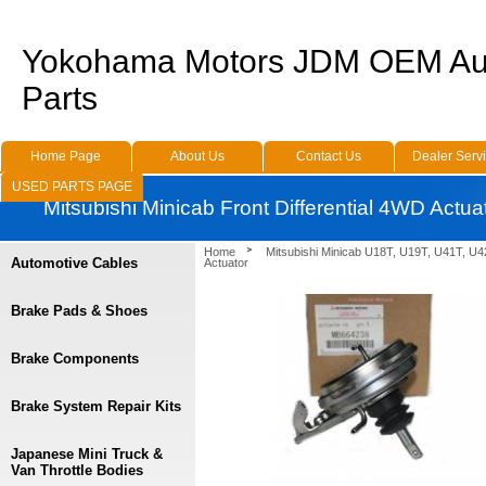
Yokohama Motors JDM OEM Au
Parts
Home Page
About Us
Contact Us
Dealer Serv
USED PARTS PAGE
Mitsubishi Minicab Front Differential 4WD Actua
Home
Mitsubishi Minicab U18T, U19T, U41T, U4
Automotive Cables
Actuator
Brake Pads & Shoes
Brake Components
Brake System Repair Kits
Japanese Mini Truck &
Van Throttle Bodies