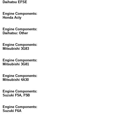
Daihatsu EFSE
Engine Components:
Honda Acty
Engine Components:
Daihatsu: Other
Engine Components:
Mitsubishi 3G83
Engine Components:
Mitsubishi 3G81
Engine Components:
Mitsubishi 4A30
Engine Components:
Suzuki F5A, F5B
Engine Components:
Suzuki F6A