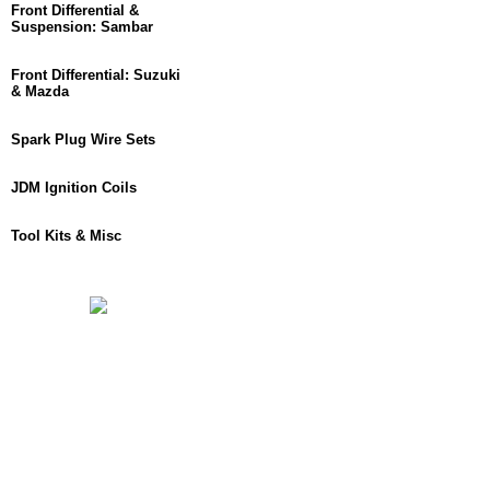
Front Differential &
Suspension: Sambar
Front Differential: Suzuki
& Mazda
Spark Plug Wire Sets
JDM Ignition Coils
Tool Kits & Misc