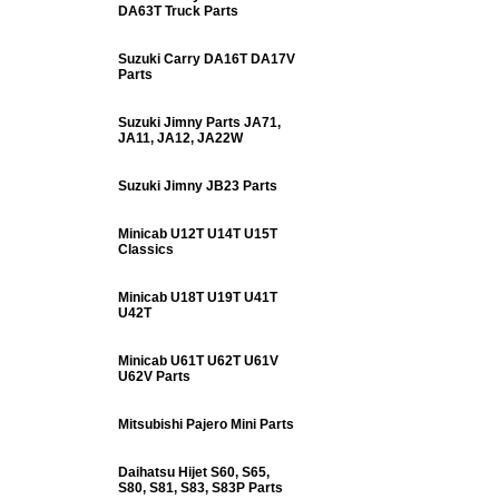
DA63T Truck Parts
Suzuki Carry DA16T DA17V
Parts
Suzuki Jimny Parts JA71,
JA11, JA12, JA22W
Suzuki Jimny JB23 Parts
Minicab U12T U14T U15T
Classics
Minicab U18T U19T U41T
U42T
Minicab U61T U62T U61V
U62V Parts
Mitsubishi Pajero Mini Parts
Daihatsu Hijet S60, S65,
S80, S81, S83, S83P Parts