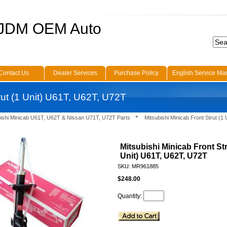
 JDM OEM Auto
Contact Us
Dealer Services
Purchase Policy
English Service Ma
rut (1 Unit) U61T, U62T, U72T
bishi Minicab U61T, U62T & Nissan U71T, U72T Parts
Mitsubishi Minicab Front Strut (1
Mitsubishi Minicab Front Str
Unit) U61T, U62T, U72T
SKU: MR961885
$248.00
Quantity: