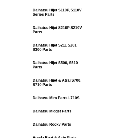
Daihatsu Hijet S110P, S110V
Series Parts
Daihatsu Hijet S210P S210V
Parts
Daihatsu Hijet S211 S201
S300 Parts
Daihatsu Hijet S500, S510
Parts
Daihatsu Hijet & Atrai S700,
S710 Parts
Daihatsu Mira Parts L710S
Daihatsu Midget Parts
Daihatsu Rocky Parts
Honda Beat & Acty Parts