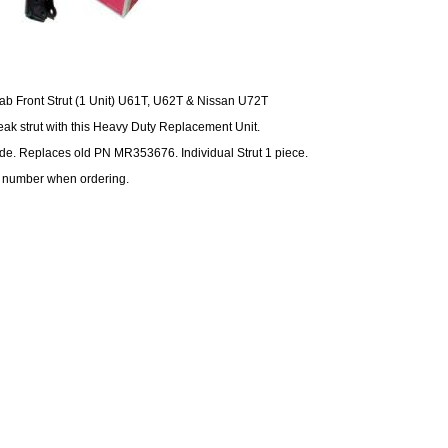
cab Front Strut (1 Unit) U61T, U62T & Nissan U72T
ak strut with this Heavy Duty Replacement Unit.
ide. Replaces old PN MR353676. Individual Strut 1 piece.
 number when ordering.