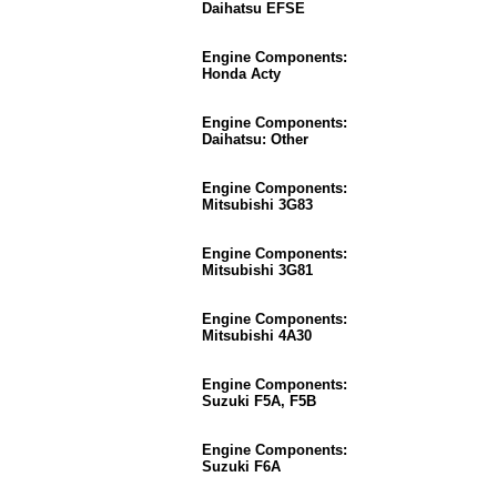
Daihatsu EFSE
Engine Components:
Honda Acty
Engine Components:
Daihatsu: Other
Engine Components:
Mitsubishi 3G83
Engine Components:
Mitsubishi 3G81
Engine Components:
Mitsubishi 4A30
Engine Components:
Suzuki F5A, F5B
Engine Components:
Suzuki F6A