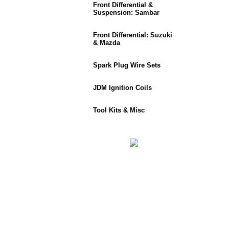
Front Differential &
Suspension: Sambar
Front Differential: Suzuki
& Mazda
Spark Plug Wire Sets
JDM Ignition Coils
Tool Kits & Misc