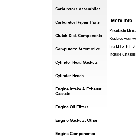
Carburetors Assemblies
More Info
Carburetor Repair Parts
Mitsubishi Mini
Clutch Disk Components
Replace your we
Fits LH or RH S
Computers: Automotive
Include Chassis
Cylinder Head Gaskets
Cylinder Heads
Engine Intake & Exhaust
Gaskets
Engine Oil Filters
Engine Gaskets: Other
Engine Components: