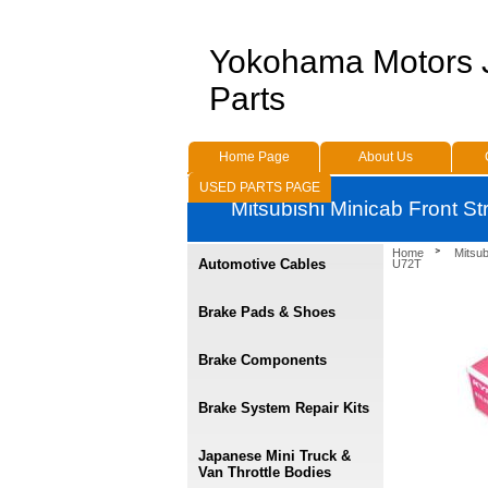
Yokohama Motors
Parts
Home Page
About Us
USED PARTS PAGE
Mitsubishi Minicab Front St
Home
Mitsu
Automotive Cables
U72T
Brake Pads & Shoes
Brake Components
Brake System Repair Kits
Japanese Mini Truck &
Van Throttle Bodies