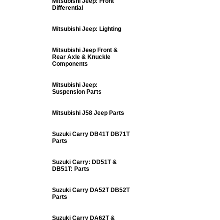
Mitsubishi Jeep: Front
Differential
Mitsubishi Jeep: Lighting
Mitsubishi Jeep Front &
Rear Axle & Knuckle
Components
Mitsubishi Jeep:
Suspension Parts
Mitsubishi J58 Jeep Parts
Suzuki Carry DB41T DB71T
Parts
Suzuki Carry: DD51T &
DB51T: Parts
Suzuki Carry DA52T DB52T
Parts
Suzuki Carry DA62T &