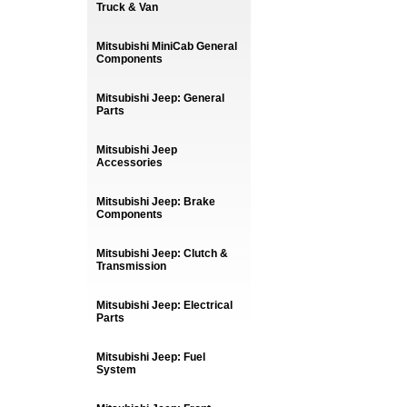
Truck & Van
Mitsubishi MiniCab General
Components
Mitsubishi Jeep: General
Parts
Mitsubishi Jeep
Accessories
Mitsubishi Jeep: Brake
Components
Mitsubishi Jeep: Clutch &
Transmission
Mitsubishi Jeep: Electrical
Parts
Mitsubishi Jeep: Fuel
System