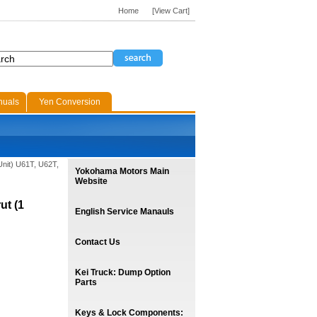
Home
[View Cart]
nuals
Yen Conversion
 Unit) U61T, U62T,
Yokohama Motors Main
Website
ut (1
English Service Manauls
Contact Us
Kei Truck: Dump Option
Parts
Keys & Lock Components: