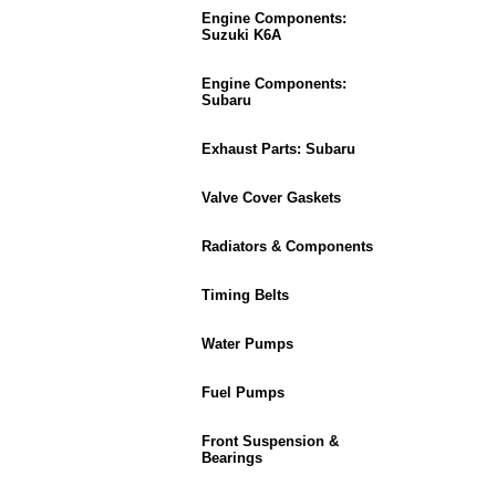
Engine Components:
Suzuki K6A
Engine Components:
Subaru
Exhaust Parts: Subaru
Valve Cover Gaskets
Radiators & Components
Timing Belts
Water Pumps
Fuel Pumps
Front Suspension &
Bearings