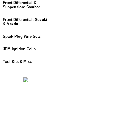
Front Differential &
Suspension: Sambar
Front Differential: Suzuki
& Mazda
Spark Plug Wire Sets
JDM Ignition Coils
Tool Kits & Misc