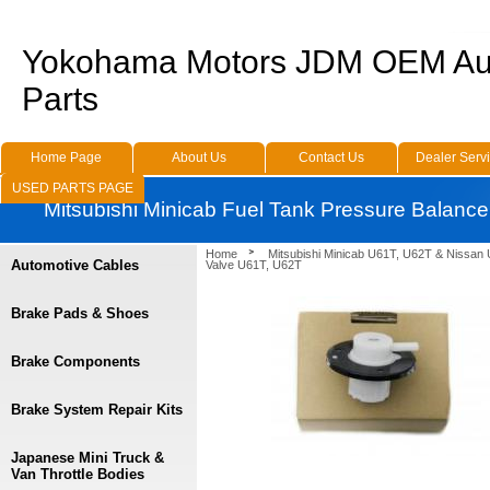
Yokohama Motors JDM OEM Au
Parts
Home Page
About Us
Contact Us
Dealer Serv
USED PARTS PAGE
Mitsubishi Minicab Fuel Tank Pressure Balanc
Home
Mitsubishi Minicab U61T, U62T & Nissan
Automotive Cables
Valve U61T, U62T
Brake Pads & Shoes
Brake Components
Brake System Repair Kits
Japanese Mini Truck &
Van Throttle Bodies