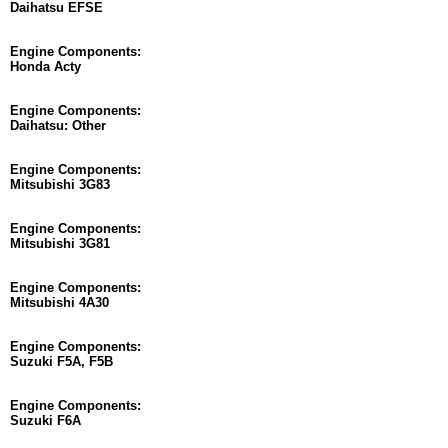
Daihatsu EFSE
Engine Components:
Honda Acty
Engine Components:
Daihatsu: Other
Engine Components:
Mitsubishi 3G83
Engine Components:
Mitsubishi 3G81
Engine Components:
Mitsubishi 4A30
Engine Components:
Suzuki F5A, F5B
Engine Components:
Suzuki F6A