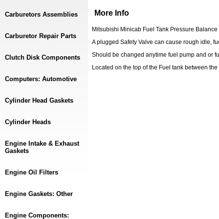
More Info
Carburetors Assemblies
Mitsubishi Minicab Fuel Tank Pressure Balance
Carburetor Repair Parts
A plugged Safety Valve can cause rough idle, fue
Should be changed anytime fuel pump and or fue
Clutch Disk Components
Located on the top of the Fuel tank between th
Computers: Automotive
Cylinder Head Gaskets
Cylinder Heads
Engine Intake & Exhaust
Gaskets
Engine Oil Filters
Engine Gaskets: Other
Engine Components: