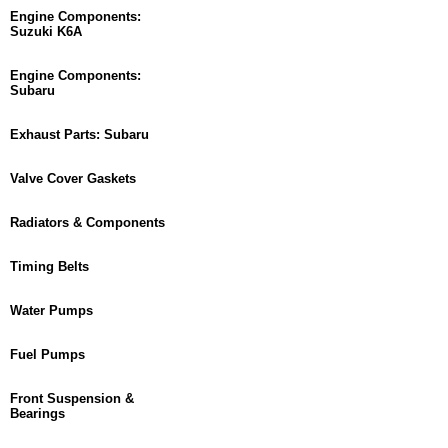
Engine Components:
Suzuki K6A
Engine Components:
Subaru
Exhaust Parts: Subaru
Valve Cover Gaskets
Radiators & Components
Timing Belts
Water Pumps
Fuel Pumps
Front Suspension &
Bearings