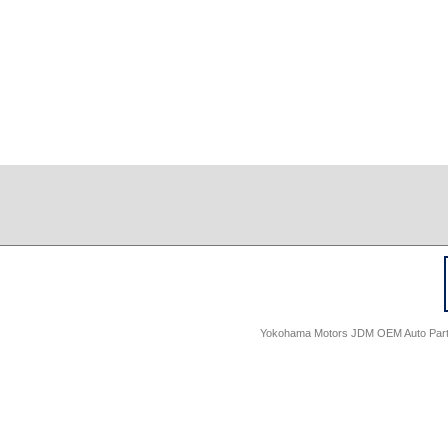
Yokohama Motors JDM OEM Auto Parts -