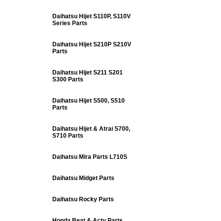
Daihatsu Hijet S110P, S110V
Series Parts
Daihatsu Hijet S210P S210V
Parts
Daihatsu Hijet S211 S201
S300 Parts
Daihatsu Hijet S500, S510
Parts
Daihatsu Hijet & Atrai S700,
S710 Parts
Daihatsu Mira Parts L710S
Daihatsu Midget Parts
Daihatsu Rocky Parts
Honda Beat & Acty Parts