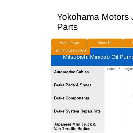
Yokohama Motors
Parts
Home Page
About Us
USED PARTS PAGE
Mitsubishi Minicab Oil Pu
Home
Engin
Automotive Cables
Brake Pads & Shoes
Brake Components
Brake System Repair Kits
Japanese Mini Truck &
Van Throttle Bodies