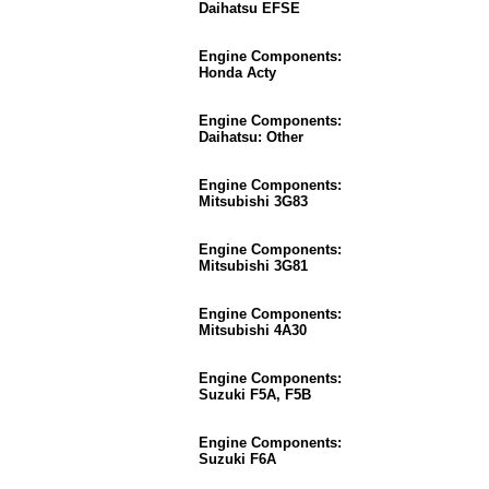
Daihatsu EFSE
Engine Components:
Honda Acty
Engine Components:
Daihatsu: Other
Engine Components:
Mitsubishi 3G83
Engine Components:
Mitsubishi 3G81
Engine Components:
Mitsubishi 4A30
Engine Components:
Suzuki F5A, F5B
Engine Components:
Suzuki F6A