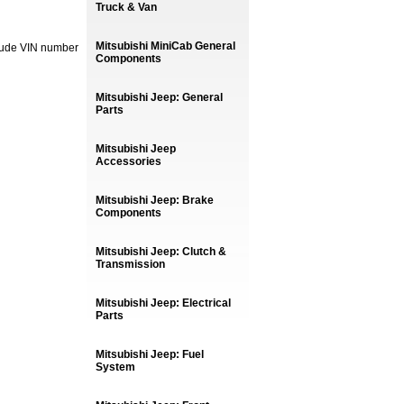
Truck & Van
Mitsubishi MiniCab General
lude VIN number
Components
Mitsubishi Jeep: General
Parts
Mitsubishi Jeep
Accessories
Mitsubishi Jeep: Brake
Components
Mitsubishi Jeep: Clutch &
Transmission
Mitsubishi Jeep: Electrical
Parts
Mitsubishi Jeep: Fuel
System