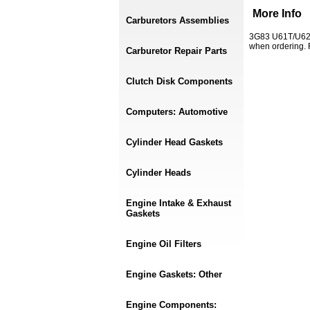
More Info
Carburetors Assemblies
3G83 U61T/U62T
when ordering.
Carburetor Repair Parts
Clutch Disk Components
Computers: Automotive
Cylinder Head Gaskets
Cylinder Heads
Engine Intake & Exhaust
Gaskets
Engine Oil Filters
Engine Gaskets: Other
Engine Components: