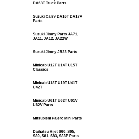
DA63T Truck Parts
Suzuki Carry DA16T DA17V
Parts
Suzuki Jimny Parts JA71,
JA11, JA12, JA22W
Suzuki Jimny JB23 Parts
Minicab U12T U14T U15T
Classics
Minicab U18T U19T U41T
U42T
Minicab U61T U62T U61V
U62V Parts
Mitsubishi Pajero Mini Parts
Daihatsu Hijet S60, S65,
S80, S81, S83, S83P Parts