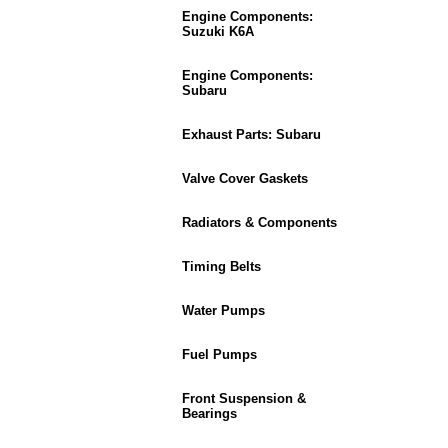
Engine Components:
Suzuki K6A
Engine Components:
Subaru
Exhaust Parts: Subaru
Valve Cover Gaskets
Radiators & Components
Timing Belts
Water Pumps
Fuel Pumps
Front Suspension &
Bearings