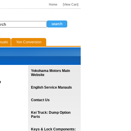
Home
[View Cart]
nuals
Yen Conversion
Yokohama Motors Main
Website
p
English Service Manauls
Contact Us
Kei Truck: Dump Option
Parts
Keys & Lock Components: