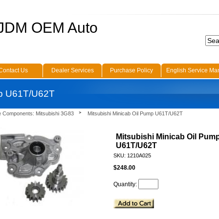
 JDM OEM Auto
Contact Us
Dealer Services
Purchase Policy
English Service Ma
mp U61T/U62T
e Components: Mitsubishi 3G83
Mitsubishi Minicab Oil Pump U61T/U62T
Mitsubishi Minicab Oil Pum
U61T/U62T
SKU: 1210A025
$248.00
Quantity: