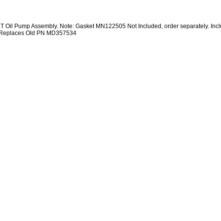
 Oil Pump Assembly. Note: Gasket MN122505 Not Included, order separately. Inc
 Replaces Old PN MD357534