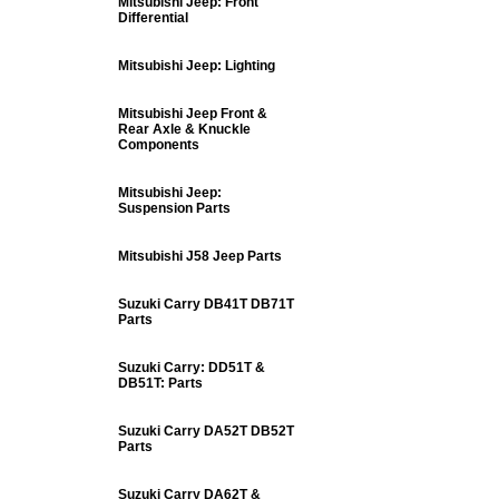
Mitsubishi Jeep: Front
Differential
Mitsubishi Jeep: Lighting
Mitsubishi Jeep Front &
Rear Axle & Knuckle
Components
Mitsubishi Jeep:
Suspension Parts
Mitsubishi J58 Jeep Parts
Suzuki Carry DB41T DB71T
Parts
Suzuki Carry: DD51T &
DB51T: Parts
Suzuki Carry DA52T DB52T
Parts
Suzuki Carry DA62T &