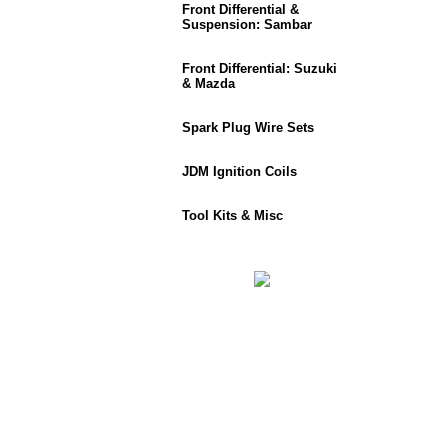
Front Differential &
Suspension: Sambar
Front Differential: Suzuki
& Mazda
Spark Plug Wire Sets
JDM Ignition Coils
Tool Kits & Misc