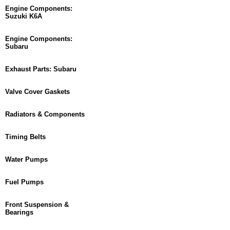
Engine Components:
Suzuki K6A
Engine Components:
Subaru
Exhaust Parts: Subaru
Valve Cover Gaskets
Radiators & Components
Timing Belts
Water Pumps
Fuel Pumps
Front Suspension &
Bearings