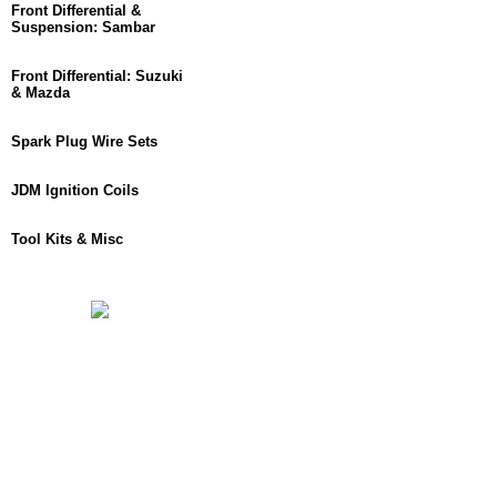
Front Differential &
Suspension: Sambar
Front Differential: Suzuki
& Mazda
Spark Plug Wire Sets
JDM Ignition Coils
Tool Kits & Misc