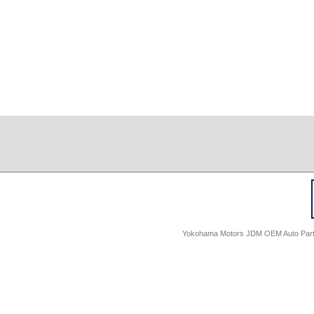
Yokohama Motors JDM OEM Auto Parts -