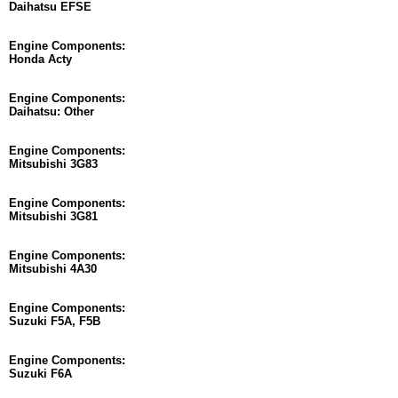
Daihatsu EFSE
Engine Components:
Honda Acty
Engine Components:
Daihatsu: Other
Engine Components:
Mitsubishi 3G83
Engine Components:
Mitsubishi 3G81
Engine Components:
Mitsubishi 4A30
Engine Components:
Suzuki F5A, F5B
Engine Components:
Suzuki F6A