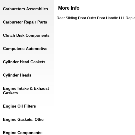
More Info
Carburetors Assemblies
Rear Sliding Door Outer Door Handle LH. Rep
Carburetor Repair Parts
Clutch Disk Components
Computers: Automotive
Cylinder Head Gaskets
Cylinder Heads
Engine Intake & Exhaust
Gaskets
Engine Oil Filters
Engine Gaskets: Other
Engine Components: