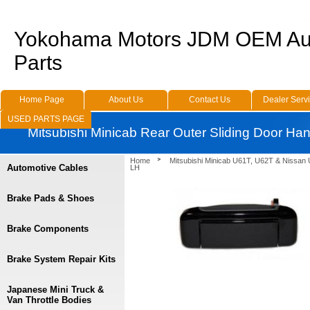
Yokohama Motors JDM OEM Au
Parts
Home Page
About Us
Contact Us
Dealer Serv
USED PARTS PAGE
Mitsubishi Minicab Rear Outer Sliding Door Ha
Home
Mitsubishi Minicab U61T, U62T & Nissan
Automotive Cables
LH
Brake Pads & Shoes
Brake Components
Brake System Repair Kits
Japanese Mini Truck &
Van Throttle Bodies