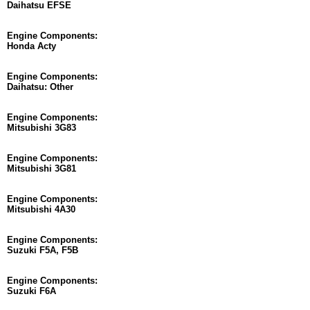
Daihatsu EFSE
Engine Components:
Honda Acty
Engine Components:
Daihatsu: Other
Engine Components:
Mitsubishi 3G83
Engine Components:
Mitsubishi 3G81
Engine Components:
Mitsubishi 4A30
Engine Components:
Suzuki F5A, F5B
Engine Components:
Suzuki F6A