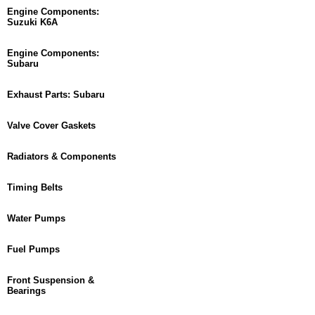
Engine Components:
Suzuki K6A
Engine Components:
Subaru
Exhaust Parts: Subaru
Valve Cover Gaskets
Radiators & Components
Timing Belts
Water Pumps
Fuel Pumps
Front Suspension &
Bearings