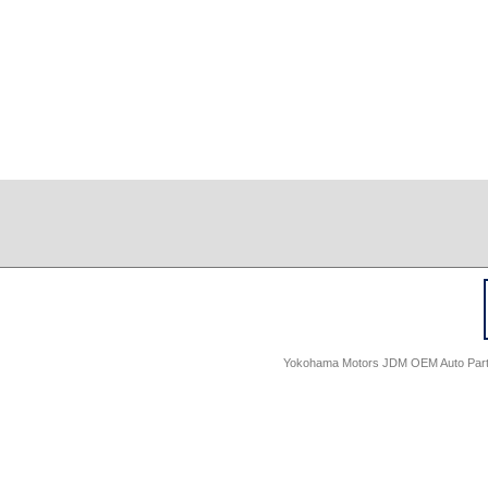
Yokohama Motors JDM OEM Auto Parts -