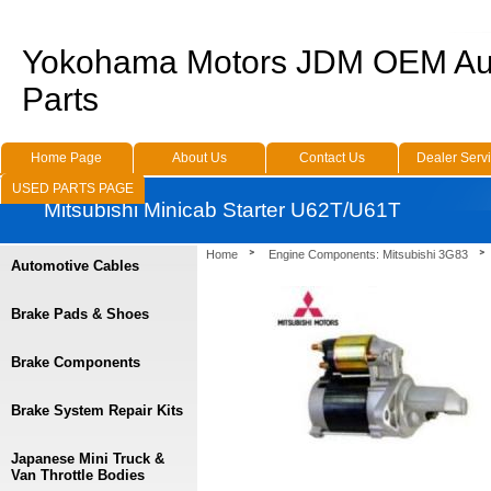
Yokohama Motors JDM OEM Au
Parts
Home Page
About Us
Contact Us
Dealer Serv
USED PARTS PAGE
Mitsubishi Minicab Starter U62T/U61T
Home
Engine Components: Mitsubishi 3G83
Automotive Cables
Brake Pads & Shoes
Brake Components
Brake System Repair Kits
Japanese Mini Truck &
Van Throttle Bodies