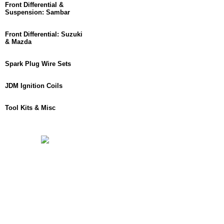
Front Differential &
Suspension: Sambar
Front Differential: Suzuki
& Mazda
Spark Plug Wire Sets
JDM Ignition Coils
Tool Kits & Misc