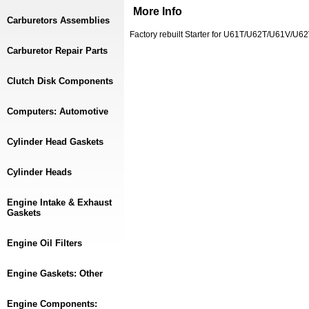
More Info
Carburetors Assemblies
Factory rebuilt Starter for U61T/U62T/U61V/U
Carburetor Repair Parts
Clutch Disk Components
Computers: Automotive
Cylinder Head Gaskets
Cylinder Heads
Engine Intake & Exhaust
Gaskets
Engine Oil Filters
Engine Gaskets: Other
Engine Components: