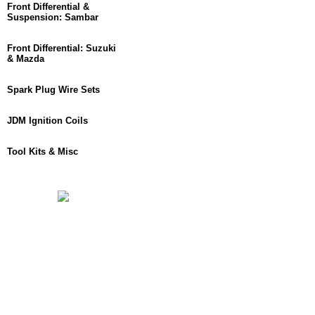
Front Differential &
Suspension: Sambar
Front Differential: Suzuki
& Mazda
Spark Plug Wire Sets
JDM Ignition Coils
Tool Kits & Misc