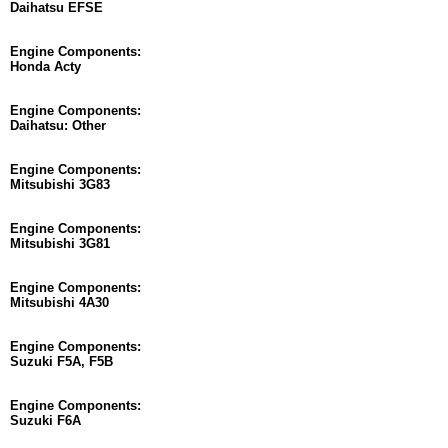
Daihatsu EFSE
Engine Components:
Honda Acty
Engine Components:
Daihatsu: Other
Engine Components:
Mitsubishi 3G83
Engine Components:
Mitsubishi 3G81
Engine Components:
Mitsubishi 4A30
Engine Components:
Suzuki F5A, F5B
Engine Components:
Suzuki F6A