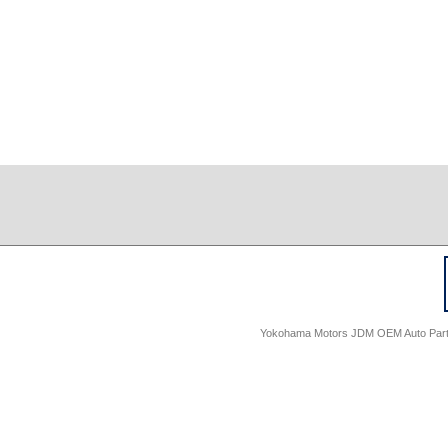
Yokohama Motors JDM OEM Auto Parts -