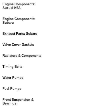
Engine Components:
Suzuki K6A
Engine Components:
Subaru
Exhaust Parts: Subaru
Valve Cover Gaskets
Radiators & Components
Timing Belts
Water Pumps
Fuel Pumps
Front Suspension &
Bearings