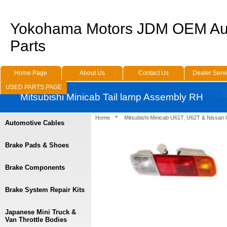
Yokohama Motors JDM OEM Au
Parts
Home Page
About Us
Contact Us
Dealer Serv
USED PARTS PAGE
Mitsubishi Minicab Tail lamp Assembly RH
Home
Mitsubishi Minicab U61T, U62T & Nissan
Automotive Cables
Brake Pads & Shoes
Brake Components
Brake System Repair Kits
Japanese Mini Truck &
Van Throttle Bodies