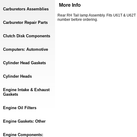
More Info
Carburetors Assemblies
Rear RH Tail lamp Assembly. Fits U61T & U62T 
number before ordering.
Carburetor Repair Parts
Clutch Disk Components
Computers: Automotive
Cylinder Head Gaskets
Cylinder Heads
Engine Intake & Exhaust
Gaskets
Engine Oil Filters
Engine Gaskets: Other
Engine Components: