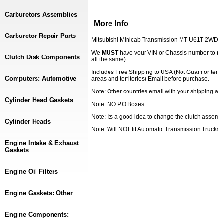
Carburetors Assemblies
More Info
Carburetor Repair Parts
Mitsubishi Minicab Transmission MT U61T 2WD
We
MUST
have your VIN or Chassis number to 
Clutch Disk Components
all the same)
Includes Free Shipping to USA (Not Guam or ter
Computers: Automotive
areas and territories) Email before purchase.
Note: Other countries email with your shipping a
Cylinder Head Gaskets
Note: NO P.O Boxes!
Note: Its a good idea to change the clutch ass
Cylinder Heads
Note: Will NOT fit Automatic Transmission Truck
Engine Intake & Exhaust
Gaskets
Engine Oil Filters
Engine Gaskets: Other
Engine Components: