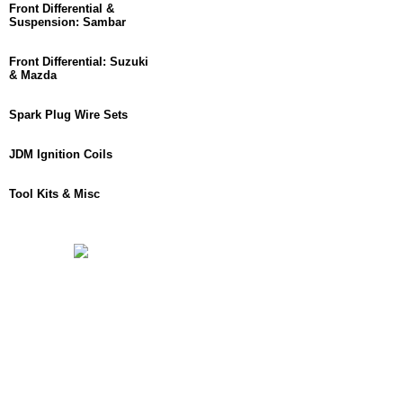
Front Differential &
Suspension: Sambar
Front Differential: Suzuki
& Mazda
Spark Plug Wire Sets
JDM Ignition Coils
Tool Kits & Misc