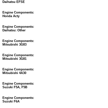
Daihatsu EFSE
Engine Components:
Honda Acty
Engine Components:
Daihatsu: Other
Engine Components:
Mitsubishi 3G83
Engine Components:
Mitsubishi 3G81
Engine Components:
Mitsubishi 4A30
Engine Components:
Suzuki F5A, F5B
Engine Components:
Suzuki F6A