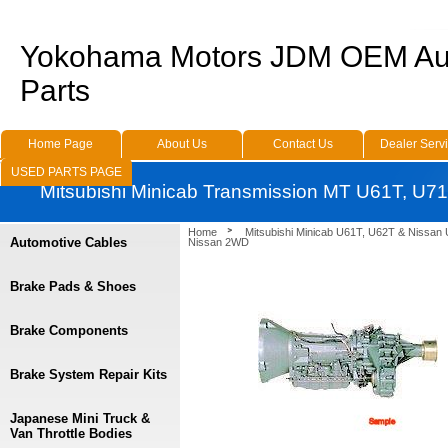
Yokohama Motors JDM OEM Au
Parts
Home Page
About Us
Contact Us
Dealer Serv
USED PARTS PAGE
Mitsubishi Minicab Transmission MT U61T, U
Home
Mitsubishi Minicab U61T, U62T & Nissan
Automotive Cables
Nissan 2WD
Brake Pads & Shoes
Brake Components
Brake System Repair Kits
Japanese Mini Truck &
Van Throttle Bodies