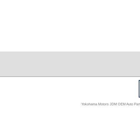
Yokohama Motors JDM OEM Auto Parts -