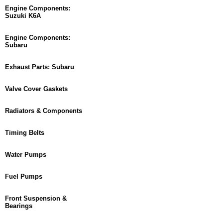
Engine Components:
Suzuki K6A
Engine Components:
Subaru
Exhaust Parts: Subaru
Valve Cover Gaskets
Radiators & Components
Timing Belts
Water Pumps
Fuel Pumps
Front Suspension &
Bearings