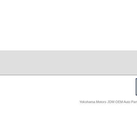
Yokohama Motors JDM OEM Auto Parts -