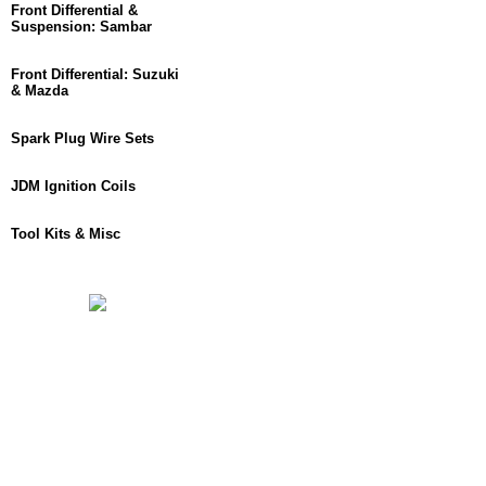
Front Differential &
Suspension: Sambar
Front Differential: Suzuki
& Mazda
Spark Plug Wire Sets
JDM Ignition Coils
Tool Kits & Misc