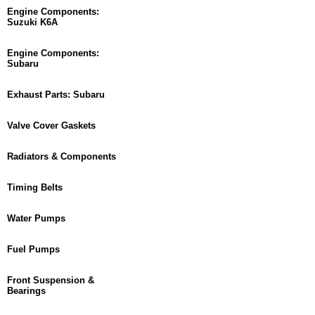
Engine Components:
Suzuki K6A
Engine Components:
Subaru
Exhaust Parts: Subaru
Valve Cover Gaskets
Radiators & Components
Timing Belts
Water Pumps
Fuel Pumps
Front Suspension &
Bearings