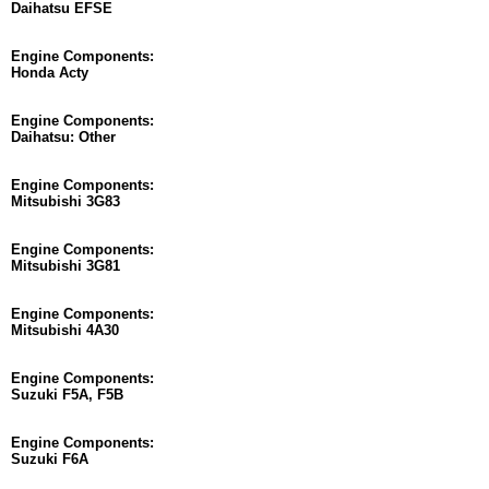
Daihatsu EFSE
Engine Components:
Honda Acty
Engine Components:
Daihatsu: Other
Engine Components:
Mitsubishi 3G83
Engine Components:
Mitsubishi 3G81
Engine Components:
Mitsubishi 4A30
Engine Components:
Suzuki F5A, F5B
Engine Components:
Suzuki F6A