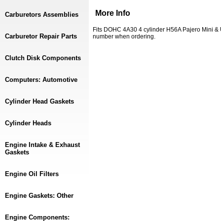
More Info
Carburetors Assemblies
Fits DOHC 4A30 4 cylinder H56A Pajero Mini &
Carburetor Repair Parts
number when ordering.
Clutch Disk Components
Computers: Automotive
Cylinder Head Gaskets
Cylinder Heads
Engine Intake & Exhaust
Gaskets
Engine Oil Filters
Engine Gaskets: Other
Engine Components: