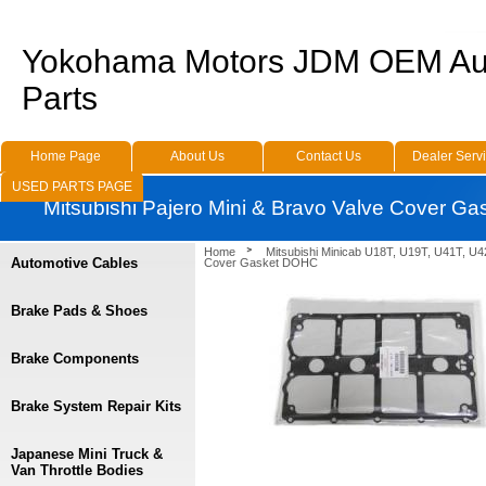
Yokohama Motors JDM OEM Au
Parts
Home Page
About Us
Contact Us
Dealer Serv
USED PARTS PAGE
Mitsubishi Pajero Mini & Bravo Valve Cover G
Home
Mitsubishi Minicab U18T, U19T, U41T, U4
Automotive Cables
Cover Gasket DOHC
Brake Pads & Shoes
Brake Components
Brake System Repair Kits
Japanese Mini Truck &
Van Throttle Bodies